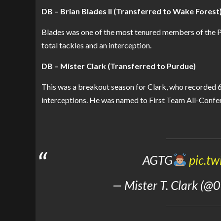
DB – Brian Blades II (Transferred to Wake Forest
Blades was one of the most tenured members of the Pa
total tackles and an interception.
DB – Mister Clark (Transferred to Purdue)
This was a breakout season for Clark, who recorded 63 
interceptions. He was named to First Team All-Confer
AGTG
pic.t
— Mister T. Clark (@