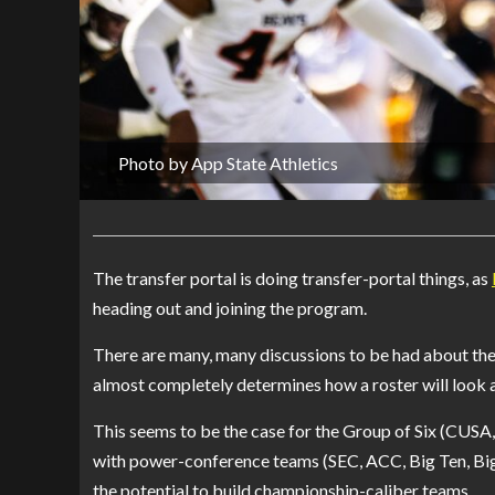
Photo by App State Athletics
The transfer portal is doing transfer-portal things, as
heading out and joining the program.
There are many, many discussions to be had about the t
almost completely determines how a roster will look 
This seems to be the case for the Group of Six (CUS
with power-conference teams (SEC, ACC, Big Ten, Big 
the potential to build championship-caliber teams.