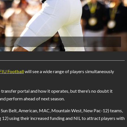
FIU Football
will see a wide range of players simultaneously
ransfer portal and how it operates, but there’s no doubt it
and perform ahead of next season.
A, Sun Belt, American, MAC, Mountain West, New Pac-12) teams,
12) using their increased funding and NIL to attract players with