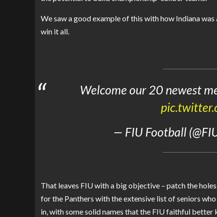
We saw a good example of this with how Indiana was ab
win it all.
Welcome our 20 newest me
pic.twitt
— FIU Football (@FI
That leaves FIU with a big objective – patch the holes
for the Panthers with the extensive list of seniors wh
in, with some solid names that the FIU faithful better 