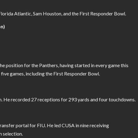
Florida Atlantic, Sam Houston, and the First Responder Bowl.
on)
 position for the Panthers, having started in every game this
five games, including the First Responder Bowl.
n. He recorded 27 receptions for 293 yards and four touchdowns.
transfer portal for FIU. He led CUSA in nine receiving
 selection.