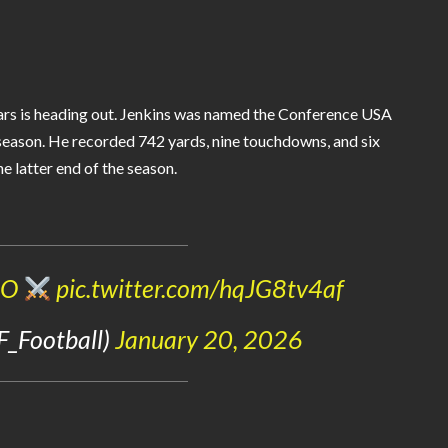
ears is heading out. Jenkins was named the Conference USA
 season. He recorded 742 yards, nine touchdowns, and six
e latter end of the season.
zO
pic.twitter.com/hqJG8tv4af
F_Football)
January 20, 2026