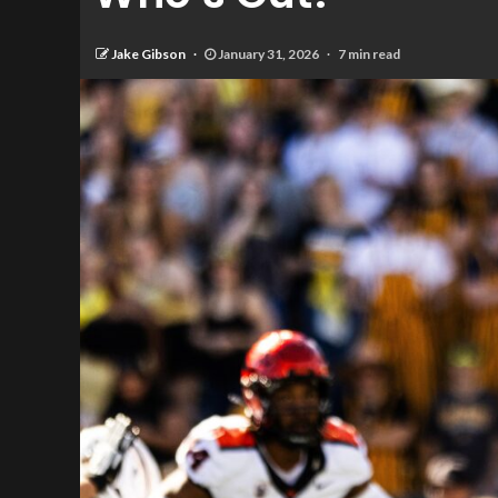
Jake Gibson
January 31, 2026
7 min read