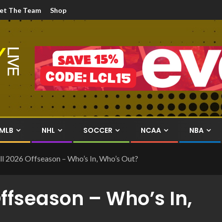
et The Team
Shop
MLB
NHL
SOCCER
NCAA
NBA
l 2026 Offseason – Who’s In, Who’s Out?
Offseason – Who’s In,