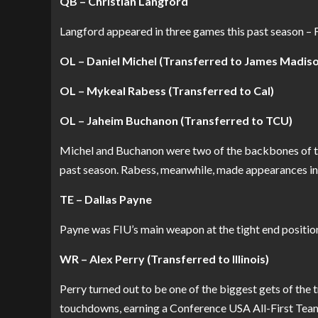
QB – Christian Langford
Langford appeared in three games this past season – 
OL – Daniel Michel (Transferred to James Madis
OL – Mykeal Rabess (Transferred to Cal)
OL – Jaheim Buchanon (Transferred to TCU)
Michel and Buchanon were two of the backbones of the
past season. Rabess, meanwhile, made appearances in 
TE – Dallas Payne
Payne was FIU’s main weapon at the tight end positio
WR – Alex Perry (Transferred to Illinois)
Perry turned out to be one of the biggest gets of the 
touchdowns, earning a Conference USA All-First Team