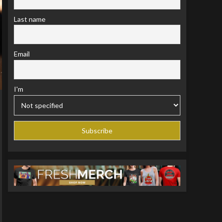
Last name
Email
I'm