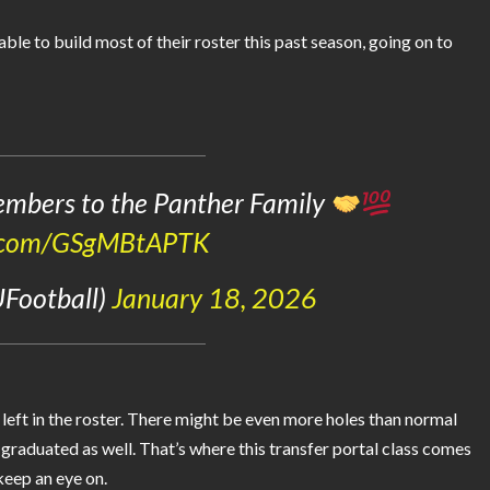
le to build most of their roster this past season, going on to
mbers to the Panther Family
er.com/GSgMBtAPTK
UFootball)
January 18, 2026
 left in the roster. There might be even more holes than normal
o graduated as well. That’s where this transfer portal class comes
keep an eye on.