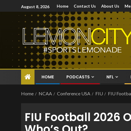
Home
Contact Us
About Us
Me
August 8, 2026
HOME
PODCASTS
NFL
Home
NCAA
Conference USA
FIU
FIU Footbal
FIU Football 2026 
Who’s Out?