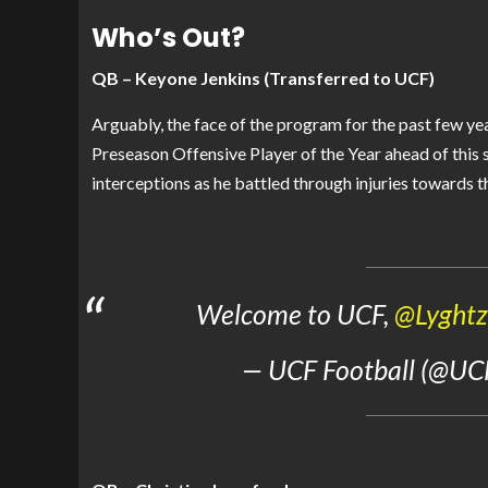
Who’s Out?
QB – Keyone Jenkins (Transferred to UCF)
Arguably, the face of the program for the past few y
Preseason Offensive Player of the Year ahead of this
interceptions as he battled through injuries towards th
Welcome to UCF,
@Lyght
— UCF Football (@UC