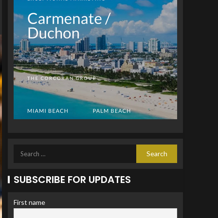
SUBSCRIBE FOR UPDATES
First name