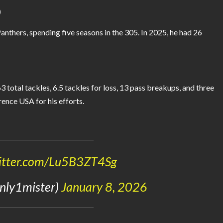
)
nthers, spending five seasons in the 305. In 2025, he had 26
total tackles, 6.5 tackles for loss, 13 pass breakups, and three
ence USA for his efforts.
witter.com/Lu5B3ZT4Sg
0nly1mister)
January 8, 2026