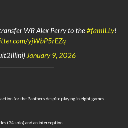
 transfer WR Alex Perry to the
#famILLy
!
witter.com/yjWbP5rEZq
t2Illini)
January 9, 2026
 action for the Panthers despite playing in eight games.
les (34 solo) and an interception.