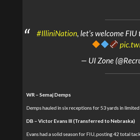
#IlliniNation
, let’s welcome FIU
pic.t
— UI Zone (@Recrui
WR – Semaj Demps
Demps hauled in six receptions for 53 yards in limited
DB – Victor Evans III (Transferred to Nebraska)
Evans had a solid season for FIU, posting 42 total tack