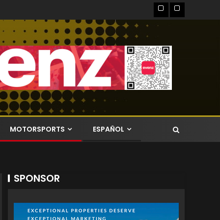
MOTORSPORTS
ESPAÑOL
SPONSOR