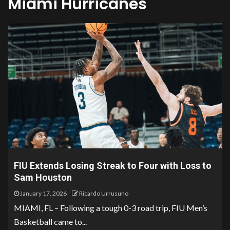
Miami Hurricanes
FIU Extends Losing Streak to Four with Loss to
Sam Houston
January 17, 2026
Ricardo Urrusuno
MIAMI, FL – Following a tough 0-3 road trip, FIU Men’s
Basketball came to...