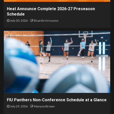
Heat Announce Complete 2026-27 Preseason
Schedule
July 30, 2026
Ricardo Urrusuno
FIU Panthers Non-Conference Schedule at a Glance
July 29, 2026
Manyoo Brown