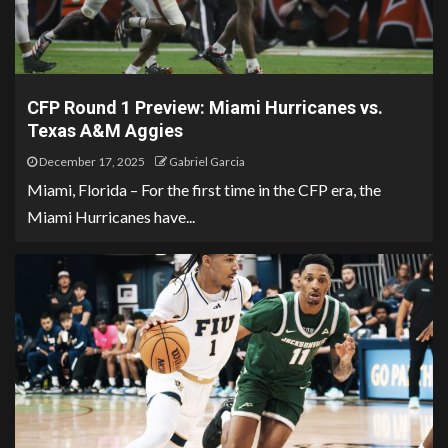
CFP Round 1 Preview: Miami Hurricanes vs.
Texas A&M Aggies
December 17, 2025
Gabriel Garcia
Miami, Florida – For the first time in the CFP era, the
Miami Hurricanes have...