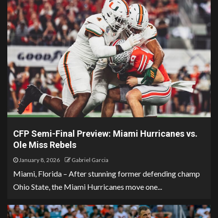
CFP Semi-Final Preview: Miami Hurricanes vs.
Ole Miss Rebels
January 8, 2026
Gabriel Garcia
Miami, Florida – After stunning former defending champ
Ohio State, the Miami Hurricanes move one...