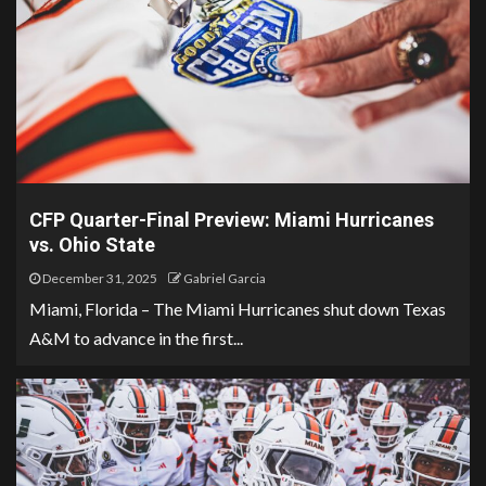
CFP Quarter-Final Preview: Miami Hurricanes
vs. Ohio State
December 31, 2025
Gabriel Garcia
Miami, Florida – The Miami Hurricanes shut down Texas
A&M to advance in the first...