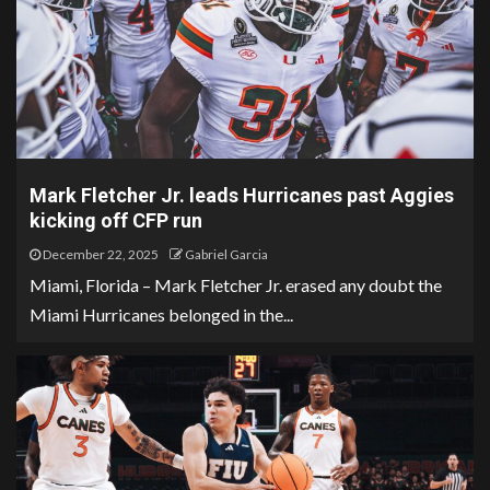
Mark Fletcher Jr. leads Hurricanes past Aggies
kicking off CFP run
December 22, 2025
Gabriel Garcia
Miami, Florida – Mark Fletcher Jr. erased any doubt the
Miami Hurricanes belonged in the...