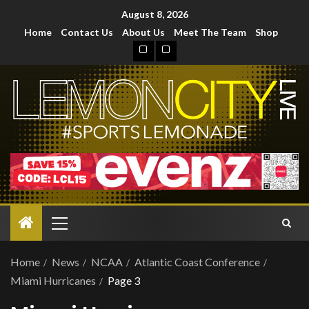
August 8, 2026
Home
Contact Us
About Us
Meet The Team
Shop
Home
News
NCAA
Atlantic Coast Conference
Miami Hurricanes
Page 3