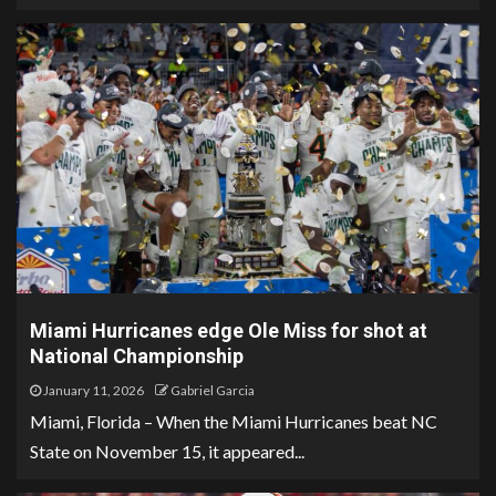
Miami Hurricanes edge Ole Miss for shot at
National Championship
January 11, 2026
Gabriel Garcia
Miami, Florida – When the Miami Hurricanes beat NC
State on November 15, it appeared...