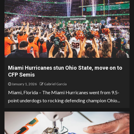
Miami Hurricanes stun Ohio State, move on to
CFP Semis
January 1, 2026
Gabriel Garcia
Miami, Florida – The Miami Hurricanes went from 9.5-
point underdogs to rocking defending champion Ohio...