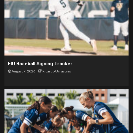
FIU Baseball Signing Tracker
August 7, 2026
Ricardo Urrusuno