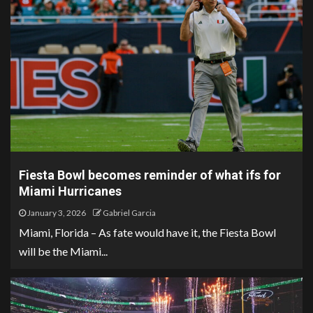
Fiesta Bowl becomes reminder of what ifs for
Miami Hurricanes
January 3, 2026
Gabriel Garcia
Miami, Florida – As fate would have it, the Fiesta Bowl
will be the Miami...