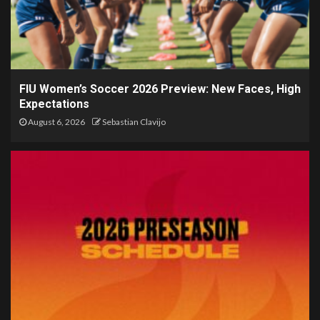
FIU Women’s Soccer 2026 Preview: New Faces, High
Expectations
August 6, 2026
Sebastian Clavijo