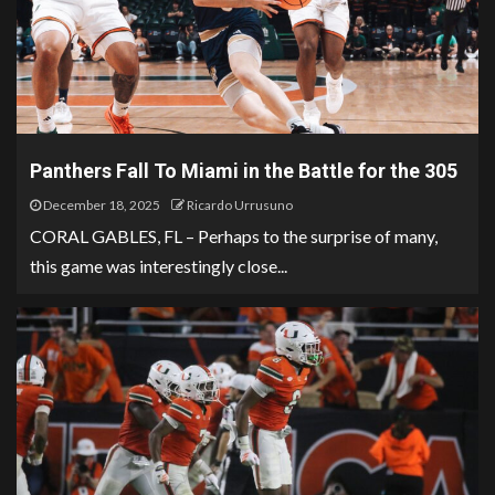
Panthers Fall To Miami in the Battle for the 305
December 18, 2025
Ricardo Urrusuno
CORAL GABLES, FL – Perhaps to the surprise of many,
this game was interestingly close...