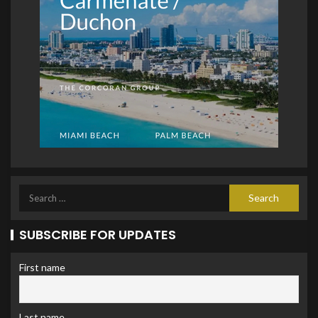
SUBSCRIBE FOR UPDATES
First name
Last name