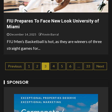
FIU Prepares To Face New Look University of
Miami
December 14, 2025
Kevin Barral
FIU Men’s Basketball is hot, as they are winners of three
straight games for...
Previous
1
2
3
4
5
6
…
33
Next
SPONSOR