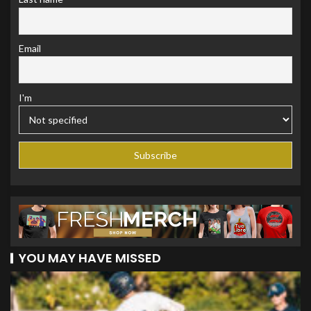
Email
I'm
YOU MAY HAVE MISSED