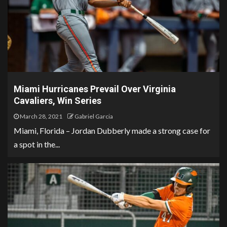
Miami Hurricanes Prevail Over Virginia
Cavaliers, Win Series
March 28, 2021
Gabriel Garcia
Miami, Florida – Jordan Dubberly made a strong case for
a spot in the...