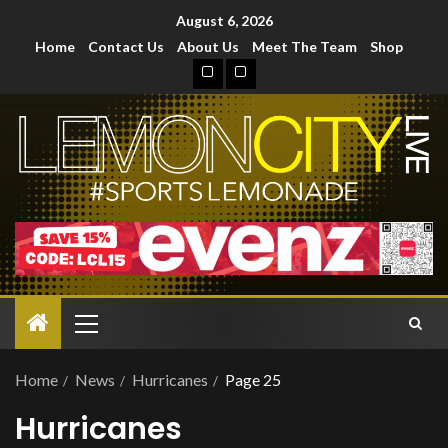
August 6, 2026
Home
Contact Us
About Us
Meet The Team
Shop
Home
News
Hurricanes
Page 25
Hurricanes