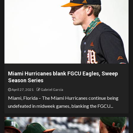
Miami Hurricanes blank FGCU Eagles, Sweep
Season Series
April 27, 2021
Gabriel Garcia
Miami, Florida – The Miami Hurricanes continue being
undefeated in midweek games, blanking the FGCU...