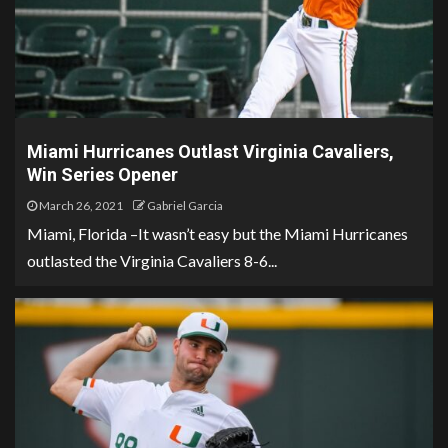
Miami Hurricanes Outlast Virginia Cavaliers,
Win Series Opener
March 26, 2021
Gabriel Garcia
Miami, Florida –It wasn’t easy but the Miami Hurricanes
outlasted the Virginia Cavaliers 8-6...