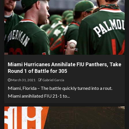
Miami Hurricanes Annihilate FIU Panthers, Take
Round 1 of Battle for 305
March 31, 2021
Gabriel Garcia
Miami, Florida – The battle quickly turned into a rout.
Miami annihilated FIU 21-1 to...