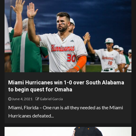
Miami Hurricanes win 1-0 over South Alabama
to begin quest for Omaha
June 4, 2021
Gabriel Garcia
Miami, Florida – One run is all they needed as the Miami
Hurricanes defeated...