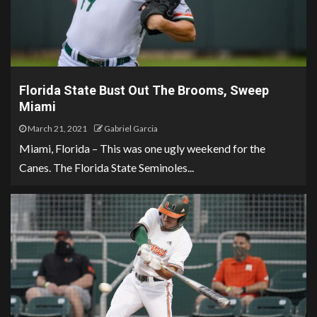
Florida State Bust Out The Brooms, Sweep
Miami
March 21, 2021
Gabriel Garcia
Miami, Florida – This was one ugly weekend for the
Canes. The Florida State Seminoles...