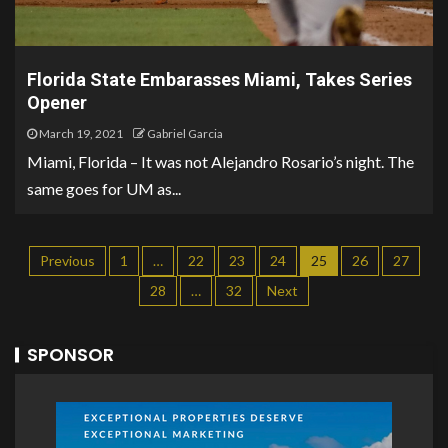
Florida State Embarasses Miami, Takes Series
Opener
March 19, 2021
Gabriel Garcia
Miami, Florida – It was not Alejandro Rosario’s night. The
same goes for UM as...
Previous
1
…
22
23
24
25
26
27
28
…
32
Next
SPONSOR