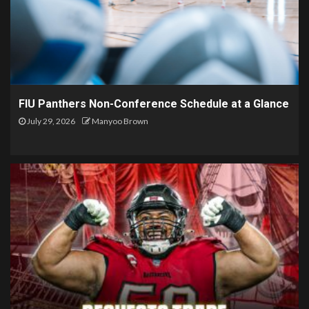
FIU Panthers Non-Conference Schedule at a Glance
July 29, 2026
Manyoo Brown