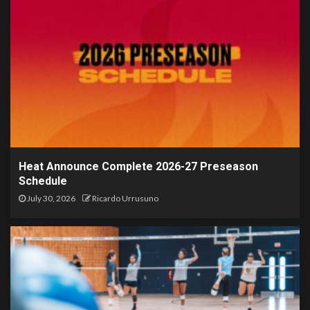
Heat Announce Complete 2026-27 Preseason
Schedule
July 30, 2026
Ricardo Urrusuno