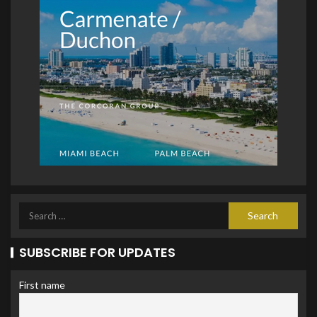
SUBSCRIBE FOR UPDATES
First name