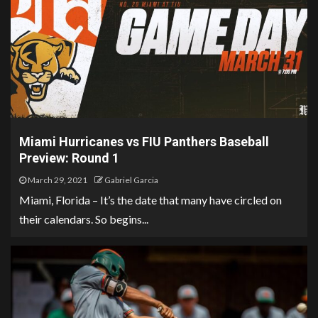
Miami Hurricanes vs FIU Panthers Baseball
Preview: Round 1
March 29, 2021
Gabriel Garcia
Miami, Florida – It’s the date that many have circled on
their calendars. So begins...