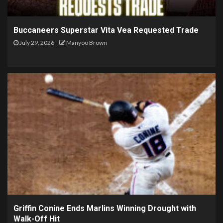
Buccaneers Superstar Vita Vea Requested Trade
July 29, 2026
Manyoo Brown
Griffin Conine Ends Marlins Winning Drought with
Walk-Off Hit