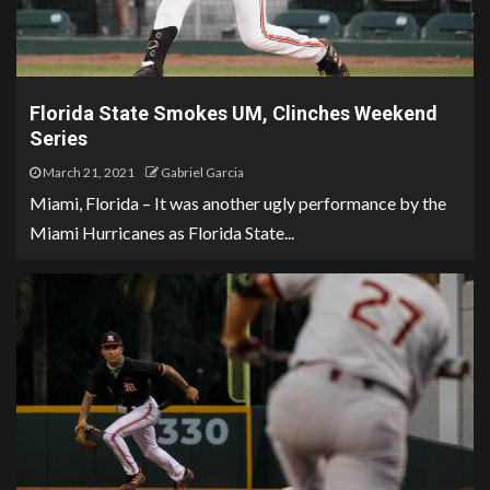
Florida State Smokes UM, Clinches Weekend
Series
March 21, 2021
Gabriel Garcia
Miami, Florida – It was another ugly performance by the
Miami Hurricanes as Florida State...