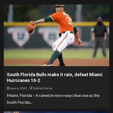
South Florida Bulls make it rain, defeat Miami
Hurricanes 10-2
June 6, 2021
Gabriel Garcia
Miami, Florida – It rained in more ways than one as the
South Florida...