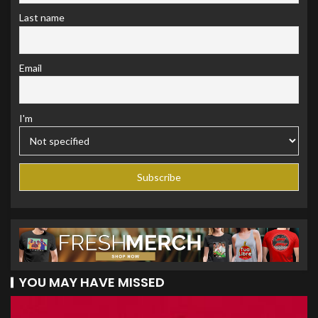
Last name
Email
I'm
YOU MAY HAVE MISSED