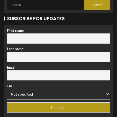
SUBSCRIBE FOR UPDATES
First name
Last name
Email
I'm