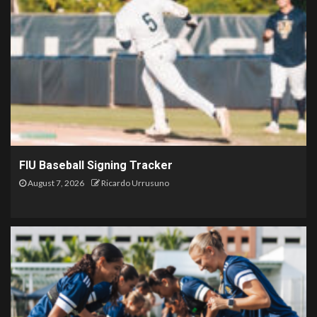
FIU Baseball Signing Tracker
August 7, 2026
Ricardo Urrusuno