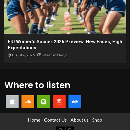
FIU Women’s Soccer 2026 Preview: New Faces, High
Expectations
August 6, 2026
Sebastian Clavijo
Where to listen
Home
Contact Us
About us
Shop