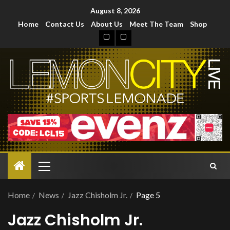
August 8, 2026
Home
Contact Us
About Us
Meet The Team
Shop
Home
News
Jazz Chisholm Jr.
Page 5
Jazz Chisholm Jr.