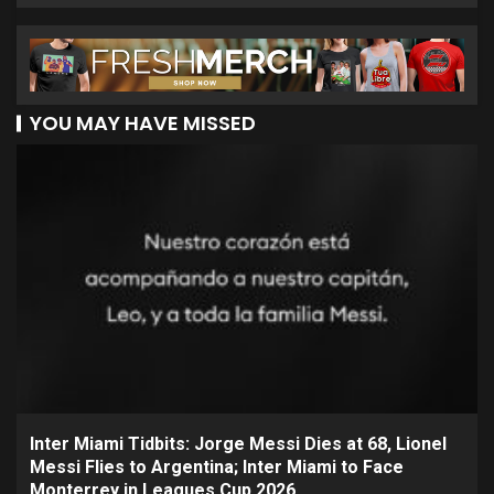
YOU MAY HAVE MISSED
Inter Miami Tidbits: Jorge Messi Dies at 68, Lionel
Messi Flies to Argentina; Inter Miami to Face
Monterrey in Leagues Cup 2026