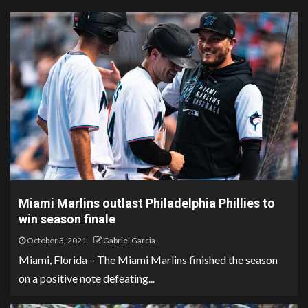
Miami Marlins outlast Philadelphia Phillies to
win season finale
October 3, 2021
Gabriel Garcia
Miami, Florida – The Miami Marlins finished the season
on a positive note defeating...