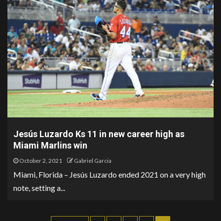
Jesús Luzardo Ks 11 in new career high as
Miami Marlins win
October 2, 2021
Gabriel Garcia
Miami, Florida – Jesús Luzardo ended 2021 on a very high
note, setting a...