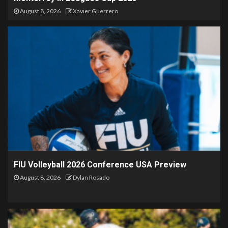
August 8, 2026
Xavier Guerrero
FIU Volleyball 2026 Conference USA Preview
August 8, 2026
Dylan Rosado