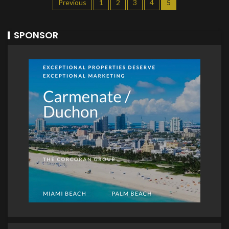
Previous
1
2
3
4
5
SPONSOR