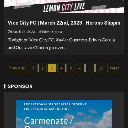
Vice City FC | March 22nd, 2023 | Herons Slippin
March 23, 2023
Edwin Garcia
Tonight on Vice City FC, Xavier Guerrero, Edwin Garcia
and Gustavo Chacon go over...
Previous
1
2
3
4
5
6
…
16
Next
SPONSOR