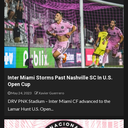
Inter Miami Storms Past Nashville SC In U.S.
Open Cup
May 24, 2023
Xavier Guerrero
DRV PNK Stadium – Inter Miami CF advanced to the
Lamar Hunt U.S. Open...