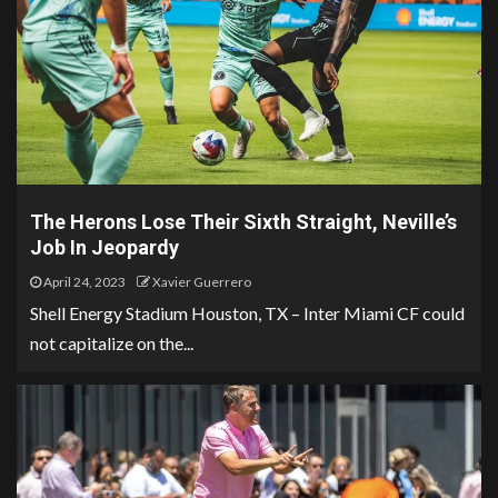
The Herons Lose Their Sixth Straight, Neville’s
Job In Jeopardy
April 24, 2023
Xavier Guerrero
Shell Energy Stadium Houston, TX – Inter Miami CF could
not capitalize on the...