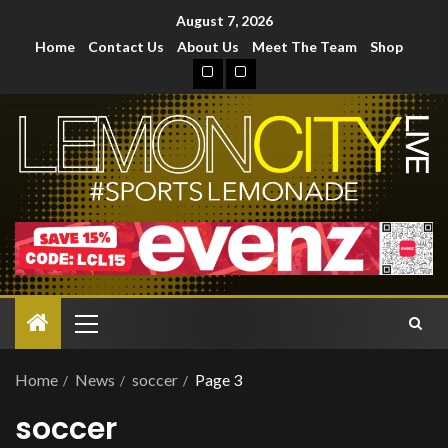
August 7, 2026
Home
Contact Us
About Us
Meet The Team
Shop
Home
News
soccer
Page 3
soccer