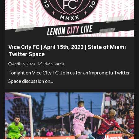
Vice City FC | April 15th, 2023 | State of Miami
Twitter Space
April 16, 2023
Edwin Garcia
Tonight on Vice City FC. Join us for an impromptu Twitter
Space discussion on...