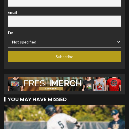
Email
I'm
YOU MAY HAVE MISSED