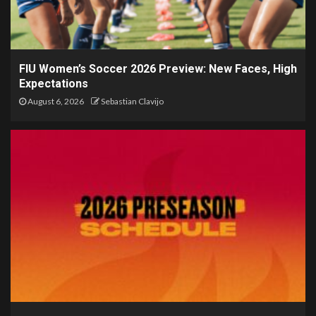
FIU Women’s Soccer 2026 Preview: New Faces, High
Expectations
August 6, 2026
Sebastian Clavijo