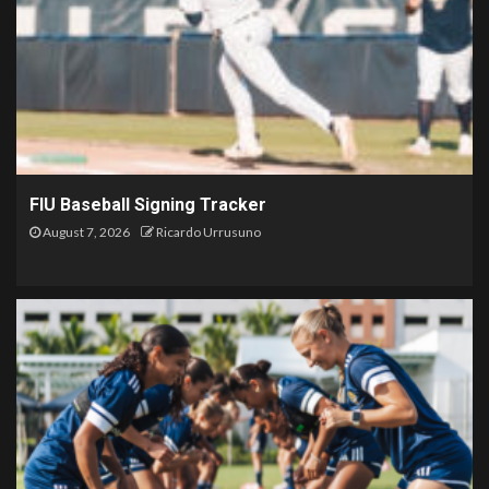
FIU Baseball Signing Tracker
August 7, 2026
Ricardo Urrusuno