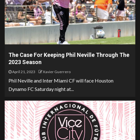
The Case For Keeping Phil Neville Through The
2023 Season
April 21, 2023
Xavier Guerrero
Phil Neville and Inter Miami CF will face Houston
Dynamo FC Saturday night at...