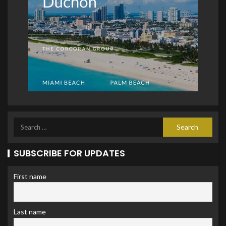
SUBSCRIBE FOR UPDATES
First name
Last name