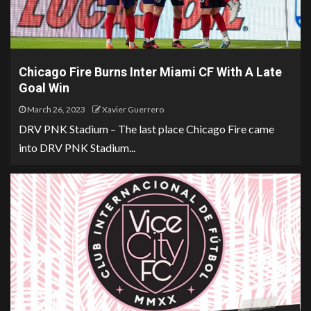
Chicago Fire Burns Inter Miami CF With A Late
Goal Win
March 26, 2023
Xavier Guerrero
DRV PNK Stadium – The last place Chicago Fire came
into DRV PNK Stadium...