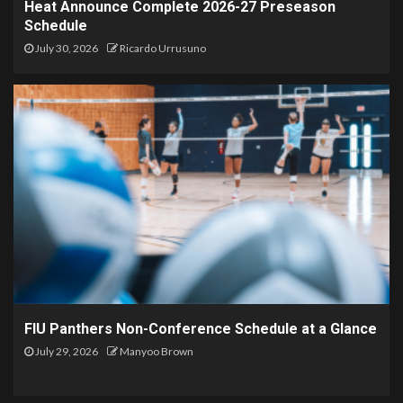
Heat Announce Complete 2026-27 Preseason
Schedule
July 30, 2026
Ricardo Urrusuno
FIU Panthers Non-Conference Schedule at a Glance
July 29, 2026
Manyoo Brown