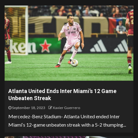
Atlanta United Ends Inter Miami’s 12 Game
Unbeaten Streak
September 18, 2023
Xavier Guerrero
Mercedez-Benz Stadium- Atlanta United ended Inter
Miami‘s 12-game unbeaten streak with a 5-2 thumping...