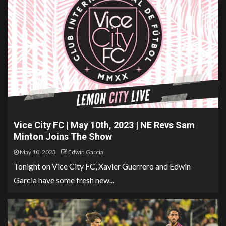
Vice City FC | May 10th, 2023 | NE Revs Sam
Minton Joins The Show
May 10, 2023
Edwin Garcia
Tonight on Vice City FC, Xavier Guerrero and Edwin
Garcia have some fresh new...