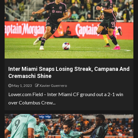
Inter Miami Snaps Losing Streak, Campana And
Cremaschi Shine
May 1, 2023
Xavier Guerrero
Lower.com Field – Inter Miami CF ground out a 2-1 win
over Columbus Crew...