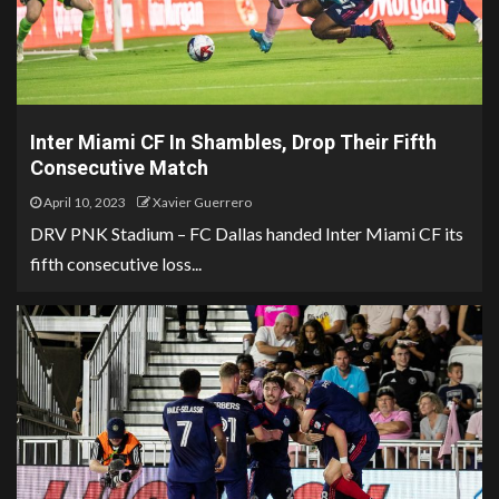
Inter Miami CF In Shambles, Drop Their Fifth
Consecutive Match
April 10, 2023
Xavier Guerrero
DRV PNK Stadium – FC Dallas handed Inter Miami CF its
fifth consecutive loss...