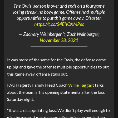
The Owls’ season is over and ends on a four game
losing streak, no bowl game. Offense had multiple
opportunities to put this game away. Disaster.
https://t.co/S4EhOXMPec
— Zachary Weinberger (@ZachWeinberger)
November 28, 2021
It was more of the same for the Owls, the defense came
up big and gave the offense multiple opportunities to put
this game away, offense stalls out.
FAU Hagerty Family Head Coach
Willie Taggart
talks
about the team in his opening statements after the loss
Saturday night:
“It was a disappointing loss. We didn’t play well enough to
win the game. It was disappointing being up and letting