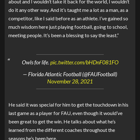
about and I wouldn’t take it back for the world, I wouldn’t
do it any other way. And it’s taught me a lot as a man, as a
competitor, like I said before as an athlete. I’ve gained so
much wisdom here just playing football, going to school,
meeting people. It’s been a blessing to say the least.”
Owls for life.
pic.twitter.com/bHDnF081FO
— Florida Atlantic Football (@FAUFootball)
November 28, 2021
He said it was special for him to get the touchdown in his
last game as a player for FAU, even though it would’ve
been great to get the win. He talks about what he’s
learned from the different coaches throughout the
seasons he’s been here.