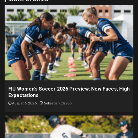
FIU Women’s Soccer 2026 Preview: New Faces, High
Expectations
August 6, 2026
Sebastian Clavijo