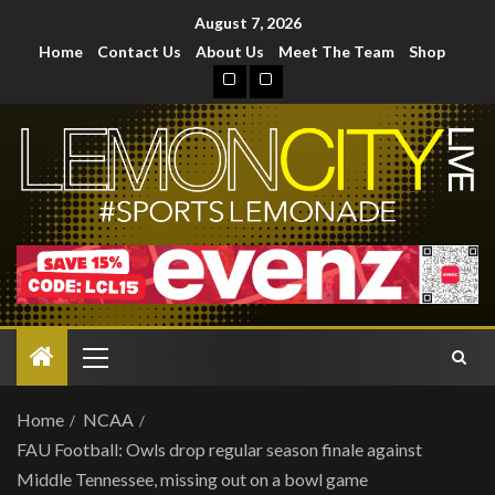
August 7, 2026
Home
Contact Us
About Us
Meet The Team
Shop
Home
NCAA
FAU Football: Owls drop regular season finale against
Middle Tennessee, missing out on a bowl game