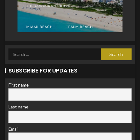
SUBSCRIBE FOR UPDATES
First name
Last name
Email