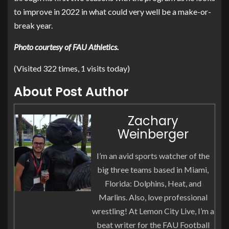
to improve in 2022 in what could very well be a make-or-
break year.
Photo courtesy of FAU Athletics.
(Visited 322 times, 1 visits today)
About Post Author
Zachary
Weinberger
I’m an avid sports watcher of the
big three teams based in Miami,
Florida: Dolphins, Heat, and
Marlins. Also, love professional
wrestling! At Lemon City Live, I’m a
beat writer for the FAU Football