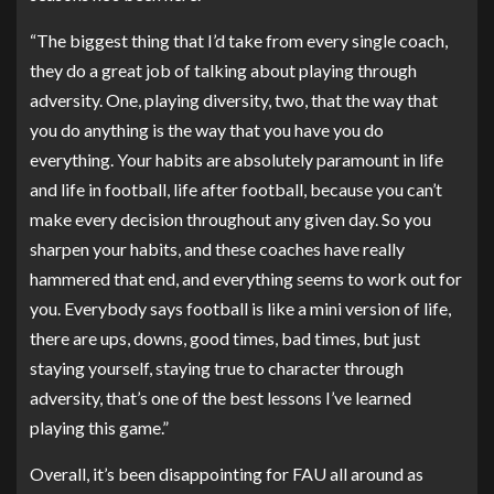
“The biggest thing that I’d take from every single coach,
they do a great job of talking about playing through
adversity. One, playing diversity, two, that the way that
you do anything is the way that you have you do
everything. Your habits are absolutely paramount in life
and life in football, life after football, because you can’t
make every decision throughout any given day. So you
sharpen your habits, and these coaches have really
hammered that end, and everything seems to work out for
you. Everybody says football is like a mini version of life,
there are ups, downs, good times, bad times, but just
staying yourself, staying true to character through
adversity, that’s one of the best lessons I’ve learned
playing this game.”
Overall, it’s been disappointing for FAU all around as