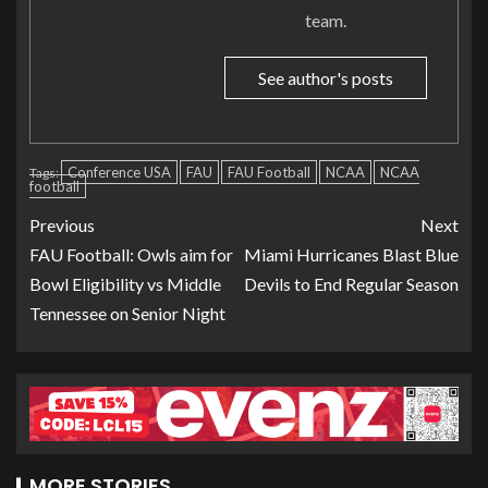
team.
See author's posts
Conference USA
FAU
FAU Football
NCAA
NCAA
Tags:
football
Previous
Next
FAU Football: Owls aim for
Miami Hurricanes Blast Blue
Bowl Eligibility vs Middle
Devils to End Regular Season
Tennessee on Senior Night
MORE STORIES