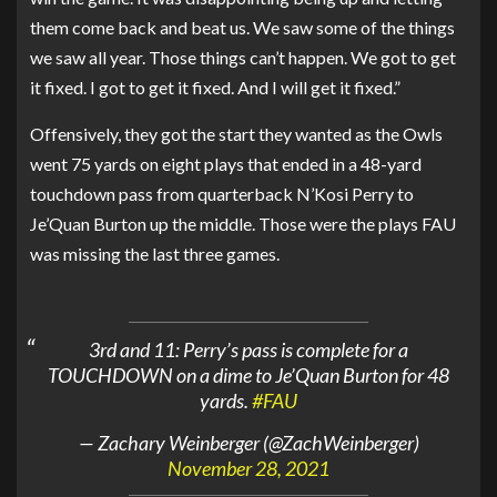
them come back and beat us. We saw some of the things
we saw all year. Those things can’t happen. We got to get
it fixed. I got to get it fixed. And I will get it fixed.”
Offensively, they got the start they wanted as the Owls
went 75 yards on eight plays that ended in a 48-yard
touchdown pass from quarterback N’Kosi Perry to
Je’Quan Burton up the middle. Those were the plays FAU
was missing the last three games.
3rd and 11: Perry’s pass is complete for a
TOUCHDOWN on a dime to Je’Quan Burton for 48
yards.
#FAU
— Zachary Weinberger (@ZachWeinberger)
November 28, 2021