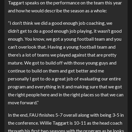
Taggart speaks on the performance on the team this year
and how he would describe the season as a whole:
“I don’t think we did a good enough job coaching, we
didn’t get to do a good enough job playing, it wasn’t good
enough. You know, we got a young football team and you
can’t overlook that. Having a young football team and
there’s a lot of teams we played against that are pretty
mature. We got to build off with those young guys and
continue to build on them and get better and me
personally I got to do a great job of evaluating our entire
program and everything in it and making sure that we got
the right people here and in the right places so that we can
move forward.”
In the end, FAU finishes 5-7 overall along with being 3-5 in
the conference. Willie Taggart is 10-11 as the head coach
through his first two seasons with the program as he looks