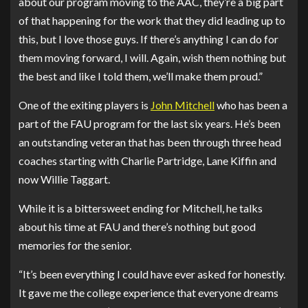
about our program moving to the AAC, they’re a big part
of that happening for the work that they did leading up to
this, but I love those guys. If there’s anything I can do for
them moving forward, I will. Again, wish them nothing but
the best and like I told them, we’ll make them proud.”
One of the exiting players is
John Mitchell
who has been a
part of the FAU program for the last six years. He’s been
an outstanding veteran that has been through three head
coaches starting with Charlie Partridge, Lane Kiffin and
now Willie Taggart.
While it is a bittersweet ending for Mitchell, he talks
about his time at FAU and there’s nothing but good
memories for the senior.
“It’s been everything I could have ever asked for honestly.
It gave me the college experience that everyone dreams