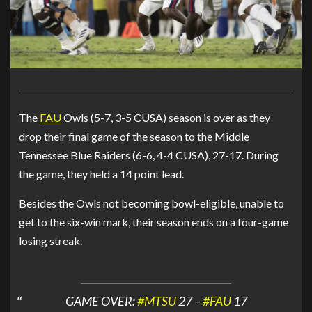
The
FAU
Owls (5-7, 3-5 CUSA) season is over as they
drop their final game of the season to the Middle
Tennessee Blue Raiders (6-6, 4-4 CUSA), 27-17. During
the game, they held a 14 point lead.
Besides the Owls not becoming bowl-eligible, unable to
get to the six-win mark, their season ends on a four-game
losing streak.
GAME OVER:
#MTSU
27 –
#FAU
17