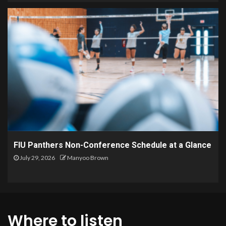
FIU Panthers Non-Conference Schedule at a Glance
July 29, 2026
Manyoo Brown
Where to listen