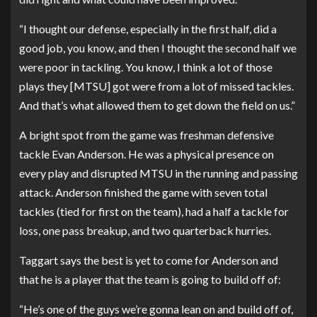
“I thought our defense, especially in the first half, did a
good job, you know, and then I thought the second half we
were poor in tackling. You know, I think a lot of those
plays they [MTSU] got were from a lot of missed tackles.
And that’s what allowed them to get down the field on us.”
A bright spot from the game was freshman defensive
tackle Evan Anderson. He was a physical presence on
every play and disrupted MTSU in the running and passing
attack. Anderson finished the game with seven total
tackles (tied for first on the team), had a half a tackle for
loss, one pass breakup, and two quarterback hurries.
Taggart says the best is yet to come for Anderson and
that he is a player that the team is going to build off of:
“He’s one of the guys we’re gonna lean on and build off of,