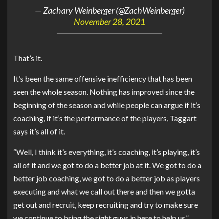
— Zachary Weinberger (@ZachWeinberger)
November 28, 2021
That’s it.
It’s been the same offensive inefficiency that has been
seen the whole season. Nothing has improved since the
beginning of the season and while people can argue if it’s
coaching, if it’s the performance of the players, Taggart
says it’s all of it.
“Well, I think it’s everything, it’s coaching, it’s playing, it’s
all of it and we got to do a better job at it. We got to do a
better job coaching, we got to do a better job as players
executing and what we call out there and then we gotta
get out and recruit, keep recruiting and try to make sure
we continue to bring the right guys in here to help us.”