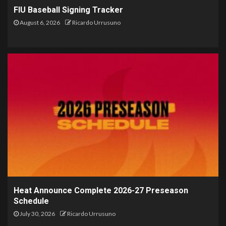
FIU Baseball Signing Tracker
August 6, 2026
Ricardo Urrusuno
Heat Announce Complete 2026-27 Preseason
Schedule
July 30, 2026
Ricardo Urrusuno