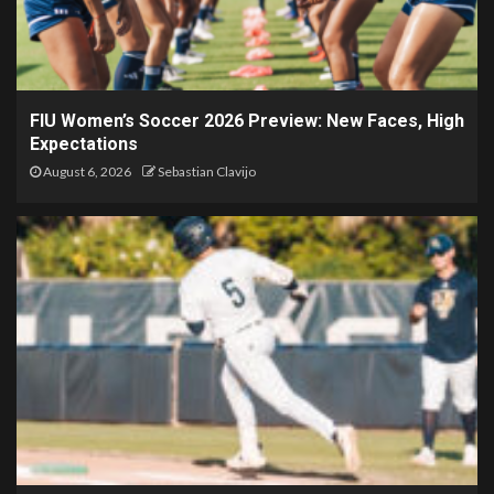
FIU Women’s Soccer 2026 Preview: New Faces, High
Expectations
August 6, 2026
Sebastian Clavijo