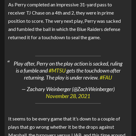
As Perry completed an impressive 31-yard pass to
receiver TJ Chase on a 4th and 2, they were in prime
position to score. The very next play, Perry was sacked
and fumbled the ball in which the Blue Raiders defense
returned it for a touchdown to seal the game.
Play after, Perry on the play action is sacked, ruling
is a fumble and
#MTSU
gets the touchdown after
returning. The play is under review.
#FAU
— Zachary Weinberger (@ZachWeinberger)
November 28, 2021
It seems to be every game that it’s down to a couple of
plays that go wrong whether it be the drops against
Marshall, the turnovers versus UAB, and this time around,