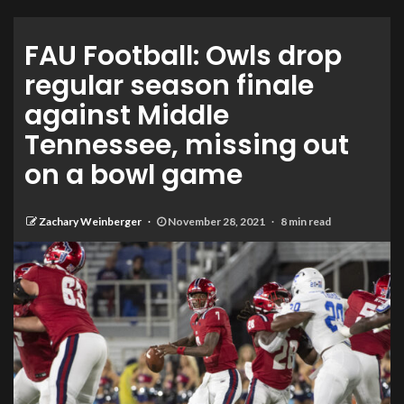
FAU Football: Owls drop
regular season finale
against Middle
Tennessee, missing out
on a bowl game
Zachary Weinberger
November 28, 2021
8 min read