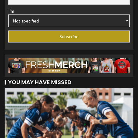
I'm
YOU MAY HAVE MISSED