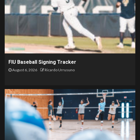
FIU Baseball Signing Tracker
August 6, 2026
Ricardo Urrusuno