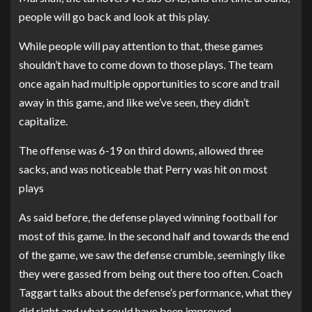
people will go back and look at this play.
While people will pay attention to that, these games
shouldn’t have to come down to those plays. The team
once again had multiple opportunities to score and trail
away in this game, and like we’ve seen, they didn’t
capitalize.
The offense was 6-19 on third downs, allowed three
sacks, and was noticeable that Perry was hit on most
plays
As said before, the defense played winning football for
most of this game. In the second half and towards the end
of the game, we saw the defense crumble, seemingly like
they were gassed from being out there too often.
Coach
Taggart talks about the defense’s performance, what they
did right and what could have been improved.