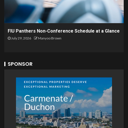
FIU Panthers Non-Conference Schedule at a Glance
July 29, 2026
Manyoo Brown
SPONSOR