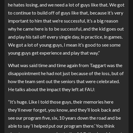
he hates losing, and we need a lot of guys like that. We got
to continue to build off of guys like that, because it’s very
important to him that we’re successful, it’s a big reason
why he came here is to be successful, and the kid goes out
and play his tail off every single day, in practice, in games.
We got a lot of young guys, I mean it’s good to see some
young guys get experience and play that way.”
What was said time and time again from Taggart was the
disappointment he had not just because of the loss, but of
how the team sent out the seniors that were celebrated.
He talks about the impact they left at FAU:
“It’s huge. Like I told those guys, their memories here
they’ll never forget, you know, and they’ll look back and
see our program five, six, 10 years down the road and be
able to say ‘I helped put our program there.’ You think