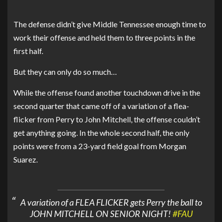
The defense didn’t give Middle Tennessee enough time to
work their offense and held them to three points in the
first half.
But they can only do so much…
While the offense found another touchdown drive in the
second quarter that came off of a variation of a flea-
flicker from Perry to John Mitchell, the offense couldn’t
get anything going. In the whole second half, the only
points were from a 23-yard field goal from Morgan
Suarez.
A variation of a FLEA FLICKER gets Perry the ball to
JOHN MITCHELL ON SENIOR NIGHT!
#FAU