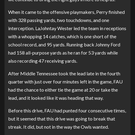
When it came to the offensive playmakers, Perry finished
with 328 passing yards, two touchdowns, and one
interception. LaJohntay Wester led the team in receptions
with a whopping 14 catches, which is one short of the
school record, and 95 yards. Running back Johnny Ford
had 158 all-purpose yards as he ran for 53 yards while
also recording 47 receiving yards.
After Middle Tennessee took the lead late in the fourth
quarter with just over four minutes left in the game, FAU
had the chance to either tie the game at 20 or take the
lead, and it looked like it was heading that way.
Before this drive, FAU had punted four consecutive times,
but it seemed that this drive was going to break that
streak. It did, but not in the way the Owls wanted.