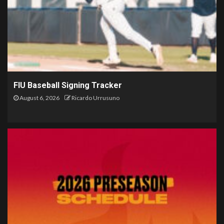
FIU Baseball Signing Tracker
August 6, 2026
Ricardo Urrusuno