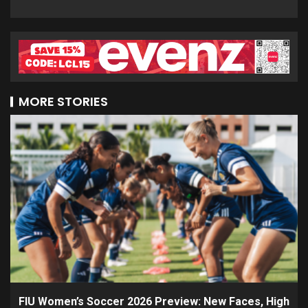
MORE STORIES
FIU Women’s Soccer 2026 Preview: New Faces, High