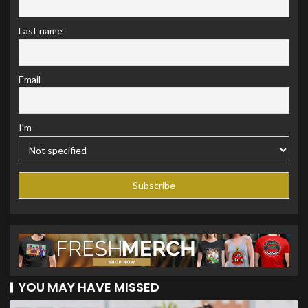
Last name
Email
I'm
YOU MAY HAVE MISSED