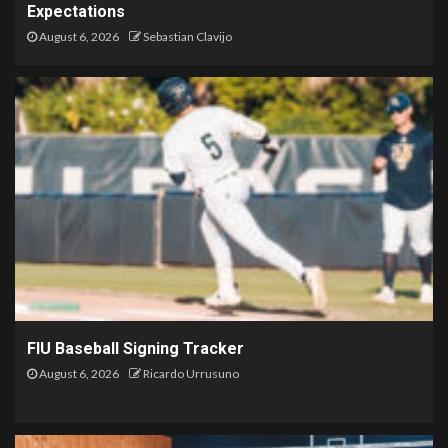
Expectations
August 6, 2026
Sebastian Clavijo
FIU Baseball Signing Tracker
August 6, 2026
Ricardo Urrusuno