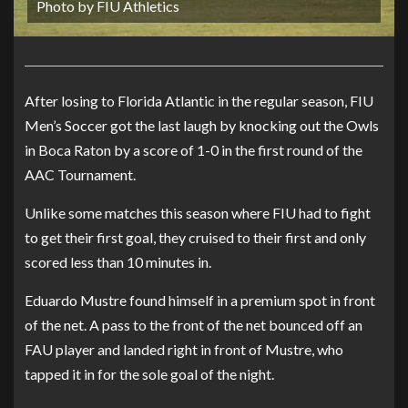
Photo by FIU Athletics
After losing to Florida Atlantic in the regular season, FIU
Men’s Soccer got the last laugh by knocking out the Owls
in Boca Raton by a score of 1-0 in the first round of the
AAC Tournament.
Unlike some matches this season where FIU had to fight
to get their first goal, they cruised to their first and only
scored less than 10 minutes in.
Eduardo Mustre found himself in a premium spot in front
of the net. A pass to the front of the net bounced off an
FAU player and landed right in front of Mustre, who
tapped it in for the sole goal of the night.