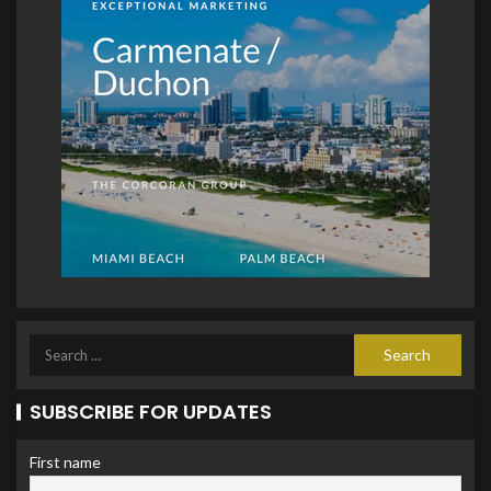
SUBSCRIBE FOR UPDATES
First name