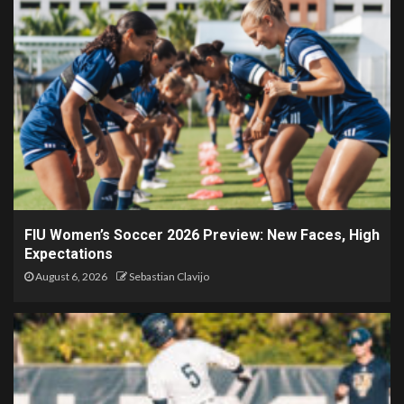
FIU Women’s Soccer 2026 Preview: New Faces, High
Expectations
August 6, 2026
Sebastian Clavijo