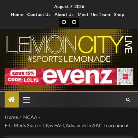
August 7, 2026
Home
Contact Us
About Us
Meet The Team
Shop
Home
NCAA
FIU Men’s Soccer Clips FAU, Advances In AAC Tournament