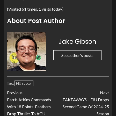
(Visited 61 times, 1 visits today)
About Post Author
Jake Gibson
See author's posts
FIU soccer
Tags:
Previous
Next
Parris Atkins Commands
TAKEAWAYS – FIU Drops
With 18 Points, Panthers
Second Game Of 2024-25
Drop Thriller To ACU
Season