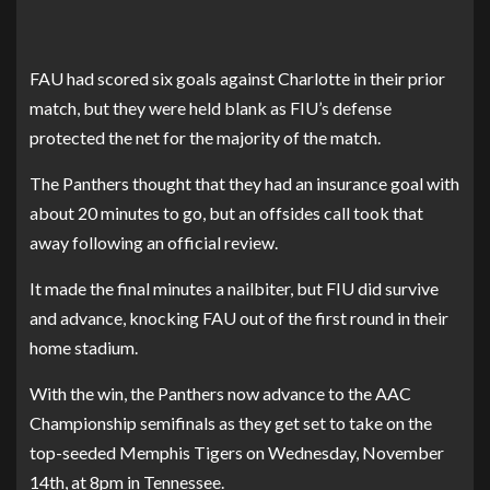
FAU had scored six goals against Charlotte in their prior
match, but they were held blank as FIU’s defense
protected the net for the majority of the match.
The Panthers thought that they had an insurance goal with
about 20 minutes to go, but an offsides call took that
away following an official review.
It made the final minutes a nailbiter, but FIU did survive
and advance, knocking FAU out of the first round in their
home stadium.
With the win, the Panthers now advance to the AAC
Championship semifinals as they get set to take on the
top-seeded Memphis Tigers on Wednesday, November
14th, at 8pm in Tennessee.