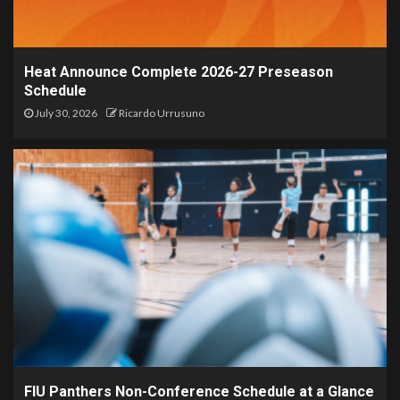
Heat Announce Complete 2026-27 Preseason
Schedule
July 30, 2026
Ricardo Urrusuno
FIU Panthers Non-Conference Schedule at a Glance