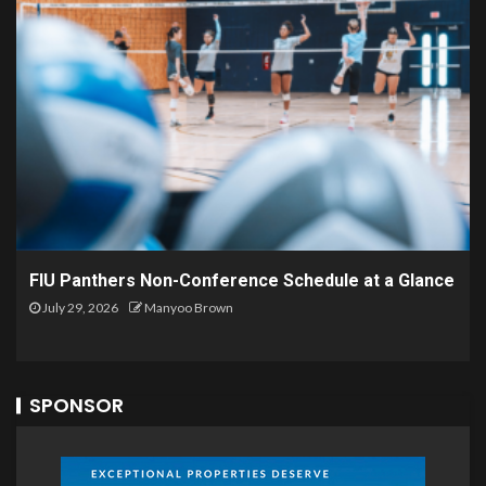
FIU Panthers Non-Conference Schedule at a Glance
July 29, 2026
Manyoo Brown
SPONSOR