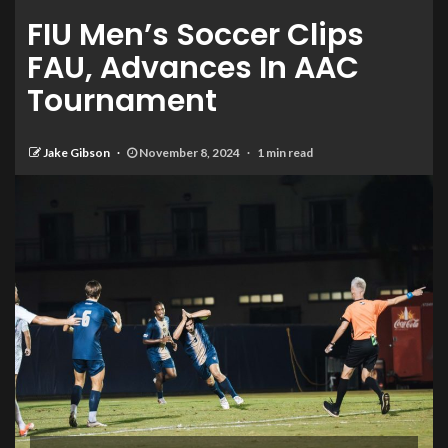
FIU Men’s Soccer Clips
FAU, Advances In AAC
Tournament
Jake Gibson
November 8, 2024
1 min read