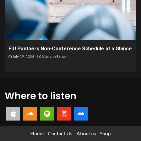
FIU Panthers Non-Conference Schedule at a Glance
July 29, 2026
Manyoo Brown
Where to listen
Home
Contact Us
About us
Shop