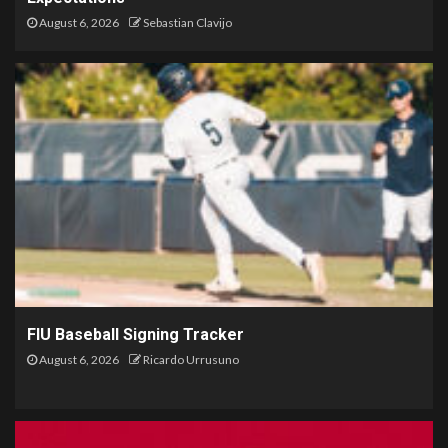
August 6, 2026
Sebastian Clavijo
FIU Baseball Signing Tracker
August 6, 2026
Ricardo Urrusuno