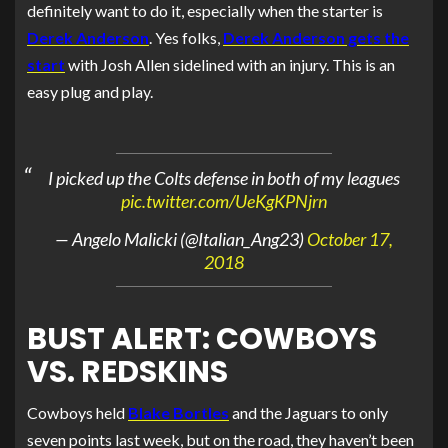
definitely want to do it, especially when the starter is
Derek Anderson
. Yes folks,
Derek Anderson gets the
start
with Josh Allen sidelined with an injury. This is an
easy plug and play.
I picked up the Colts defense in both of my leagues
pic.twitter.com/UeKgKPNjrn
— Angelo Malicki (@Italian_Ang23)
October 17,
2018
BUST ALERT: COWBOYS
VS. REDSKINS
Cowboys held
Blake Bortles
and the Jaguars to only
seven points last week, but on the road, they haven’t been