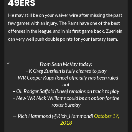
49ERS
He may still be on your waiver wire after missing the past
few games with an injury. The Rams have one of the best
offenses in the league, and in his first game back, Zuerlein
can very well push double points for your fantasy team.
From Sean McVay today:
– K Greg Zuerlein is fully cleared to play
– WR Cooper Kupp (knee) officially has been ruled
out
– OL Rodger Saffold (knee) remains on track to play
– New WR Nick Williams could be an option for the
roster Sunday
— Rich Hammond (@Rich_Hammond)
October 17,
2018