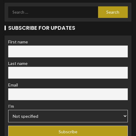
SUBSCRIBE FOR UPDATES
First name
Last name
Email
I'm