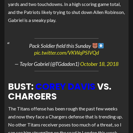
yards and two touchdowns. In a high scoring game total,
and the Patriots likely trying to shut down Allen Robinson,
Gabriel is a sneaky play.
Pack Soldier field this Sunday
pic.twitter.com/VKWqPSIVQd
— Taylor Gabriel (@TGdadon1)
October 18, 2018
BUST:
COREY DAVIS
VS.
CHARGERS
The Titans offense has been rough the past few weeks
and now they face a Chargers defense that is trending up.
No other Titans receiver poses too much of a threat, so I
can see him struggling on the road in London this week.