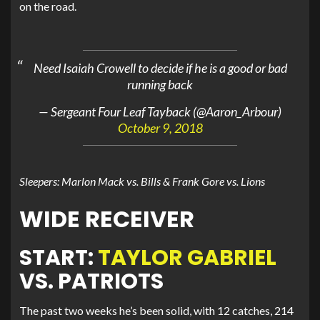
on the road.
Need Isaiah Crowell to decide if he is a good or bad
running back
— Sergeant Four Leaf Tayback (@Aaron_Arbour)
October 9, 2018
Sleepers: Marlon Mack vs. Bills & Frank Gore vs. Lions
WIDE RECEIVER
START:
TAYLOR GABRIEL
VS. PATRIOTS
The past two weeks he’s been solid, with 12 catches, 214