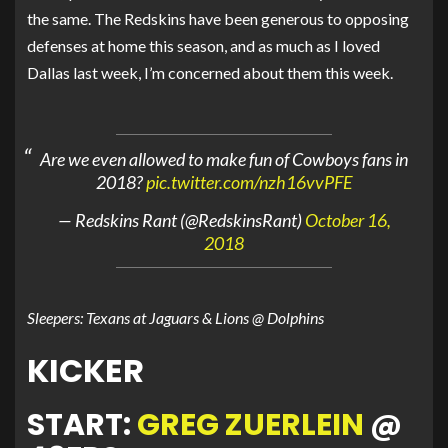
the same. The Redskins have been generous to opposing
defenses at home this season, and as much as I loved
Dallas last week, I’m concerned about them this week.
Are we even allowed to make fun of Cowboys fans in
2018?
pic.twitter.com/nzh16vvPFE
— Redskins Rant (@RedskinsRant)
October 16,
2018
Sleepers: Texans at Jaguars & Lions @ Dolphins
KICKER
START:
GREG ZUERLEIN
@