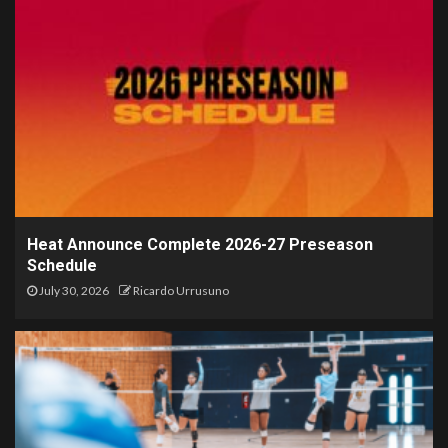
Heat Announce Complete 2026-27 Preseason
Schedule
July 30, 2026
Ricardo Urrusuno