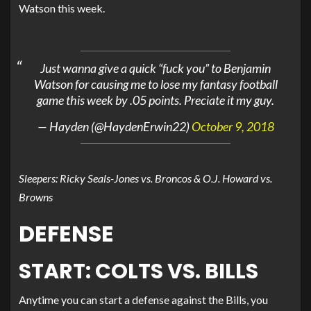
Watson this week.
Just wanna give a quick “fuck you” to Benjamin
Watson for causing me to lose my fantasy football
game this week by .05 points. Preciate it my guy.
— Hayden (@HaydenErwin22)
October 9, 2018
Sleepers: Ricky Seals-Jones vs. Broncos & O.J. Howard vs.
Browns
DEFENSE
START: COLTS VS. BILLS
Anytime you can start a defense against the Bills, you