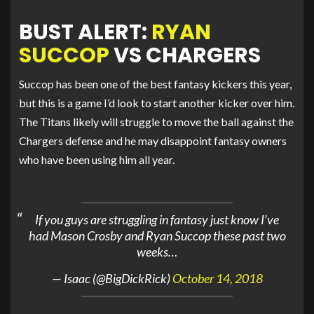
BUST ALERT:
RYAN
SUCCOP
VS CHARGERS
Succop has been one of the best fantasy kickers this year,
but this is a game I’d look to start another kicker over him.
The Titans likely will struggle to move the ball against the
Chargers defense and he may disappoint fantasy owners
who have been using him all year.
If you guys are struggling in fantasy just know I’ve
had Mason Crosby and Ryan Succop these past two
weeks…
— Isaac (@BigDickRick)
October 14, 2018