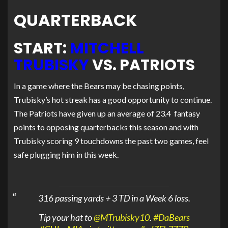
QUARTERBACK
START:
MITCHELL
TRUBISKY
VS. PATRIOTS
In a game where the Bears may be chasing points,
Trubisky’s hot streak has a good opportunity to continue.
The Patriots have given up an average of 23.4 fantasy
points to opposing quarterbacks this season and with
Trubisky scoring 9 touchdowns the past two games, feel
safe plugging him in this week.
316 passing yards + 3 TD in a Week 6 loss.
Tip your hat to
@MTrubisky10
.
#DaBears