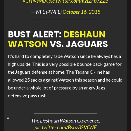
#CHIvsMIA
pic.twitter.com/kzIZFb7ZZB
— NFL (@NFL)
October 16, 2018
BUST ALERT:
DESHAUN
WATSON
VS. JAGUARS
It’s hard to completely fade Watson since he always has a
high upside. This is a very possible bounce back game for
the Jaguars defense at home. The Texans O-line has
allowed 25 sacks against Watson this season and he could
be under a whole lot of pressure by an angry Jags
defensive pass rush.
The Deshaun Watson experience.
pic.twitter.com/Bsuz3SVCNE