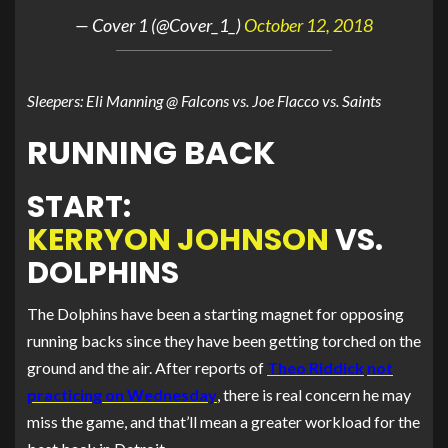
— Cover 1 (@Cover_1_)
October 12, 2018
Sleepers: Eli Manning @ Falcons vs. Joe Flacco vs. Saints
RUNNING BACK
START:
KERRYON JOHNSON
VS.
DOLPHINS
The Dolphins have been a starting magnet for opposing
running backs since they have been getting torched on the
ground and the air. After reports of
Theo Riddick
not
practicing on Wednesday
, there is real concern he may
miss the game, and that’ll mean a greater workload for the