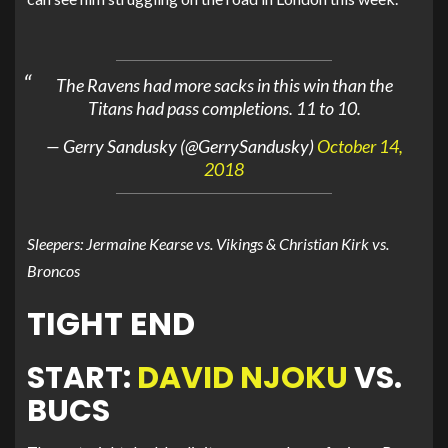
The Ravens had more sacks in this win than the
Titans had pass completions. 11 to 10.
— Gerry Sandusky (@GerrySandusky)
October 14,
2018
Sleepers: Jermaine Kearse vs. Vikings & Christian Kirk vs.
Broncos
TIGHT END
START:
DAVID NJOKU
VS.
BUCS