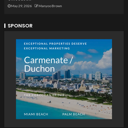
May 29, 2026
Manyoo Brown
SPONSOR