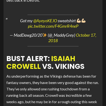
best back in Detroit.
Got my
@AyeyoKEJO
sweatshirt
pic.twitter.com/F4GmrR4neP
— MadDawg20/20
(@_MaddyGrey)
October 17,
2018
BUST ALERT:
ISAIAH
CROWELL
VS. VIKINGS
As underperforming as the Vikings defense has been for
fantasy owners, they have been very good against the run.
They’ve only allowed one rushing touchdown from a
running back all season. Crowell was incredible a few
weeks ago, but he may be in for a rough outing this week