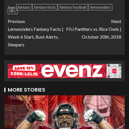
fantasy
fantasy facts
fantasy football
lemonsiders
Tags:
NFL
Previous
Next
Lemonsiders Fantasy Facts |
FIU Panthers vs. Rice Owls |
Week 6 Start, Bust Alerts,
October 20th, 2018
Sleepers
MORE STORIES