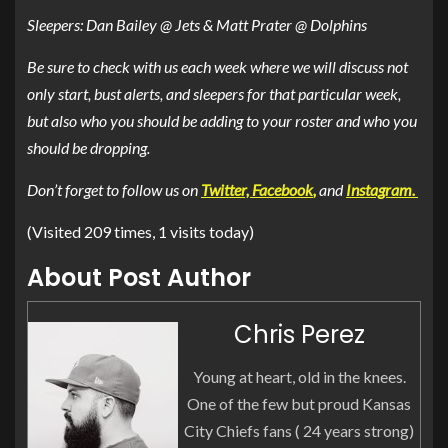
Sleepers: Dan Bailey @ Jets & Matt Prater @ Dolphins
Be sure to check with us each week where we will discuss not
only start, bust alerts, and sleepers for that particular week,
but also who you should be adding to your roster and who you
should be dropping.
Don’t forget to follow us on
Twitter,
Facebook
,
and
Instagram.
(Visited 209 times, 1 visits today)
About Post Author
Chris Perez
Young at heart, old in the knees.
One of the few but proud Kansas
City Chiefs fans ( 24 years strong)