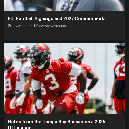
FIU Football Signings and 2027 Commitments
July 21, 2026
Ricardo Urrusuno
Notes from the Tampa Bay Buccaneers 2026
Offseason