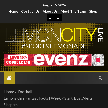
August 6, 2026
Home
Contact Us
About Us
Meet The Team
Shop
Home
Football
Lemonsiders Fantasy Facts | Week 7 Start, Bust Alerts,
Sleepers