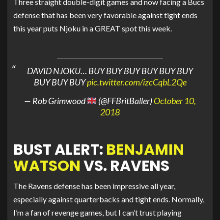
Three straight double-digit games and now facing a Bucs
defense that has been very favorable against tight ends
this year puts Njoku in a GREAT spot this week.
DAVID NJOKU… BUY BUY BUY BUY BUY BUY
BUY BUY BUY
pic.twitter.com/izcCqbL2Qe
— Rob Grimwood
(@FFBritBaller)
October 10,
2018
BUST ALERT:
BENJAMIN
WATSON
VS. RAVENS
The Ravens defense has been impressive all year,
especially against quarterbacks and tight ends. Normally,
I’m a fan of revenge games, but I can’t trust playing