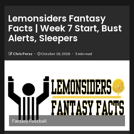
Lemonsiders Fantasy
Facts | Week 7 Start, Bust
Alerts, Sleepers
Chris Perez
October 18, 2018
5 min read
Fantasy Football