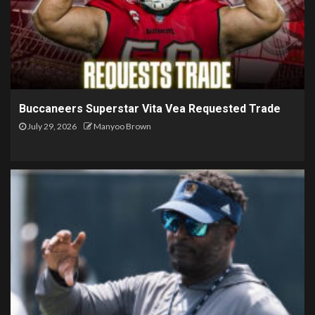
Buccaneers Superstar Vita Vea Requested Trade
July 29, 2026
Manyoo Brown