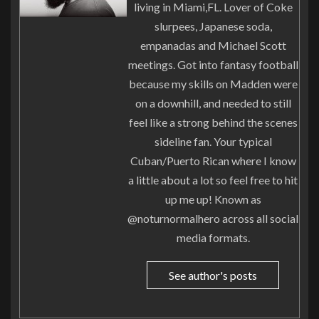
living in Miami,FL. Lover of Coke
slurpees, Japanese soda,
empanadas and Michael Scott
meetings. Got into fantasy football
because my skills on Madden were
on a downhill, and needed to still
feel like a strong behind the scenes
sideline fan. Your typical
Cuban/Puerto Rican where I know
a little about a lot so feel free to hit
up me up! Known as
@noturnormalhero across all social
media formats.
See author's posts