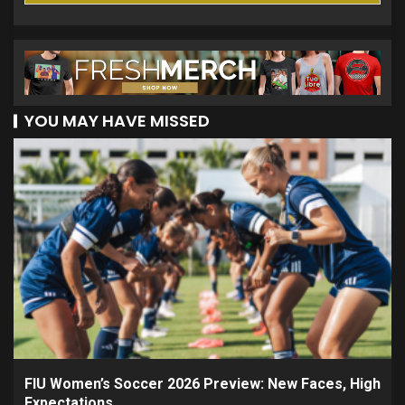
YOU MAY HAVE MISSED
FIU Women’s Soccer 2026 Preview: New Faces, High
Expectations