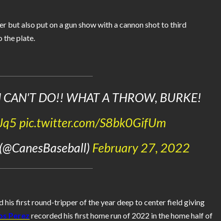
r but also put on a gun show with a cannon shot to third
 the plate.
 CAN'T DO!! WHAT A THROW, BURKE!
GJq5
pic.twitter.com/S8bk0GifUm
 (@CanesBaseball)
February 27, 2022
 his first round-tripper of the year deep to center field giving
os Perez
recorded his first home run of 2022 in the home half of