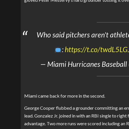
Who said pitchers aren't athlet
:
https://t.co/twdL5LG
— Miami Hurricanes Baseball
Miami came back for more in the second.
George Cooper flubbed a grounder committing an er
lead. Gonzalez Jr. joined in with an RBI single to right
advantage. Two more runs were scored including an RB