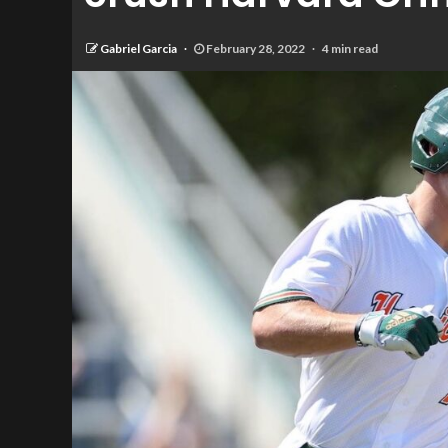
Gabriel Garcia
February 28, 2022
4 min read