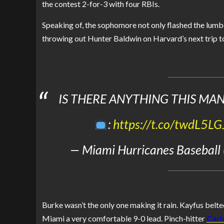
the contest 2-for-3 with four RBIs.
Speaking of, the sophomore not only flashed the lumbe
throwing out Hunter Baldwin on Harvard’s next trip to
IS THERE ANYTHING THIS MAN
:
https://t.co/twdL5L
— Miami Hurricanes Baseball
Burke wasn’t the only one making it rain. Kayfus belted
Miami a very comfortable 9-0 lead. Pinch-hitter
Carl