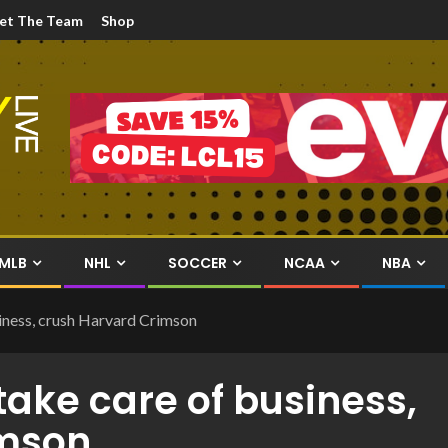
et The Team
Shop
MLB
NHL
SOCCER
NCAA
NBA
iness, crush Harvard Crimson
ake care of business,
imson