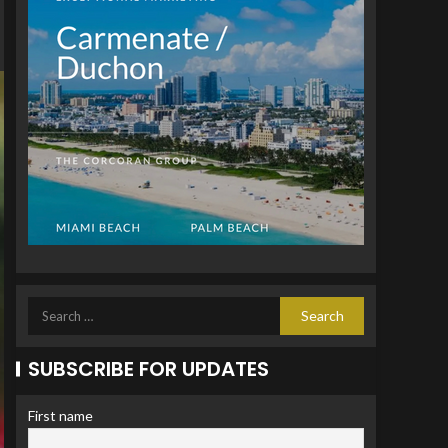
SUBSCRIBE FOR UPDATES
First name