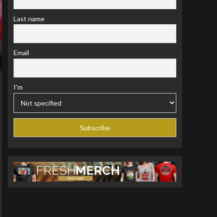
Last name
Email
I'm