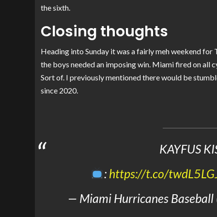
the sixth.
Closing thoughts
Heading into Sunday it was a fairly meh weekend for 
the boys needed an imposing win. Miami fired on all c
Sort of. I previously mentioned there would be stumbles
since 2020.
KAYFUS KI
:
https://t.co/twdL5LG
— Miami Hurricanes Baseball