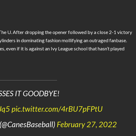
The U. After dropping the opener followed by a close 2-1 victory
ylinders in dominating fashion mollifying an outraged fanbase.
, even if it is against an Ivy League school that hasn’t played
SSES IT GOODBYE!
Jq5
pic.twitter.com/4rBU7pFPtU
 (@CanesBaseball)
February 27, 2022