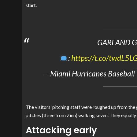
start.
GARLAND G
:
https://t.co/twdL5L
— Miami Hurricanes Baseball
The visitors’ pitching staff were roughed up from the
pitches (three from Zinn) walking seven. They equally 
Attacking early