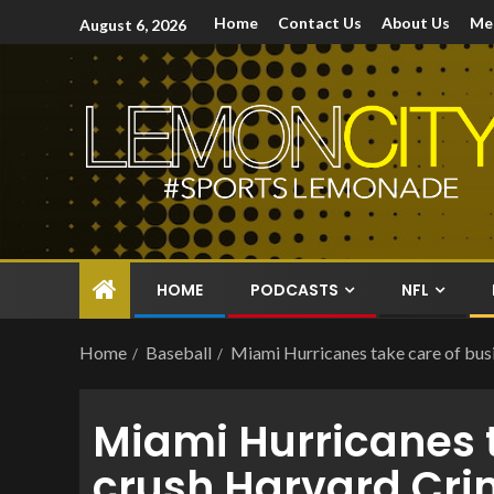
Home
Contact Us
About Us
Me
August 6, 2026
HOME
PODCASTS
NFL
Home
Baseball
Miami Hurricanes take care of bus
Miami Hurricanes t
crush Harvard Cr