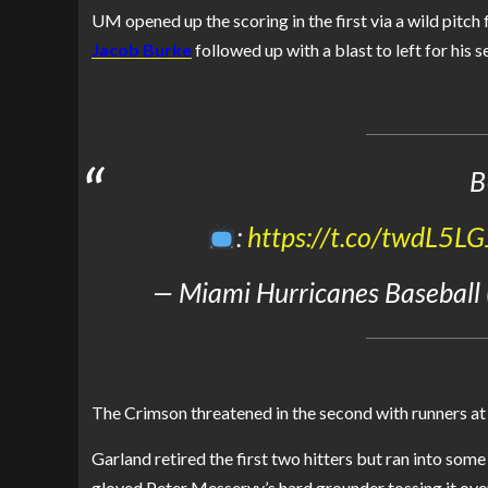
UM opened up the scoring in the first via a wild pitch
Jacob Burke
followed up with a blast to left for his
B
:
https://t.co/twdL5L
— Miami Hurricanes Baseball
The Crimson threatened in the second with runners at 
Garland retired the first two hitters but ran into som
gloved Peter Messervy’s hard grounder tossing it ov