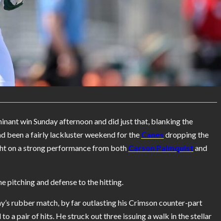
nant win Sunday afternoon and did just that, blanking the
d been a fairly lackluster weekend for the
Canes
dropping the
ght on a strong performance from both
Carson Palmquist
and
e pitching and defense to the hitting.
s rubber match, by far outlasting his Crimson counter-part
o a pair of hits. He struck out three issuing a walk in the stellar