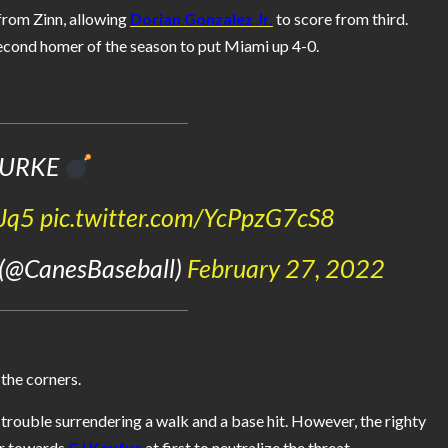
 from Zinn, allowing
Dorian Gonzalez Jr.
to score from third.
 second homer of the season to put Miami up 4-0.
URKE
GJq5
pic.twitter.com/YcPpzG7cS8
 (@CanesBaseball)
February 27, 2022
the corners.
e trouble surrendering a walk and a base hit. However, the righty
er towards
CJ Kayfus
at first to neutralize the threat.