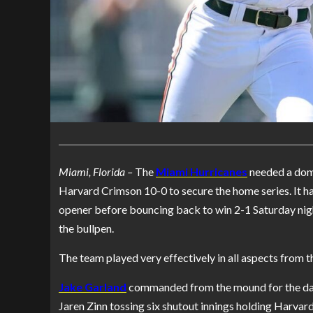
Miami, Florida –
The
Miami Hurricanes
needed a domi
Harvard Crimson 10-0 to secure the home series. It ha
opener before bouncing back to win 2-1 Saturday ni
the bullpen.
The team played very effectively in all aspects from th
Jake Garland
commanded from the mound for the day’
Jaren Zinn tossing six shutout innings holding Harvard t