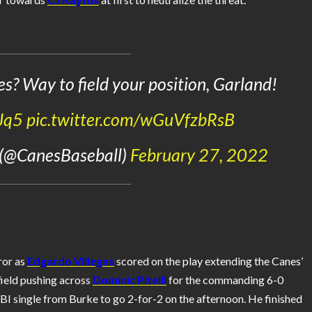
es? Way to field your position, Garland!
Jq5
pic.twitter.com/wGuVfzbRsB
 (@CanesBaseball)
February 27, 2022
ror as
Edgardo Villegas
scored on the play extending the Canes’
 field pushing across
Dominic Pitelli
for the commanding 6-0
I single from Burke to go 2-for-2 on the afternoon. He finished