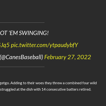
OT 'EM SWINGING!
GJq5
pic.twitter.com/ytpaudybfY
 (@CanesBaseball)
February 27, 2022
 getgo. Adding to their woes they threw a combined four wild
struggled at the dish with 14 consecutive batters retired.