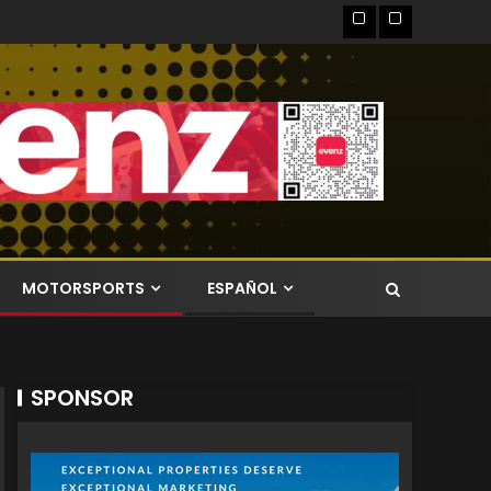
MOTORSPORTS
ESPAÑOL
SPONSOR