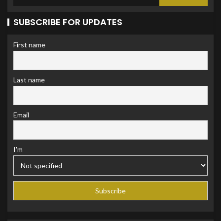
SUBSCRIBE FOR UPDATES
First name
Last name
Email
I'm