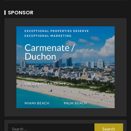
SPONSOR