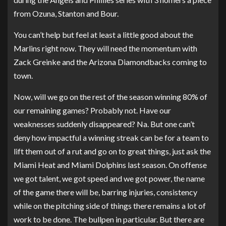
from Ozuna, Stanton and Bour.
You can’t help but feel at least a little good about the
Marlins right now. They will need the momentum with
Zack Greinke and the Arizona Diamondbacks coming to
town.
Now, will we go on the rest of the season winning 80% of
our remaining games? Probably not. Have our
weaknesses suddenly disappeared? Na. But one can’t
deny how impactful a winning streak can be for a team to
lift them out of a rut and go on to great things, just ask the
Miami Heat and Miami Dolphins last season. On offense
we got talent, we got speed and we got power, the name
of the game there will be, barring injuries, consistency
while on the pitching side of things there remains a lot of
work to be done. The bullpen in particular. But there are