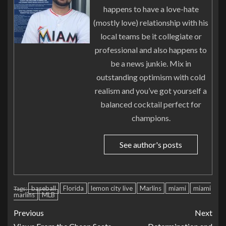
happens to have a love-hate
(mostly love) relationship with his
local teams be it collegiate or
professional and also happens to
be a news junkie. Mix in
outstanding optimism with cold
realism and you’ve got yourself a
balanced cocktail perfect for
champions.
See author's posts
baseball
Florida
lemon city live
Marlins
miami
miami
Tags:
marlins
MLB
Previous
Next