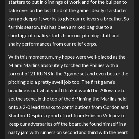
starters to put in 6 innings of work and for the bullpen to
take over on the last third of the game, ideally if a starter
can go deeper it works to give our relievers a breather. So
far this season, this has been a mixed bag due to a
shortage of quality starts from our pitching staff and
shaky performances from our relief corps.
With this momentum, my hopes were well-placed as the
Miami Marlins absolutely torched the Phillies with a
torrent of 21 RUNS in the 3 game set and even better the
pitching did a pretty swell job too. The first game’s
headline is not what you’d think it would be. Allow me to
th
set the scene, in the top of the 6
inning the Marlins held
onto a 2-0 lead thanks to contributions from Gordon and
Stanton. Despite a good effort from Edinson Volquez to
keep our adversaries off the board, he found himself in a
nasty jam with runners on second and third with the heart