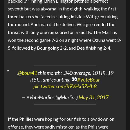
packed 3
inning. Brian Ellington pitched a perfect
seventh but was abysmal in the eighth, walking the first
three batters he faced resulting in Nick Wittgren taking
the mound. And man did he deliver. Wittgren ended the
threat with only one run scored on a sac fly. The Marlins
won the second game 7-2 on a night where Ozuna went 3-
5, followed by Bour going 2-2, and Dee finishing 2-4.
.
@bour41
this month: .340 average, 10 HR, 19
RBI… and counting.
#VoteBour
pic.twitter.com/b9VHx5ZHh8
— #VoteMarlins (@Marlins)
May 31, 2017
If the Phillies were hoping for our fish to slow down on
offense, they were sadly mistaken as the Phils were