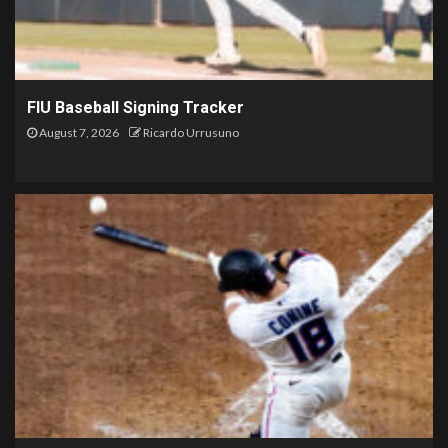
FIU Baseball Signing Tracker
August 7, 2026
Ricardo Urrusuno