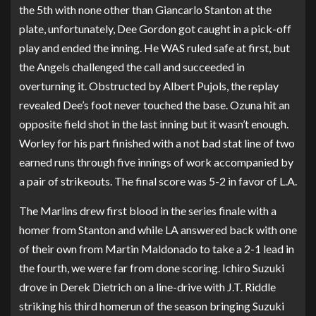
the 5th with none other than Giancarlo Stanton at the
plate, unfortunately, Dee Gordon got caught in a pick-off
play and ended the inning. He WAS ruled safe at first, but
the Angels challenged the call and succeeded in
overturning it. Obstructed by Albert Pujols, the replay
revealed Dee’s foot never touched the base. Ozuna hit an
opposite field shot in the last inning but it wasn’t enough.
Worley for his part finished with a not bad stat line of two
earned runs through five innings of work accompanied by
a pair of strikeouts. The final score was 5-2 in favor of L.A.
The Marlins drew first blood in the series finale with a
homer from Stanton and while LA answered back with one
of their own from Martin Maldonado to take a 2-1 lead in
the fourth, we were far from done scoring. Ichiro Suzuki
drove in Derek Dietrich on a line-drive with J.T. Riddle
striking his third homerun of the season bringing Suzuki