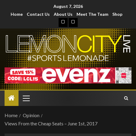
August 7, 2026
Home
Contact Us
About Us
Meet The Team
Shop
Home
Opinion
Views From the Cheap Seats – June 1st, 2017