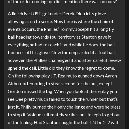
of the order coming up, did I mention there was no outs?
A line drive JUST got under Derek Dietrich’s glove
allowing a run to score. Now here is where the chain of
events occurs, the Phillies’ Tommy Joseph hit a long fly
ball heading towards foul territory as Stanton gave it
everything he had to reach it and while he does, the ball
bounces off his glove. Now the umps ruled it a foul ball,
however, the Phillies challenged it and after careful review
upheld the call. Little did they know the regret to come.
On the following play J.T. Realmuto gunned down Aaron
Altherr attempting to steal second for the out, except
Gordon missed the tag. When you look at the replay you
see Dee pretty much failed to touch the runner but that’s
just it, Philly burned their only challenge and were helpless
to stop it. Volquez ultimately strikes out Joseph to get out
of the inning. Had Stanton caught the ball, it’d be 2-2 with