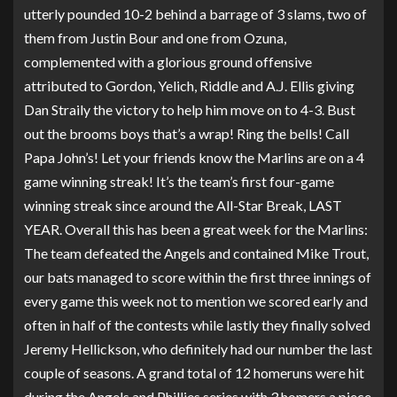
utterly pounded 10-2 behind a barrage of 3 slams, two of
them from Justin Bour and one from Ozuna,
complemented with a glorious ground offensive
attributed to Gordon, Yelich, Riddle and A.J. Ellis giving
Dan Straily the victory to help him move on to 4-3. Bust
out the brooms boys that’s a wrap! Ring the bells! Call
Papa John’s! Let your friends know the Marlins are on a 4
game winning streak! It’s the team’s first four-game
winning streak since around the All-Star Break, LAST
YEAR. Overall this has been a great week for the Marlins:
The team defeated the Angels and contained Mike Trout,
our bats managed to score within the first three innings of
every game this week not to mention we scored early and
often in half of the contests while lastly they finally solved
Jeremy Hellickson, who definitely had our number the last
couple of seasons. A grand total of 12 homeruns were hit
during the Angels and Phillies series with 3 homers a piece