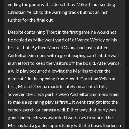
ending the game with a deep hit by Mike Trout sending
Christian Yelich to the warning track but not an inch
further for the final out.
Despite containing Trout in the first game, he would not
be denied as Mike went yard off of Vance Worley on his
first at-bat. By then Marcell Ozuna had just robbed
Andrelton Simmons with a great leaping catch at the wall
in an effort to keep the visitors off the board. Afterwards,
a wild play occurred allowing the Marlins to even the
game at 1 in the opening frame. With Christian Yelich at
first, Marcell Ozuna made it safely on an infield hit,
however, the crazy part is when Andrelton Simmons tried
to make a spinning play at first… it went straight into the
camera perch, or camera well. Either way that baby was
gone and Yelich was awarded two bases to score. The
Marlins had a golden opportunity with the bases loaded in