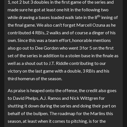
1, not 2 but 3 doubles in the first game of the series and
made sure he got at least one hit in the following two
th
while drawing a bases loaded walk late in the 8
inning of
the final game. We also can’t forget Marcell Ozuna as he
contributed 4 RBIs, 2 walks and of course a dinger of his
own. Since this was a team effort, honorable mentions
also go out to Dee Gordon who went 3 for 5 on the first
set of the series in addition to a stolen base in the finale as
well as a shout out to J.T. Riddle contributing to our
victory on the last game with a double, 3 RBIs and his
third homerun of the season.
As praise is heaped onto the offense, the credit also goes
to David Phelps, A.J. Ramos and Nick Wittgren for
shutting it down during the series and doing their part on
behalf of the bullpen. The roadmap for the Marlins this
season, at least when it comes to pitching, is for the