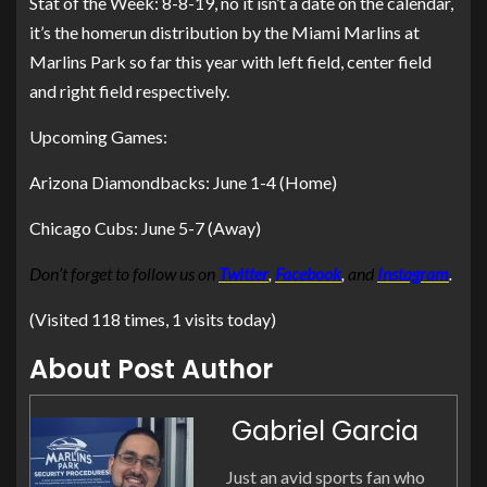
Stat of the Week: 8-8-19, no it isn’t a date on the calendar,
it’s the homerun distribution by the Miami Marlins at
Marlins Park so far this year with left field, center field
and right field respectively.
Upcoming Games:
Arizona Diamondbacks: June 1-4 (Home)
Chicago Cubs: June 5-7 (Away)
Don’t forget to follow us on
Twitter
,
Facebook
,
and
Instagram
.
(Visited 118 times, 1 visits today)
About Post Author
Gabriel Garcia
Just an avid sports fan who