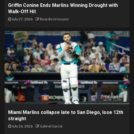
Griffin Conine Ends Marlins Winning Drought with
Walk-Off Hit
July 27, 2026
Ricardo Urrusuno
Miami Marlins collapse late to San Diego, lose 12th
straight
July 26, 2026
Gabriel Garcia