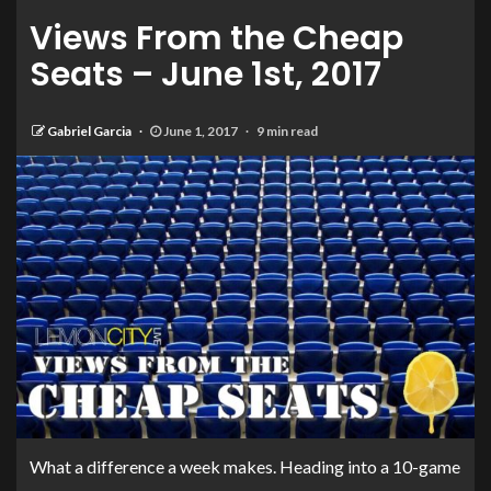
Views From the Cheap
Seats – June 1st, 2017
Gabriel Garcia
June 1, 2017
9 min read
What a difference a week makes. Heading into a 10-game