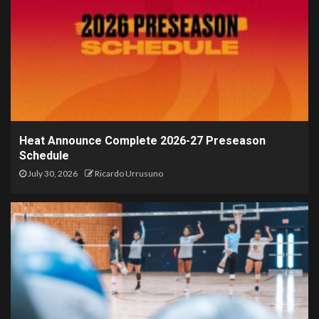
Heat Announce Complete 2026-27 Preseason
Schedule
July 30, 2026
Ricardo Urrusuno