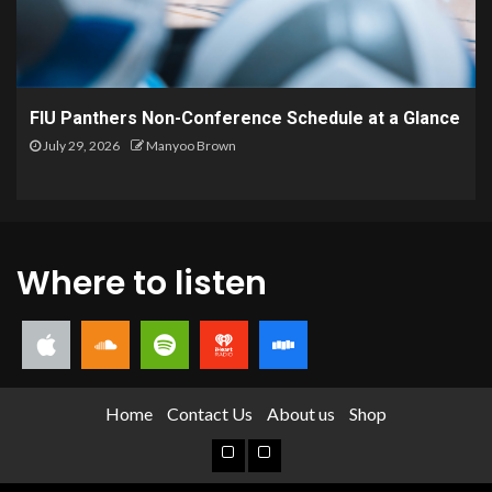
FIU Panthers Non-Conference Schedule at a Glance
July 29, 2026
Manyoo Brown
Where to listen
Home
Contact Us
About us
Shop