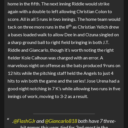
home in the fifth. The next inning Riddle would strike
again with a double to left allowing Christian Colon to
score. All in all 5 runs in two innings. The home team would
th
tack on three more runs in the 8
as Christian Yelich drew
a bases loaded walk to allow Dee in and Ozuna singled on
a sharp ground ball to right field bringing in both J.T.
Riddle and Giancarlo, though it’s worth noting the right
fielder Kole Calhoun was charged with an error. A
marvelous night on offense as the bats produced 9 runs on
12 hits while the pitching staff held the Angels to just 4
hits to win both the game and the series! Jose Urena had a
good night notching in 7 K’s while allowing two runs in five
innings of work, moving to 3-2 as a result.
.
@FlashGJr
and
@Giancarlo818
both have 7 three-
hit games this year, tied for 2nd-most in the