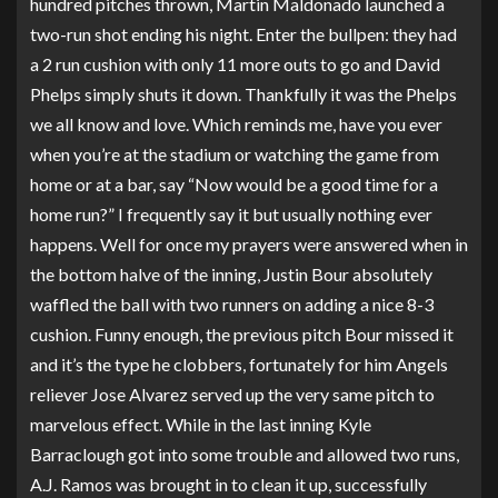
hundred pitches thrown, Martin Maldonado launched a
two-run shot ending his night. Enter the bullpen: they had
a 2 run cushion with only 11 more outs to go and David
Phelps simply shuts it down. Thankfully it was the Phelps
we all know and love. Which reminds me, have you ever
when you’re at the stadium or watching the game from
home or at a bar, say “Now would be a good time for a
home run?” I frequently say it but usually nothing ever
happens. Well for once my prayers were answered when in
the bottom halve of the inning, Justin Bour absolutely
waffled the ball with two runners on adding a nice 8-3
cushion. Funny enough, the previous pitch Bour missed it
and it’s the type he clobbers, fortunately for him Angels
reliever Jose Alvarez served up the very same pitch to
marvelous effect. While in the last inning Kyle
Barraclough got into some trouble and allowed two runs,
A.J. Ramos was brought in to clean it up, successfully