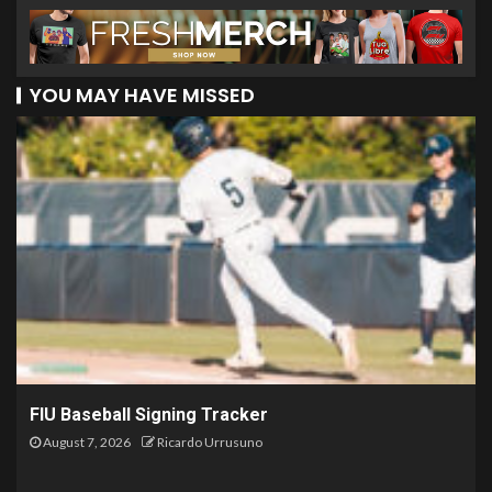
YOU MAY HAVE MISSED
FIU Baseball Signing Tracker
August 7, 2026
Ricardo Urrusuno