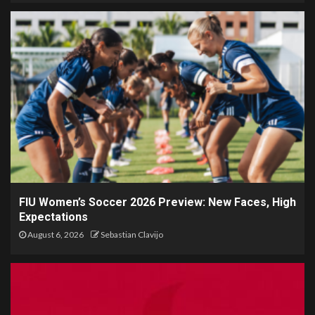
FIU Women’s Soccer 2026 Preview: New Faces, High
Expectations
August 6, 2026
Sebastian Clavijo