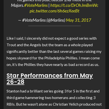
Majors.
#VoteMarlins
|
https://t.co/DrOhJmBmWc
pic.twitter.com/6h6ezXeeBt
— #VoteMarlins (@Marlins)
May 31, 2017
Like I said, I sincerely did not expect a good series with
Trout and the Angels but the team as a whole played
significantly better than the last several games raising my
hopes skyward for the Philadelphia Phillies. I mean come
on, it’s the Phillies they have nearly as bad a record as us.
Star Performances from May
26-28
Stanton had a brilliant series going 3 for 5 in the first and
third game hammering two homeruns and collecting 3
RBIs. But he wasn’t alone as Christian Yelich produced not