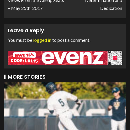
Views From the Cheap Seats
Determination and
– May 25th, 2017
Dedication
Leave a Reply
You must be
logged in
to post a comment.
MORE STORIES