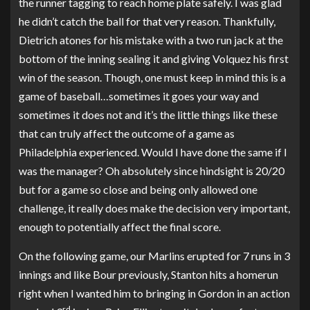
the runner tagging to reach home plate safely. I was glad
he didn’t catch the ball for that very reason. Thankfully,
Dietrich atones for his mistake with a two run jack at the
bottom of the inning sealing it and giving Volquez his first
win of the season. Though, one must keep in mind this is a
game of baseball…sometimes it goes your way and
sometimes it does not and it’s the little things like these
that can truly affect the outcome of a game as
Philadelphia experienced. Would I have done the same if I
was the manager? Oh absolutely since hindsight is 20/20
but for a game so close and being only allowed one
challenge, it really does make the decision very important,
enough to potentially affect the final score.
On the following game, our Marlins erupted for 7 runs in 3
innings and like Bour previously, Stanton hits a homerun
right when I wanted him to bringing in Gordon in an action
rd