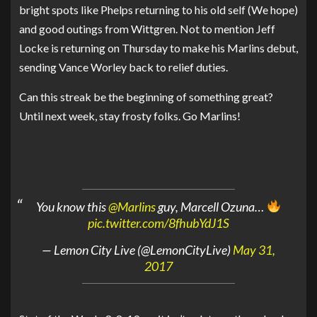
bright spots like Phelps returning to his old self (We hope)
and good outings from Wittgren. Not to mention Jeff
Locke is returning on Thursday to make his Marlins debut,
sending Vance Worley back to relief duties.
Can this streak be the beginning of something great?
Until next week, stay frosty folks. Go Marlins!
You know this
@Marlins
guy, Marcell Ozuna…
pic.twitter.com/8fhubYdJ1S
— Lemon City Live (@LemonCityLive)
May 31,
2017