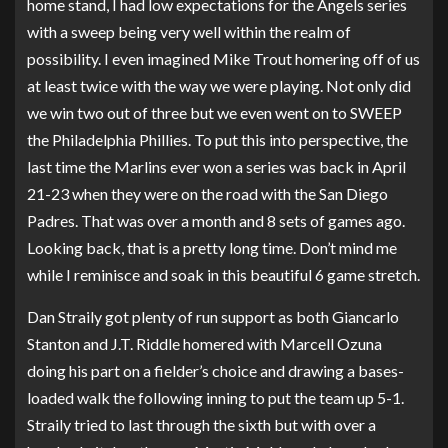
home stand, I had low expectations for the Angels series
with a sweep being very well within the realm of
possibility. I even imagined Mike Trout homering off of us
at least twice with the way we were playing. Not only did
we win two out of three but we even went on to SWEEP
the Philadelphia Phillies. To put this into perspective, the
last time the Marlins ever won a series was back in April
21-23 when they were on the road with the San Diego
Padres. That was over a month and 8 sets of games ago.
Looking back, that is a pretty long time. Don’t mind me
while I reminisce and soak in this beautiful 6 game stretch.
Dan Straily got plenty of run support as both Giancarlo
Stanton and J.T. Riddle homered with Marcell Ozuna
doing his part on a fielder’s choice and drawing a bases-
loaded walk the following inning to put the team up 5-1.
Straily tried to last through the sixth but with over a