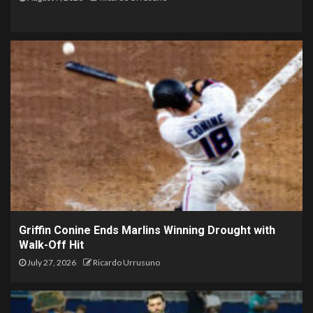
Griffin Conine Ends Marlins Winning Drought with
Walk-Off Hit
July 27, 2026
Ricardo Urrusuno