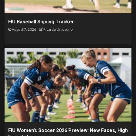
FIU Baseball Signing Tracker
August 7, 2026
Ricardo Urrusuno
FIU Women’s Soccer 2026 Preview: New Faces, High