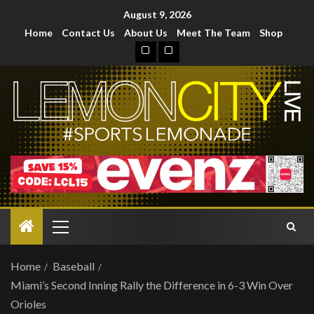
August 9, 2026
Home
Contact Us
About Us
Meet The Team
Shop
Home
Baseball
Miami’s Second Inning Rally the Difference in 6-3 Win Over
Orioles