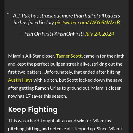
A.J. Puk has struck out more than half of all batters
he has faced in July
pic.twitter.com/uWYnSNNzxB
— Fish On First (@FishOnFirst)
July 24, 2024
Miami’s All-Star closer,
Tanner Scott
, came in for the ninth
and kept the perfect bullpen streak alive, striking out the
first two batters. Unfortunately, that ended after hitting
Austin Hays
with a pitch, but Scott locked down the save
after getting Ramon Urias to ground out. Miami’s closer
now has 17 saves this season.
Keep Fighting
This was a hard-fought all-around win for Miami as
pitching, hitting, and defense all stepped up. Since Miami