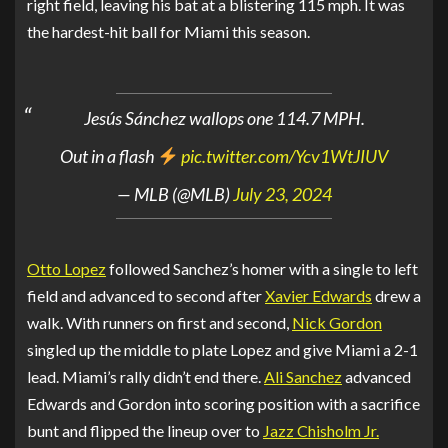
right field, leaving his bat at a blistering 115 mph. It was
the hardest-hit ball for Miami this season.
Jesús Sánchez wallops one 114.7 MPH.
Out in a flash
pic.twitter.com/Ycv1WtJIUV
— MLB (@MLB)
July 23, 2024
Otto Lopez
followed Sanchez’s homer with a single to left
field and advanced to second after
Xavier Edwards
drew a
walk. With runners on first and second,
Nick Gordon
singled up the middle to plate Lopez and give Miami a 2-1
lead. Miami’s rally didn’t end there.
Ali Sanchez
advanced
Edwards and Gordon into scoring position with a sacrifice
bunt and flipped the lineup over to
Jazz Chisholm Jr.