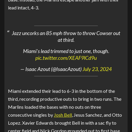
lead intact, 4-3.
Jazz uncorks an 85 mph throw to throw Cowser out
at third.
Miami's lead trimmed to just one, though.
pic.twitter.com/XEAF9lCd9u
— Isaac Azout (@IsaacAzout)
July 23, 2024
Miami extended their lead to 6-3 in the bottom of the
third, recording productive outs to bring in two runs. The
Marlins loaded the bases with no outs on three
consecutive singles by
Josh Bell
, Jesus Sanchez, and Otto
Lopez. Xavier Edwards brought Bell in with a sac fly to
center field and Nick Gordon grounded out to first base