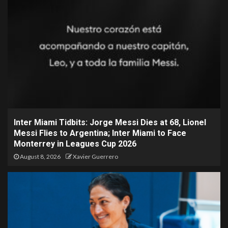
Inter Miami Tidbits: Jorge Messi Dies at 68, Lionel
Messi Flies to Argentina; Inter Miami to Face
Monterrey in Leagues Cup 2026
August 8, 2026
Xavier Guerrero