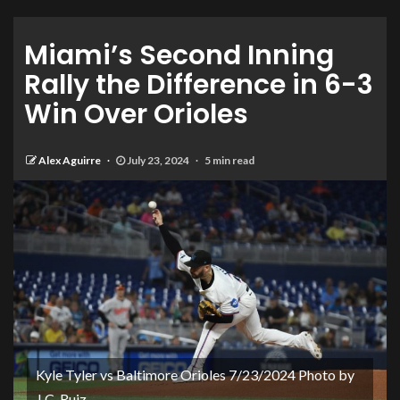
Miami’s Second Inning
Rally the Difference in 6-3
Win Over Orioles
Alex Aguirre
July 23, 2024
5 min read
Kyle Tyler vs Baltimore Orioles 7/23/2024 Photo by
J.C. Ruiz