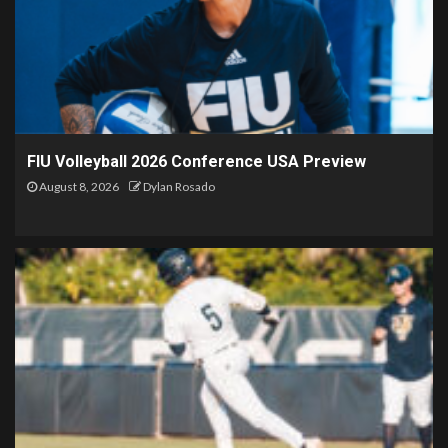
FIU Volleyball 2026 Conference USA Preview
August 8, 2026
Dylan Rosado