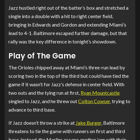
Jazz hustled right out of the batter’s box and stretched a
single into a double with a hit to right center field,
bringing in Edwards and Gordon and extending Miami’s
lead to 4-1. Baltimore escaped further damage, but that
rally was the key difference in tonight’s showdown.
Play of The Game
The Orioles chipped away at Miami’s three-run lead by
scoring two in the top of the third but could have tied the
game if it wasn’t for Jazz’s defense in center field. With
two outs and the tying run at first,
Ryan Mountcastle
singled to Jazz, and he threw out
Colton Cowser
, trying to
advance to third base.
If Jazz doesn’t throw a strike at
Jake Burger
, Baltimore
threatens to tie the game with runners on first and third
base. Instead, the Marlins escape another jam with their