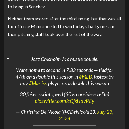
to bring in Sanchez.
Neither team scored after the third inning, but that was all
the offense Miami needed to win today’s ballgame, and
their pitching staff took over the rest of the way.
Jazz Chisholm Jr.'s hustle double:
Went home to second in 7.83 seconds — tied for
47th on a double this season in
#MLB
, fastest by
any
#Marlins
player on a double this season
30 ft/sec sprint speed (30 is considered elite)
pic.twitter.com/cQjxHayREy
— Christina De Nicola (@CDeNicola13)
July 23,
2024