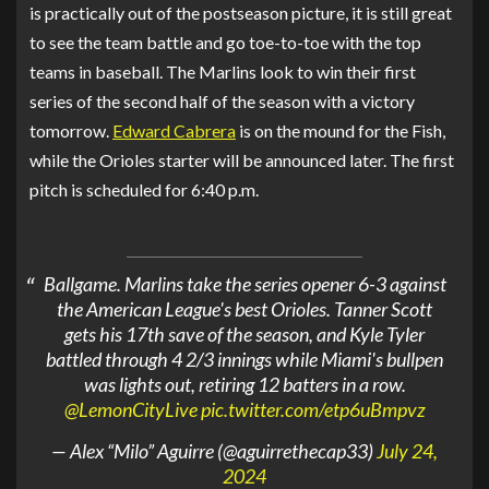
is practically out of the postseason picture, it is still great
to see the team battle and go toe-to-toe with the top
teams in baseball. The Marlins look to win their first
series of the second half of the season with a victory
tomorrow.
Edward Cabrera
is on the mound for the Fish,
while the Orioles starter will be announced later. The first
pitch is scheduled for 6:40 p.m.
Ballgame. Marlins take the series opener 6-3 against
the American League's best Orioles. Tanner Scott
gets his 17th save of the season, and Kyle Tyler
battled through 4 2/3 innings while Miami's bullpen
was lights out, retiring 12 batters in a row.
@LemonCityLive
pic.twitter.com/etp6uBmpvz
— Alex “Milo” Aguirre (@aguirrethecap33)
July 24,
2024