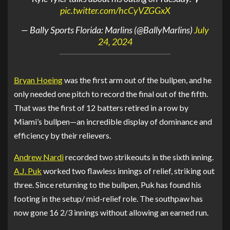
pic.twitter.com/hcCyVZGGxX
— Bally Sports Florida: Marlins (@BallyMarlins)
July
24, 2024
Bryan Hoeing
was the first arm out of the bullpen, and he
only needed one pitch to record the final out of the fifth.
That was the first of 12 batters retired in a row by
Miami’s bullpen—an incredible display of dominance and
efficiency by their relievers.
Andrew Nardi
recorded two strikeouts in the sixth inning.
A.J. Puk
worked two flawless innings of relief, striking out
three. Since returning to the bullpen, Puk has found his
footing in the setup/ mid-relief role. The southpaw has
now gone 16 2/3 innings without allowing an earned run.