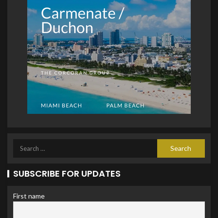
SUBSCRIBE FOR UPDATES
First name