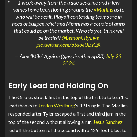
1 week away from the trade deadline and a few
names have been floating around the
#Marlins
as to
who will be dealt. Playoff contending teams are in
need of bullpen relief and Miami has a couple of arms
that could be on the market. Who do you think will
be traded?
@LemonCityLive
pic.twitter.com/b5soeUBsQX
— Alex “Milo” Aguirre (@aguirrethecap33)
July 23,
2024
Early Lead and Holding On
The Orioles struck first in the top of the first to take a 1-0
lead thanks to
Jordan Westburg
‘s RBI single. The Marlins
responded after Tyler escaped a first and third jam in the
top of the second without allowing a run.
Jesus Sanchez
led off the bottom of the second with a 429-foot blast to