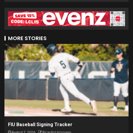
MORE STORIES
FIU Baseball Signing Tracker
August 7, 2026
Ricardo Urrusuno