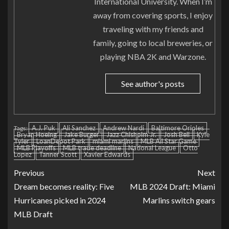
International University. When I’m
away from covering sports, I enjoy
traveling with my friends and
family, going to local breweries, or
playing NBA 2K and Warzone.
See author's posts
A.J. Puk
Ali Sanchez
Andrew Nardi
Baltimore Orioles
Tags:
Bryan Hoeing
Jake Burger
Jazz Chisholm Jr.
Josh Bell
Kyle
Tyler
LoanDepot Park
miami marlins
MLB All Star Game
MLB Playoffs
MLB trade deadline
National League
Otto
Lopez
Tanner Scott
Xavier Edwards
Previous
Next
Dream becomes reality: Five
MLB 2024 Draft: Miami
Hurricanes picked in 2024
Marlins switch gears
MLB Draft