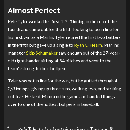
Almost Perfect
Kyle Tyler worked his first 1-2-3 inning in the top of the
fourth and came out for the fifth, looking to be in line for
his first win as a Marlin. Tyler retired the first two batters
in the fifth but gave up a single to
Ryan O’Hearn
. Marlins
manager
Skip Schumaker
saw enough out of the 27-year-
old right-hander sitting at 94 pitches and went to the
team’s strength, their bullpen.
Tyler was not in line for the win, but he gutted through 4
2/3 innings, giving up three runs, walking two, and striking
out five. He kept Miami in the game and handed things
over to one of the hottest bullpens in baseball.
Kyle Tyler talks about his outing on Tuesday. 🎙