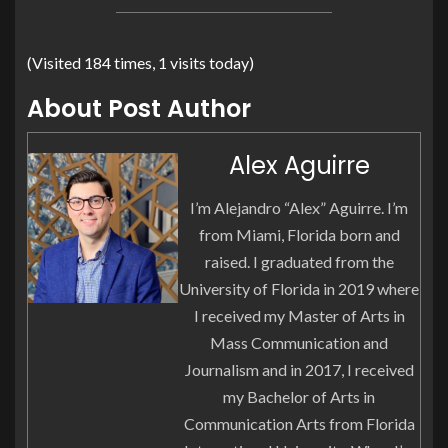
(Visited 184 times, 1 visits today)
About Post Author
Alex Aguirre
I’m Alejandro “Alex” Aguirre. I’m
from Miami, Florida born and
raised. I graduated from the
University of Florida in 2019 where
I received my Master of Arts in
Mass Communication and
Journalism and in 2017, I received
my Bachelor of Arts in
Communication Arts from Florida