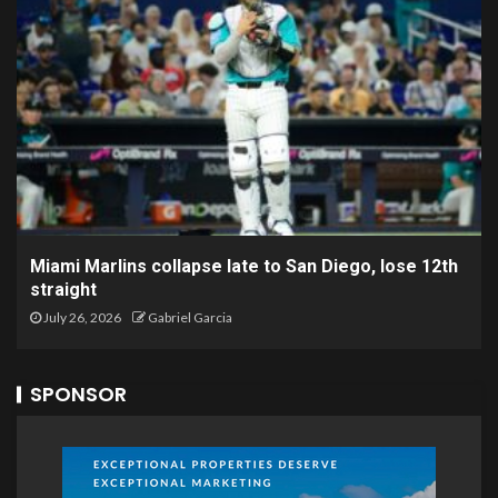
Miami Marlins collapse late to San Diego, lose 12th
straight
July 26, 2026
Gabriel Garcia
SPONSOR