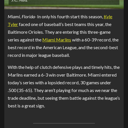
Miami, Florida-
In only his fourth start this season,
Kyle
Tyler
faced one of baseball’s best teams this year, the
Baltimore Orioles. They are entering this three-game
series against the
Miami Marlins
with a 60-39 record, the
best record in the American League, and the second-best
record in major league baseball.
With the help of clutch defensive plays and timely hits, the
Marlins earned a 6-3 win over Baltimore. Miami entered
today’s series with a lopsided record, 30 games under
.500 (35-65). They aren’t playing for much as we near the
trade deadline, but seeing them battle against the league’s
best is a great sign.