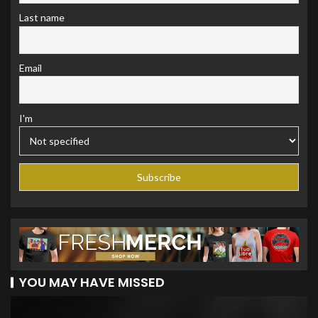
Last name
Email
I'm
YOU MAY HAVE MISSED