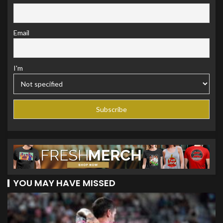
Email
I'm
YOU MAY HAVE MISSED