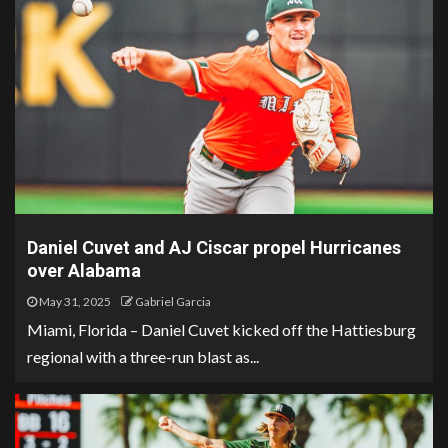
Daniel Cuvet and AJ Ciscar propel Hurricanes
over Alabama
May 31, 2025
Gabriel Garcia
Miami, Florida – Daniel Cuvet kicked off the Hattiesburg
regional with a three-run blast as...