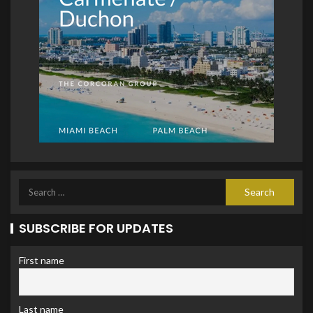
SUBSCRIBE FOR UPDATES
First name
Last name