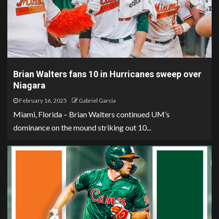
Brian Walters fans 10 in Hurricanes sweep over
Niagara
February 16, 2025
Gabriel Garcia
Miami, Florida – Brian Walters continued UM’s
dominance on the mound striking out 10...