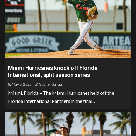
Miami Hurricanes knock off Florida
International, split season series
May 8, 2025
Gabriel Garcia
Miami, Florida – The Miami Hurricanes held off the
Florida International Panthers in the final...