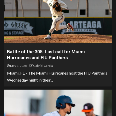
Battle of the 305: Last call for Miami
Hurricanes and FIU Panthers
May 7, 2025
Gabriel Garcia
Miami, FL – The Miami Hurricanes host the FIU Panthers
Wednesday night in their...