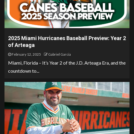
2025 Miami Hurricanes Baseball Preview: Year 2
of Arteaga
February 12, 2025
Gabriel Garcia
Miami, Florida – It’s Year 2 of the J.D. Arteaga Era, and the
countdown to...