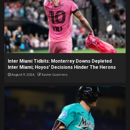
Inter Miami Tidbits: Monterrey Downs Depleted
Inter Miami; Hoyos’ Decisions Hinder The Herons
August 9, 2026
Xavier Guerrero