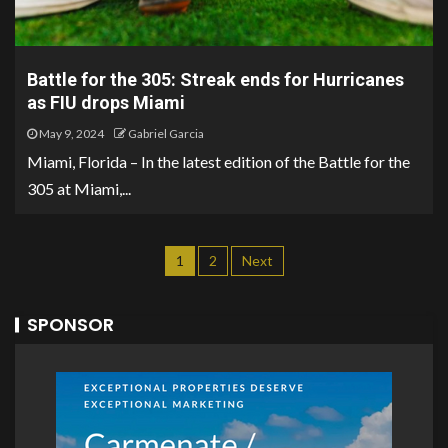
Battle for the 305: Streak ends for Hurricanes
as FIU drops Miami
May 9, 2024
Gabriel Garcia
Miami, Florida – In the latest edition of the Battle for the
305 at Miami,...
1
2
Next
SPONSOR