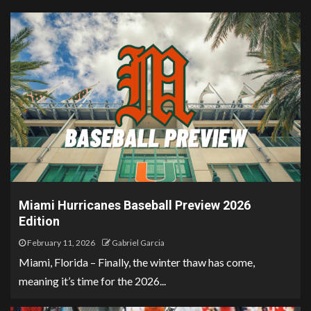
Miami Hurricanes Baseball Preview 2026
Edition
February 11, 2026
Gabriel Garcia
Miami, Florida – Finally, the winter thaw has come,
meaning it’s time for the 2026...