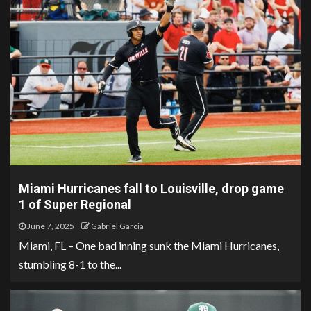
Miami Hurricanes fall to Louisville, drop game
1 of Super Regional
June 7, 2025
Gabriel Garcia
Miami, FL – One bad inning sunk the Miami Hurricanes,
stumbling 8-1 to the...