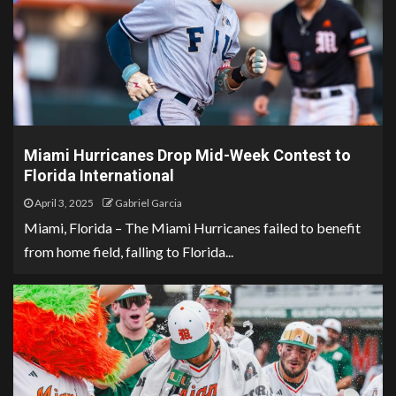
Miami Hurricanes Drop Mid-Week Contest to
Florida International
April 3, 2025
Gabriel Garcia
Miami, Florida – The Miami Hurricanes failed to benefit
from home field, falling to Florida...