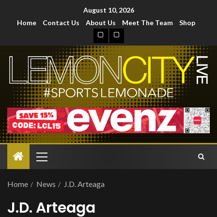
August 10, 2026
Home
Contact Us
About Us
Meet The Team
Shop
Home
News
J.D. Arteaga
J.D. Arteaga