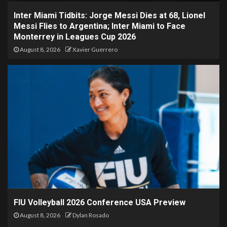
Inter Miami Tidbits: Jorge Messi Dies at 68, Lionel
Messi Flies to Argentina; Inter Miami to Face
Monterrey in Leagues Cup 2026
August 8, 2026
Xavier Guerrero
FIU Volleyball 2026 Conference USA Preview
August 8, 2026
Dylan Rosado