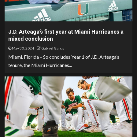
J.D. Arteaga’s first year at Miami Hurricanes a
mixed conclusion
May 30, 2024
Gabriel Garcia
Miami, Florida – So concludes Year 1 of J.D. Arteaga’s
tenure, the Miami Hurricanes...