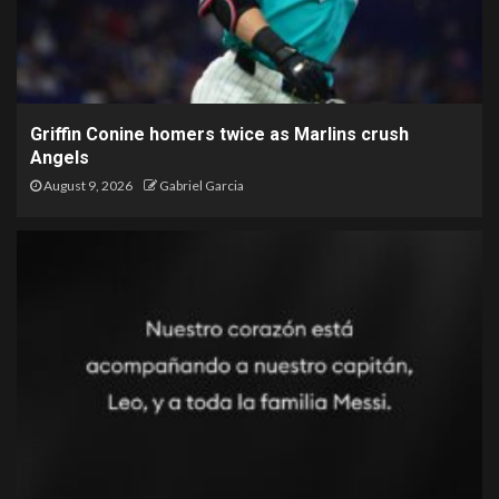
Griffin Conine homers twice as Marlins crush
Angels
August 9, 2026
Gabriel Garcia