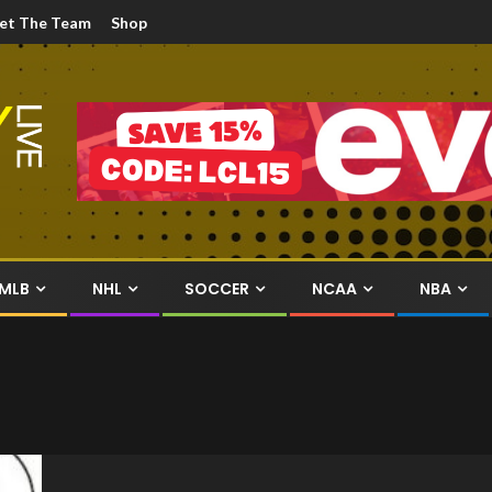
et The Team
Shop
MLB
NHL
SOCCER
NCAA
NBA