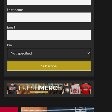
Last name
Email
I'm