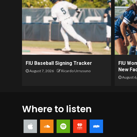
FIU Baseball Signing Tracker
FIU Wom
New Fac
August 7, 2026
Ricardo Urrusuno
August 6
Where to listen