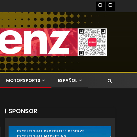
MOTORSPORTS
ESPAÑOL
SPONSOR