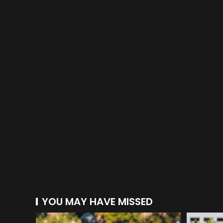
YOU MAY HAVE MISSED