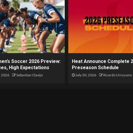
en’s Soccer 2026 Preview:
Heat Announce Complete 
es, High Expectations
Preseason Schedule
, 2026
Sebastian Clavijo
July 30, 2026
Ricardo Urrusuno