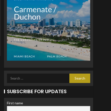
SUBSCRIBE FOR UPDATES
First name