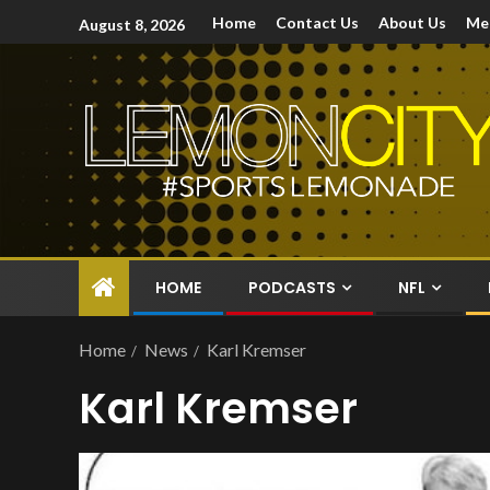
Home
Contact Us
About Us
Me
August 8, 2026
HOME
PODCASTS
NFL
Home
News
Karl Kremser
Karl Kremser