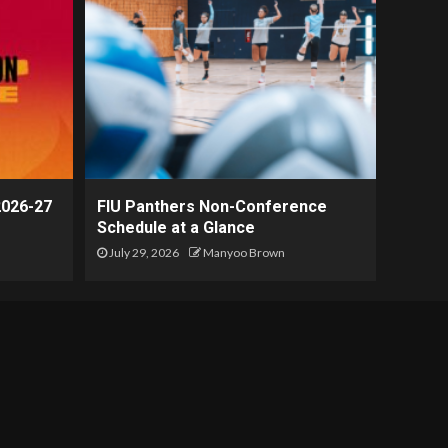
2026-27
FIU Panthers Non-Conference
Schedule at a Glance
July 29, 2026
Manyoo Brown