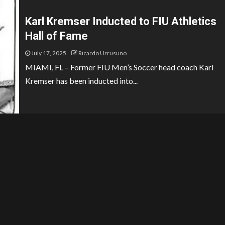
Karl Kremser Inducted to FIU Athletics
Hall of Fame
July 17, 2025
Ricardo Urrusuno
MIAMI, FL – Former FIU Men’s Soccer head coach Karl
Kremser has been inducted into...