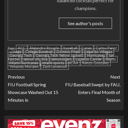
balanced cocktail perfect for
champions.
See author's posts
ACC
Alejandro Rosario
baseball
Canes
Carlos Perez
Tags:
college
College Baseball
Dominic Pitelli
Edgardo Villegas
Georgia Tech
Georgia Tech Yellow Jackets
Hurricanes
Ian
Farrow
lemon city live
lemonsiders
Lorenzo Carrier
miami
Miami Hurricanes
miami sports
NCAA
Renzo Gonzalez
Yohandy Morales
Zach Levenson
Previous
Next
FIU Football Spring
FIU Baseball Swept by FAU,
Showcase Washed Out 15
Enters Final Month of
Minutes in
Season