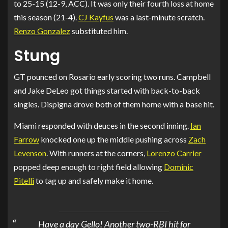
to 25-15 (12-9, ACC). It was only their fourth loss at home
this season (21-4).
CJ Kayfus
was a last-minute scratch.
Renzo Gonzalez
substituted him.
Stung
GT pounced on Rosario early scoring two runs. Campbell
and Jake DeLeo got things started with back-to-back
singles. Dispigna drove both of them home with a base hit.
Miami responded with deuces in the second inning.
Ian
Farrow
knocked one up the middle pushing across
Zach
Levenson
. With runners at the corners,
Lorenzo Carrier
popped deep enough to right field allowing
Dominic
Pitelli
to tag up and safely make it home.
Have a day Gello! Another two-RBI hit for