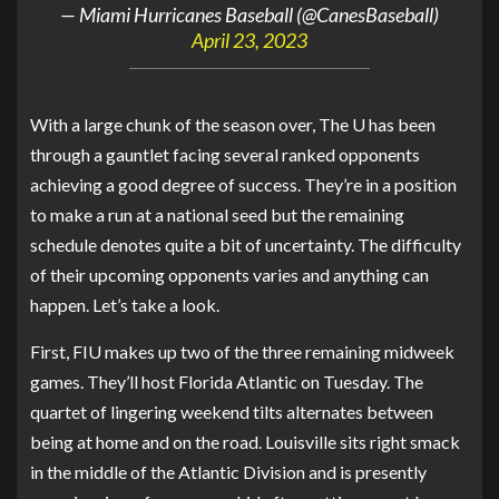
— Miami Hurricanes Baseball (@CanesBaseball)
April 23, 2023
With a large chunk of the season over, The U has been
through a gauntlet facing several ranked opponents
achieving a good degree of success. They’re in a position
to make a run at a national seed but the remaining
schedule denotes quite a bit of uncertainty. The difficulty
of their upcoming opponents varies and anything can
happen. Let’s take a look.
First, FIU makes up two of the three remaining midweek
games. They’ll host Florida Atlantic on Tuesday. The
quartet of lingering weekend tilts alternates between
being at home and on the road. Louisville sits right smack
in the middle of the Atlantic Division and is presently