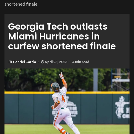
shortened finale
Georgia Tech outlasts
Miami Hurricanes in
curfew shortened finale
Gabriel Garcia
April 23, 2023
4 min read