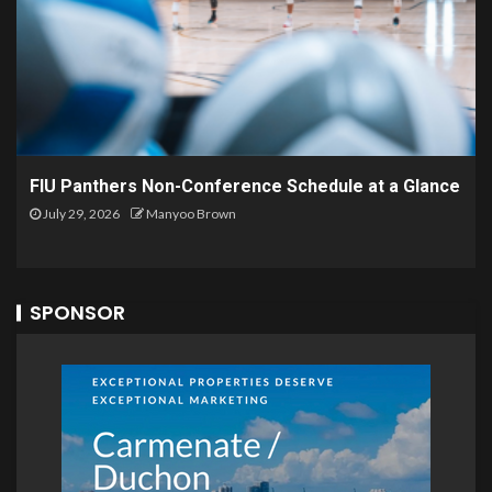
FIU Panthers Non-Conference Schedule at a Glance
July 29, 2026
Manyoo Brown
SPONSOR