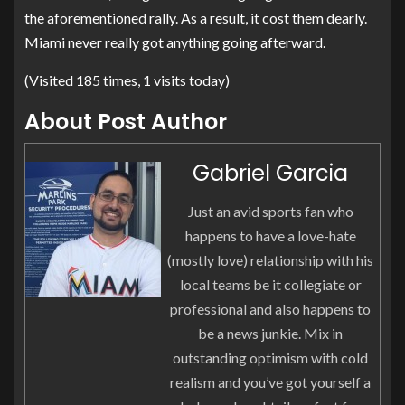
the aforementioned rally. As a result, it cost them dearly.
Miami never really got anything going afterward.
(Visited 185 times, 1 visits today)
About Post Author
Gabriel Garcia
Just an avid sports fan who
happens to have a love-hate
(mostly love) relationship with his
local teams be it collegiate or
professional and also happens to
be a news junkie. Mix in
outstanding optimism with cold
realism and you’ve got yourself a