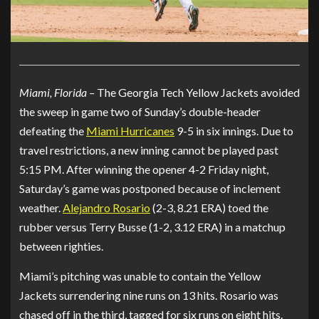
Miami, Florida –
The Georgia Tech Yellow Jackets avoided
the sweep in game two of Sunday’s double-header
defeating the
Miami Hurricanes
9-5 in six innings. Due to
travel restrictions, a new inning cannot be played past
5:15 PM. After winning the opener 4-2 Friday night,
Saturday’s game was postponed because of inclement
weather.
Alejandro Rosario
(2-3, 8.21 ERA) toed the
rubber versus Terry Busse (1-2, 3.12 ERA) in a matchup
between righties.
Miami’s pitching was unable to contain the Yellow
Jackets surrendering nine runs on 13 hits. Rosario was
chased off in the third, tagged for six runs on eight hits.