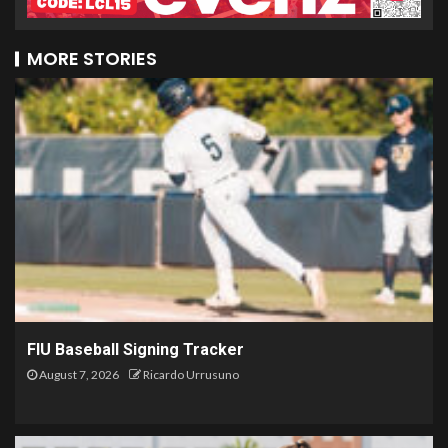
MORE STORIES
FIU Baseball Signing Tracker
August 7, 2026
Ricardo Urrusuno