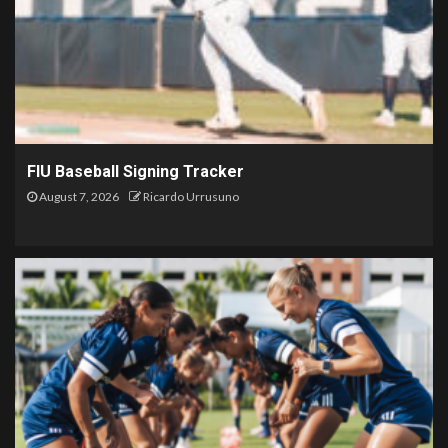
FIU Baseball Signing Tracker
August 7, 2026
Ricardo Urrusuno