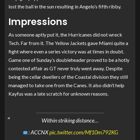
lost the ball in the sun resulting in Angelo’s fifth ribby.
Impressions
As someone aptly put it, the Hurricanes did not wreck
Tech. Far from it. The Yellow Jackets gave Miami quite a
fight where even a series victory was at times in doubt.
Game one of Sunday’s doubleheader proved to be a hotly
contested affair as GT never truly went away. Despite
being the cellar dwellers of the Coastal division they still
managed to take one from the Canes. It also didn’t help
Kayfus was a late scratch for unknown reasons.
Within striking distance…
: ACCNX
pic.twitter.com/Mf10m792KG