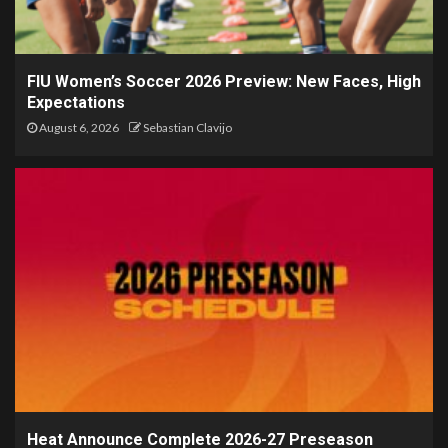
FIU Women’s Soccer 2026 Preview: New Faces, High
Expectations
August 6, 2026
Sebastian Clavijo
Heat Announce Complete 2026-27 Preseason