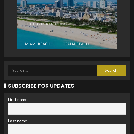
SUBSCRIBE FOR UPDATES
First name
Last name