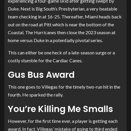
experiencing a four-game skid after getting swept by
Duke. Next is Big South’s Presbyterian, a very beatable
team checking in at 16-25. Thereafter, Miami heads back
out on the road at Pitt which is near the bottom of the
Coastal. The Hurricanes then close the 2023 season at
home versus Duke in a potentially pivotal series.
This can either be one heck of a late-season surge or a
costly stumble for the Cardiac Canes.
Gus Bus Award
This one goes to Villegas for the timely two-run hit in the
fourth. He sparked the rally.
You’re Killing Me Smalls
However, for the first time ever, a player is getting each
award. In fact, Villegas’ mistake of going to third ended