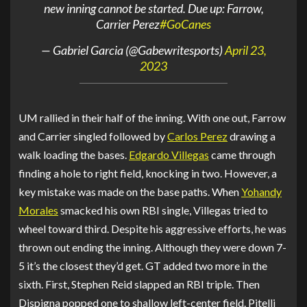
new inning cannot be started. Due up: Farrow,
Carrier Perez
#GoCanes
— Gabriel Garcia (@Gabewritesports)
April 23,
2023
UM rallied in their half of the inning. With one out, Farrow
and Carrier singled followed by
Carlos Perez
drawing a
walk loading the bases.
Edgardo Villegas
came through
finding a hole to right field, knocking in two. However, a
key mistake was made on the base paths. When
Yohandy
Morales
smacked his own RBI single, Villegas tried to
wheel toward third. Despite his aggressive efforts, he was
thrown out ending the inning. Although they were down 7-
5 it’s the closest they’d get. GT added two more in the
sixth. First, Stephen Reid slapped an RBI triple. Then
Dispigna popped one to shallow left-center field. Pitelli