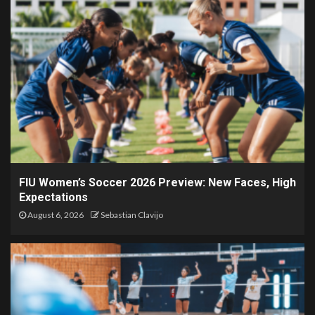
FIU Women’s Soccer 2026 Preview: New Faces, High
Expectations
August 6, 2026
Sebastian Clavijo