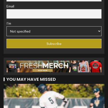
Email
I'm
YOU MAY HAVE MISSED