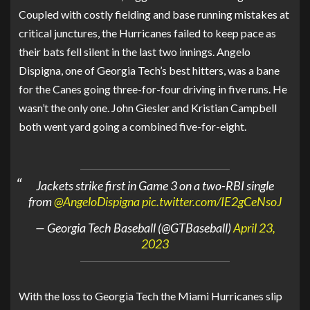
Coupled with costly fielding and base running mistakes at
critical junctures, the Hurricanes failed to keep pace as
their bats fell silent in the last two innings. Angelo
Dispigna, one of Georgia Tech’s best hitters, was a bane
for the Canes going three-for-four driving in five runs. He
wasn’t the only one. John Giesler and Kristian Campbell
both went yard going a combined five-for-eight.
Jackets strike first in Game 3 on a two-RBI single
from
@AngeloDispigna
pic.twitter.com/IE2gCeNsoJ
— Georgia Tech Baseball (@GTBaseball)
April 23,
2023
With the loss to Georgia Tech the Miami Hurricanes slip