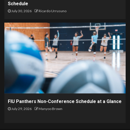
Schedule
July 30, 2026
Ricardo Urrusuno
FIU Panthers Non-Conference Schedule at a Glance
July 29, 2026
Manyoo Brown