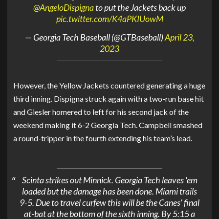
@AngeloDispigna
to put the Jackets back up
pic.twitter.com/K4aPKIUowM
— Georgia Tech Baseball (@GTBaseball)
April 23,
2023
However, the Yellow Jackets countered generating a huge
third inning. Dispigna struck again with a two-run base hit
and Giesler homered to left for his second jack of the
weekend making it 6-2 Georgia Tech. Campbell smashed
a round-tripper in the fourth extending his team’s lead.
Scinta strikes out Minnick. Georgia Tech leaves 'em
loaded but the damage has been done. Miami trails
9-5. Due to travel curfew this will be the Canes' final
at-bat at the bottom of the sixth inning. By 5:15 a