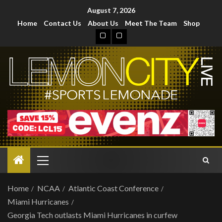
August 7, 2026
Home
Contact Us
About Us
Meet The Team
Shop
Home
NCAA
Atlantic Coast Conference
Miami Hurricanes
Georgia Tech outlasts Miami Hurricanes in curfew