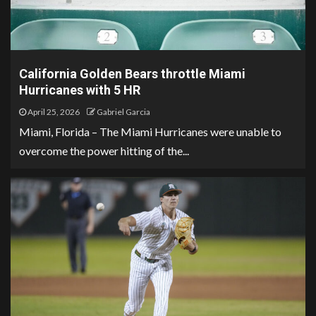
California Golden Bears throttle Miami
Hurricanes with 5 HR
April 25, 2026
Gabriel Garcia
Miami, Florida – The Miami Hurricanes were unable to
overcome the power hitting of the...