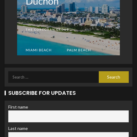
SUBSCRIBE FOR UPDATES
First name
Last name