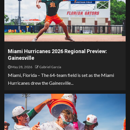
Miami Hurricanes 2026 Regional Preview:
Gainesville
May 28, 2026
Gabriel Garcia
Miami, Florida – The 64-team field is set as the Miami
Hurricanes drew the Gainesville...