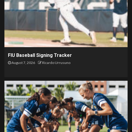
FIU Baseball Signing Tracker
August 7, 2026
Ricardo Urrusuno