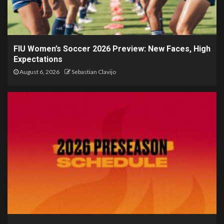
FIU Women’s Soccer 2026 Preview: New Faces, High
Expectations
August 6, 2026
Sebastian Clavijo