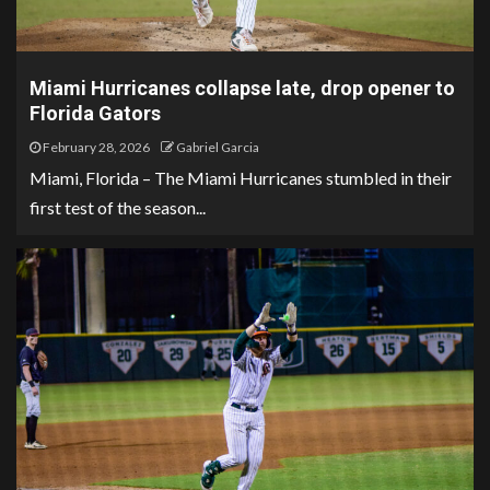
Miami Hurricanes collapse late, drop opener to
Florida Gators
February 28, 2026
Gabriel Garcia
Miami, Florida – The Miami Hurricanes stumbled in their
first test of the season...