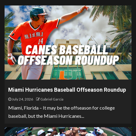
Miami Hurricanes Baseball Offseason Roundup
July 24, 2026
Gabriel Garcia
Miami, Florida – It may be the offseason for college
baseball, but the Miami Hurricanes...