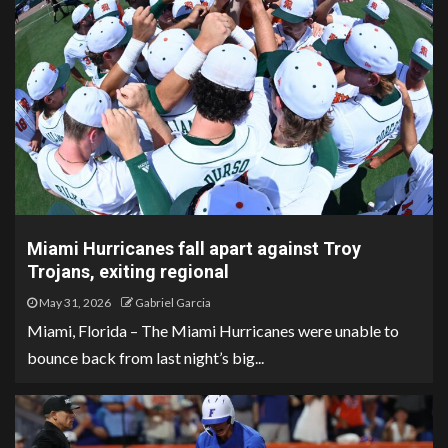
Miami Hurricanes fall apart against Troy
Trojans, exiting regional
May 31, 2026
Gabriel Garcia
Miami, Florida – The Miami Hurricanes were unable to
bounce back from last night’s big...