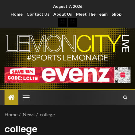
August 7, 2026
Home
Contact Us
About Us
Meet The Team
Shop
Home
News
college
college