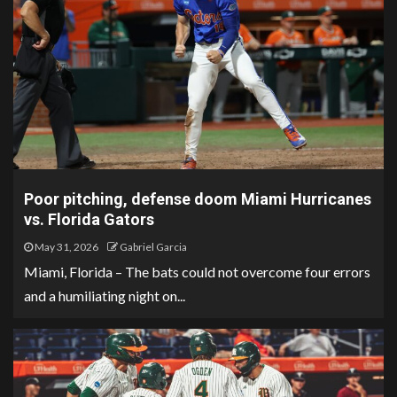
Poor pitching, defense doom Miami Hurricanes
vs. Florida Gators
May 31, 2026
Gabriel Garcia
Miami, Florida – The bats could not overcome four errors
and a humiliating night on...