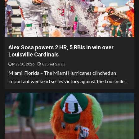
Alex Sosa powers 2 HR, 5 RBIs in win over
Louisville Cardinals
May 10, 2026
Gabriel Garcia
Miami, Florida – The Miami Hurricanes clinched an
important weekend series victory against the Louisville...