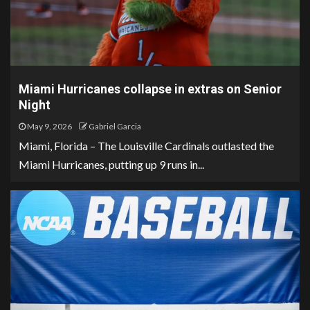
Miami Hurricanes collapse in extras on Senior
Night
May 9, 2026
Gabriel Garcia
Miami, Florida – The Louisville Cardinals outlasted the
Miami Hurricanes, putting up 9 runs in...