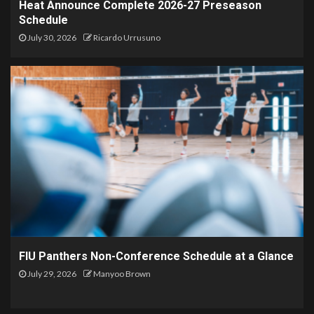
Heat Announce Complete 2026-27 Preseason
Schedule
July 30, 2026
Ricardo Urrusuno
FIU Panthers Non-Conference Schedule at a Glance
July 29, 2026
Manyoo Brown