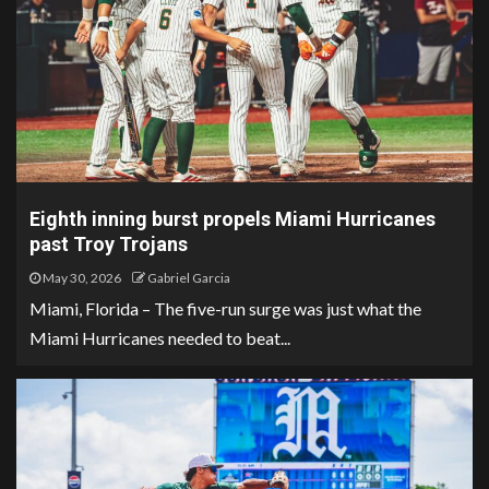
Eighth inning burst propels Miami Hurricanes
past Troy Trojans
May 30, 2026
Gabriel Garcia
Miami, Florida – The five-run surge was just what the
Miami Hurricanes needed to beat...