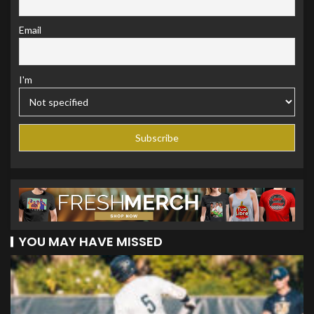
Email
I'm
YOU MAY HAVE MISSED