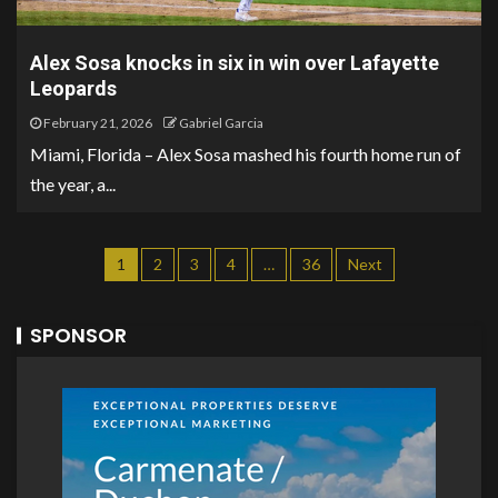
Alex Sosa knocks in six in win over Lafayette
Leopards
February 21, 2026
Gabriel Garcia
Miami, Florida – Alex Sosa mashed his fourth home run of
the year, a...
1
2
3
4
…
36
Next
SPONSOR