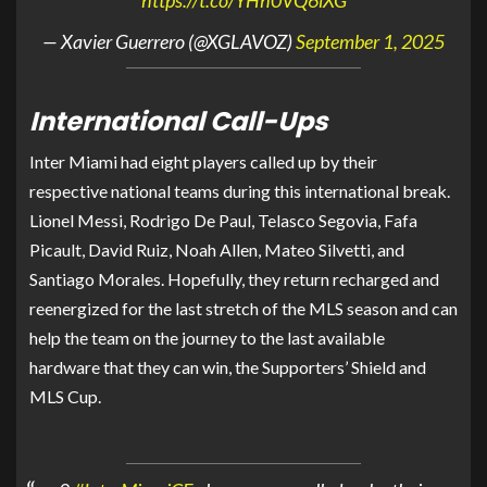
— Xavier Guerrero (@XGLAVOZ)
September 1, 2025
International Call-Ups
Inter Miami had eight players called up by their
respective national teams during this international break.
Lionel Messi, Rodrigo De Paul, Telasco Segovia, Fafa
Picault, David Ruiz, Noah Allen, Mateo Silvetti, and
Santiago Morales. Hopefully, they return recharged and
reenergized for the last stretch of the MLS season and can
help the team on the journey to the last available
hardware that they can win, the Supporters’ Shield and
MLS Cup.