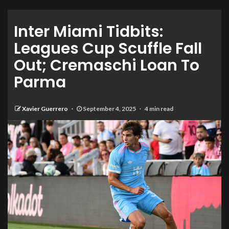
Inter Miami Tidbits:
Leagues Cup Scuffle Fall
Out; Cremaschi Loan To
Parma
Xavier Guerrero
September 4, 2025
4 min read