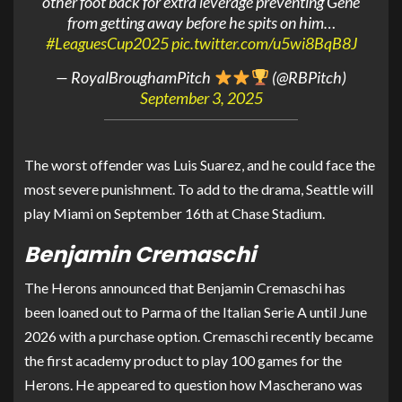
other foot back for extra leverage preventing Gene
from getting away before he spits on him…
#LeaguesCup2025
pic.twitter.com/u5wi8BqB8J
— RoyalBroughamPitch
(@RBPitch)
September 3, 2025
The worst offender was Luis Suarez, and he could face the
most severe punishment. To add to the drama, Seattle will
play Miami on September 16th at Chase Stadium.
Benjamin Cremaschi
The Herons announced that Benjamin Cremaschi has
been loaned out to Parma of the Italian Serie A until June
2026 with a purchase option. Cremaschi recently became
the first academy product to play 100 games for the
Herons. He appeared to question how Mascherano was