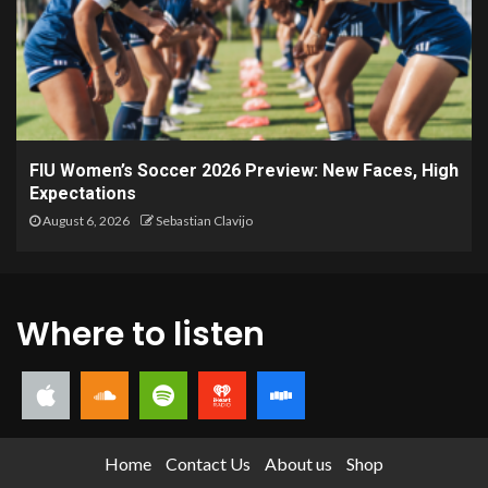
FIU Women’s Soccer 2026 Preview: New Faces, High
Expectations
August 6, 2026
Sebastian Clavijo
Where to listen
Home
Contact Us
About us
Shop