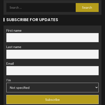
SUBSCRIBE FOR UPDATES
First name
Last name
Email
I'm