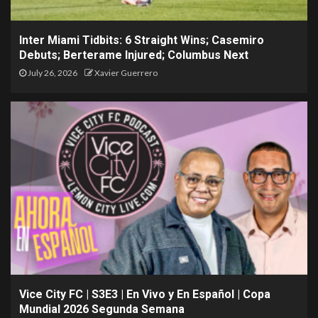
Inter Miami Tidbits: 6 Straight Wins; Casemiro
Debuts; Berterame Injured; Columbus Next
July 26, 2026
Xavier Guerrero
Vice City FC | S3E3 | En Vivo y En Español | Copa
Mundial 2026 Segunda Semana