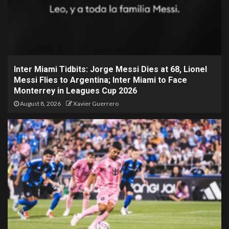
Inter Miami Tidbits: Jorge Messi Dies at 68, Lionel
Messi Flies to Argentina; Inter Miami to Face
Monterrey in Leagues Cup 2026
August 8, 2026
Xavier Guerrero