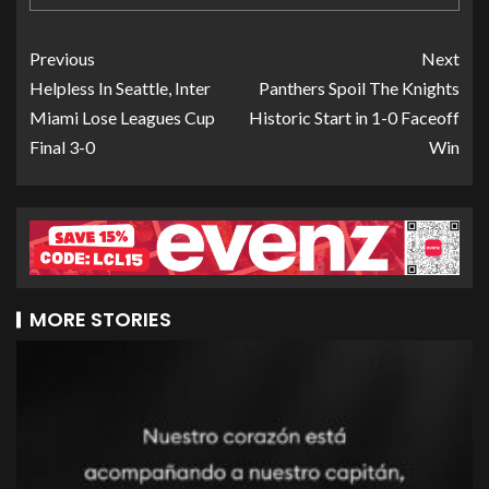
Previous
Next
Helpless In Seattle, Inter
Panthers Spoil The Knights
Miami Lose Leagues Cup
Historic Start in 1-0 Faceoff
Final 3-0
Win
MORE STORIES