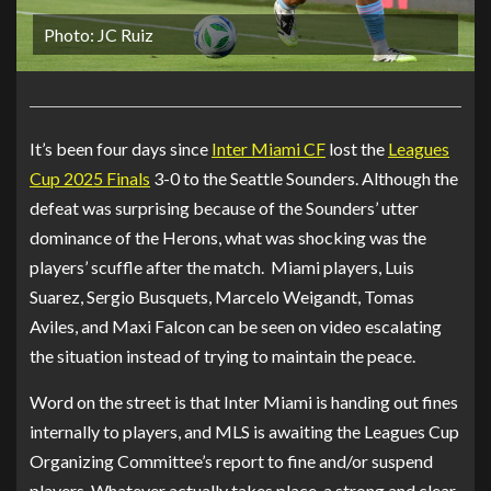
Photo: JC Ruiz
It’s been four days since
Inter Miami CF
lost the
Leagues
Cup 2025 Finals
3-0 to the Seattle Sounders. Although the
defeat was surprising because of the Sounders’ utter
dominance of the Herons, what was shocking was the
players’ scuffle after the match. Miami players, Luis
Suarez, Sergio Busquets, Marcelo Weigandt, Tomas
Aviles, and Maxi Falcon can be seen on video escalating
the situation instead of trying to maintain the peace.
Word on the street is that Inter Miami is handing out fines
internally to players, and MLS is awaiting the Leagues Cup
Organizing Committee’s report to fine and/or suspend
players. Whatever actually takes place, a strong and clear