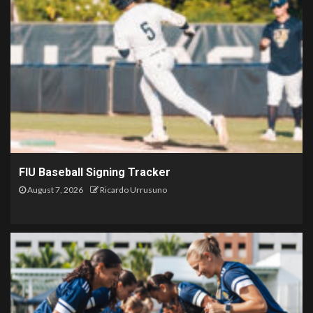
FIU Baseball Signing Tracker
August 7, 2026
Ricardo Urrusuno