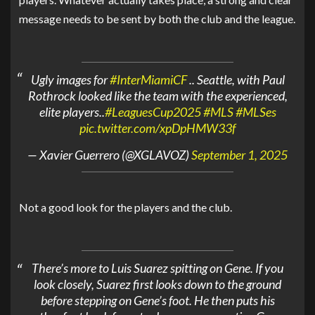
message needs to be sent by both the club and the league.
Ugly images for
#InterMiamiCF
.. Seattle, with Paul
Rothrock looked like the team with the experienced,
elite players..
#LeaguesCup2025
#MLS
#MLSes
pic.twitter.com/xpDpHMW33f
— Xavier Guerrero (@XGLAVOZ)
September 1, 2025
Not a good look for the players and the club.
There’s more to Luis Suarez spitting on Gene. If you
look closely, Suarez first looks down to the ground
before stepping on Gene’s foot. He then puts his