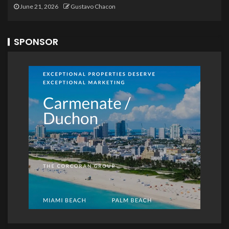
June 21, 2026
Gustavo Chacon
SPONSOR