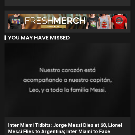
YOU MAY HAVE MISSED
Inter Miami Tidbits: Jorge Messi Dies at 68, Lionel
Messi Flies to Argentina; Inter Miami to Face