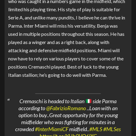
who was caught in a numbers game in the midfield, which
limited his playing time. His style of play is suitable for
Serie A, and unlike many pundits, I believe he can thrive in
Parma. Inter Miami will miss his versatility. Benja was
used in multiple positions throughout this season. He has
played as a winger and as a right back, along with
attacking and defensive midfield positions. Miami will
now have to rely on various players to cover some of the
positions Cremaschi played. Best of luck to the young
Italian stallion; he’s going to do well with Parma.
Cremaschi is headed to Italian
side Parma
according to
@FabrizioRomano
..Loan with an
option to buy..Great opportunity for the young
midfielder who was fighting for minutes in a
crowded
#InterMiamiCF
midfield..
#MLS
#MLSes
https://t.co/YHh0VQ6lXG