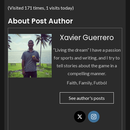
(Visited 171 times, 1 visits today)
About Post Author
Xavier Guerrero
“Living the dream” I have a passion
for sports and writing, and I try to
tell stories about the game in a
compelling manner.
Faith, Family, Futból
See author's posts