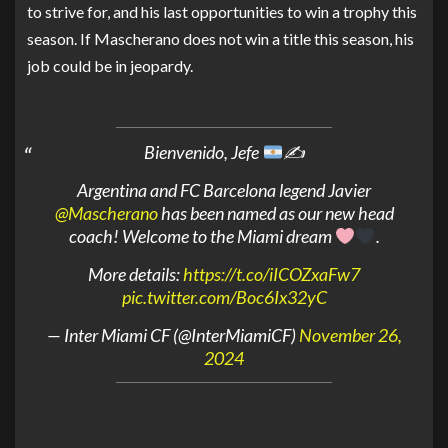
to strive for, and his last opportunities to win a trophy this
season. If Mascherano does not win a title this season, his
job could be in jeopardy.
Bienvenido, Jefe
✍
Argentina and FC Barcelona legend Javier
@Mascherano
has been named as our new head
coach! Welcome to the Miami dream
.
More details:
https://t.co/iICOZxaFw7
pic.twitter.com/Boc6Ix32yC
— Inter Miami CF (@InterMiamiCF)
November 26,
2024