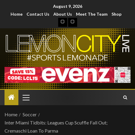
August 9, 2026
Home
Contact Us
About Us
Meet The Team
Shop
Home
Soccer
Inter Miami Tidbits: Leagues Cup Scuffle Fall Out;
Cremaschi Loan To Parma