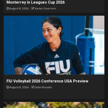
Monterrey in Leagues Cup 2026
August 8, 2026
Xavier Guerrero
FIU Volleyball 2026 Conference USA Preview
August 8, 2026
Dylan Rosado