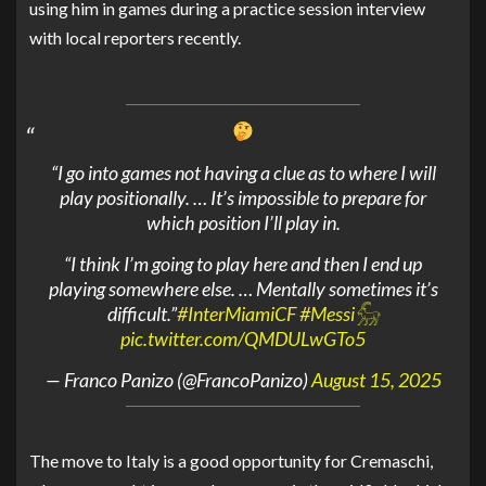
using him in games during a practice session interview
with local reporters recently.
“I go into games not having a clue as to where I will
play positionally. … It’s impossible to prepare for
which position I’ll play in.
“I think I’m going to play here and then I end up
playing somewhere else. … Mentally sometimes it’s
difficult.”
#InterMiamiCF
#Messi𓃵
pic.twitter.com/QMDULwGTo5
— Franco Panizo (@FrancoPanizo)
August 15, 2025
The move to Italy is a good opportunity for Cremaschi,