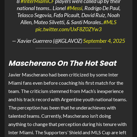
8
#InterMiamiCF
players were called up by their
national teams.. Lionel
#Messi
, Rodrigo De Paul,
Telasco Segovia, Fafa Picault, David Ruiz, Noah
Allen, Mateo Silvetti, & Santi Morales..
#MLS
pic.twitter.com/UxF8Z0ZYw3
— Xavier Guerrero (@XGLAVOZ)
September 4, 2025
Mascherano On The Hot Seat
Javier Mascherano had been criticized by some Inter
Miami fans even before coaching his first match for the
team. The criticism stemmed from Mach’s inexperience
and his track record with Argentine youth national teams.
The perception has been that he underachieves with
talented teams. Currently, Mascherano isn’t doing
anything to change that perception during his tenure with
Inter Miami. The Supporters’ Shield and MLS Cup are left