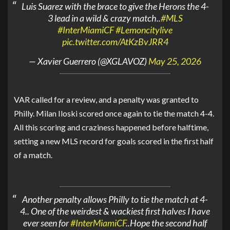
Luis Suarez with the brace to give the Herons the 4-
3 lead in a wild & crazy match..
#MLS
#InterMiamiCF
#Lemoncitylive
pic.twitter.com/AtKzBvJRR4
— Xavier Guerrero (@XGLAVOZ)
May 25, 2026
VAR called for a review, and a penalty was granted to
Philly. Milan Iloski scored once again to tie the match 4-4.
All this scoring and craziness happened before halftime,
setting a new MLS record for goals scored in the first half
of a match.
Another penalty allows Philly to tie the match at 4-
4.. One of the weirdest & wackiest first halves I have
ever seen for
#InterMiamiCF
..Hope the second half