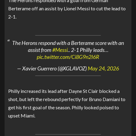
The Herons responded with a goal from
Germán
Berterame
off an assist by
Lionel Messi
to cut the lead to
2-1.
The Herons respond with a Berterame score with an
assist from
#Messi
.. 2-1 Philly leads…
pic.twitter.com/Ci8G9n2I6R
— Xavier Guerrero (@XGLAVOZ)
May 24, 2026
Philly increased its lead after Dayne St Clair blocked a
shot, but left the rebound perfectly for Bruno Damiani to
get his first goal of the season. Philly looked poised to
upset Miami.