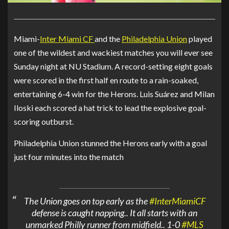
Miami-
Inter Miami CF
and the
Philadelphia Union
played
one of the wildest and wackiest matches you will ever see
Sunday night at NU Stadium. A record-setting eight goals
were scored in the first half en route to a rain-soaked,
entertaining 6-4 win for the Herons.
Luis Suárez
and
Milan
Iloski
each scored a hat trick to lead the explosive goal-
scoring outburst.
Philadelphia Union
stunned the Herons early with a goal
just four minutes into the match
The Union goes on top early as the
#InterMiamiCF
defense is caught napping.. It all starts with an
unmarked Philly runner from midfield.. 1-0
#MLS