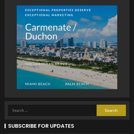
SUBSCRIBE FOR UPDATES