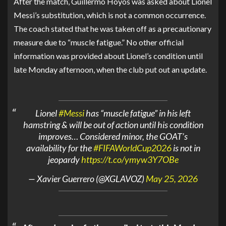
After the match,
Guillermo Hoyos
was asked about
Lionel
Messi
’s substitution, which is not a common occurrence.
The coach stated that he was taken off as a precautionary
measure due to “muscle fatigue.” No other official
information was provided about Lionel’s condition until
late Monday afternoon, when the club put out an update.
Lionel
#Messi
has “muscle fatigue” in his left
hamstring & will be out of action until his condition
improves… Considered minor, the GOAT’s
availability for the
#FIFAWorldCup2026
is not in
jeopardy
https://t.co/ymyw3Y7OBe
— Xavier Guerrero (@XGLAVOZ)
May 25, 2026