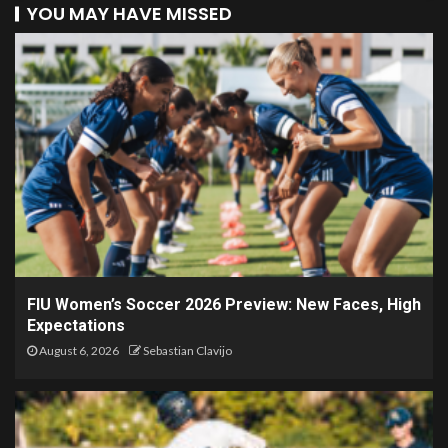
YOU MAY HAVE MISSED
FIU Women’s Soccer 2026 Preview: New Faces, High
Expectations
August 6, 2026
Sebastian Clavijo