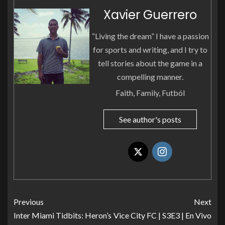
Xavier Guerrero
“Living the dream” I have a passion
for sports and writing, and I try to
tell stories about the game in a
compelling manner.
Faith, Family, Futból
See author's posts
Previous
Next
Inter Miami Tidbits: Heron’s
Vice City FC | S3E3 | En Vivo