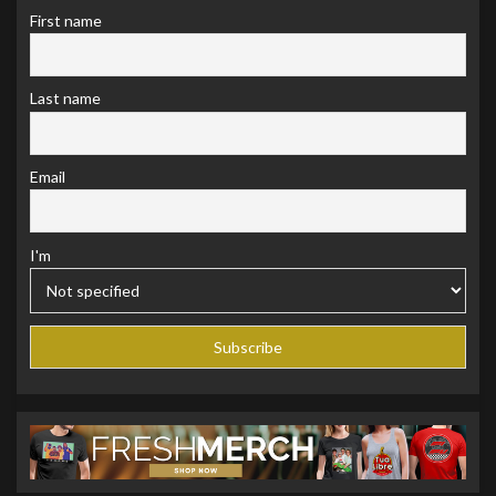
First name
Last name
Email
I'm