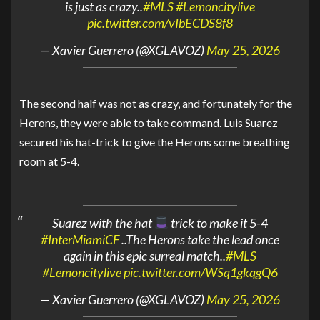
is just as crazy..
#MLS
#Lemoncitylive
pic.twitter.com/vIbECDS8f8
— Xavier Guerrero (@XGLAVOZ)
May 25, 2026
The second half was not as crazy, and fortunately for the
Herons, they were able to take command. Luis Suarez
secured his hat-trick to give the Herons some breathing
room at 5-4.
Suarez with the hat
trick to make it 5-4
#InterMiamiCF
..The Herons take the lead once
again in this epic surreal match..
#MLS
#Lemoncitylive
pic.twitter.com/WSq1gkqgQ6
— Xavier Guerrero (@XGLAVOZ)
May 25, 2026