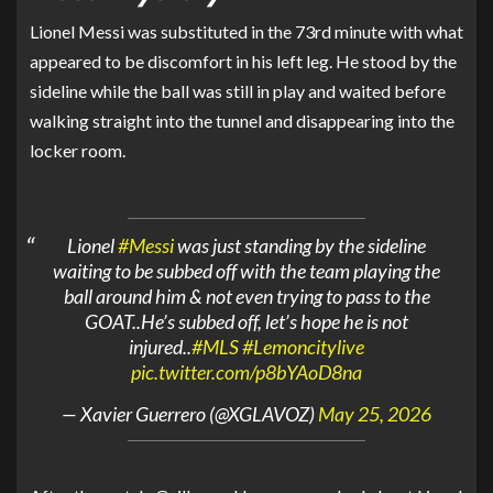
Lionel Messi
was substituted in the 73rd minute with what
appeared to be discomfort in his left leg. He stood by the
sideline while the ball was still in play and waited before
walking straight into the tunnel and disappearing into the
locker room.
Lionel
#Messi
was just standing by the sideline
waiting to be subbed off with the team playing the
ball around him & not even trying to pass to the
GOAT..He’s subbed off, let’s hope he is not
injured..
#MLS
#Lemoncitylive
pic.twitter.com/p8bYAoD8na
— Xavier Guerrero (@XGLAVOZ)
May 25, 2026