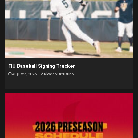
FIU Baseball Signing Tracker
August 6, 2026
Ricardo Urrusuno