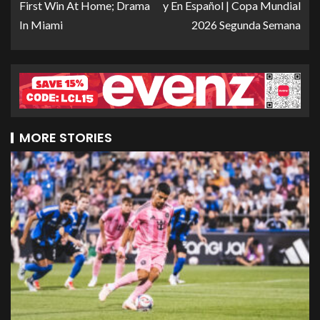
First Win At Home; Drama
y En Español | Copa Mundial
In Miami
2026 Segunda Semana
MORE STORIES