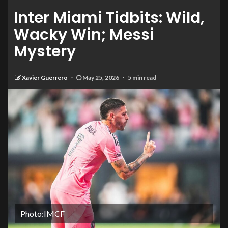
Inter Miami Tidbits: Wild,
Wacky Win; Messi
Mystery
Xavier Guerrero
May 25, 2026
5 min read
Photo:IMCF