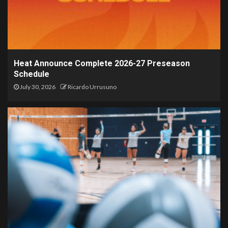
Heat Announce Complete 2026-27 Preseason
Schedule
July 30, 2026
Ricardo Urrusuno