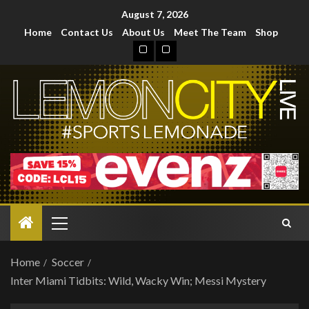
August 7, 2026
Home
Contact Us
About Us
Meet The Team
Shop
Home
Soccer
Inter Miami Tidbits: Wild, Wacky Win; Messi Mystery