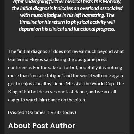
After undergoing further medical tests this Monday,
the initial diagnosis indicates an overload associated
with muscle fatigue in his left hamstring. The
timeline for his return to physical activity will
depend on his clinical and functional progress.
The “initial diagnosis” does not reveal much beyond what
Guillermo Hoyos
said during the postgame press
conference. For the sake of fútbol, hopefully it is nothing
more than “muscle fatigue,” and the world will once again
get to enjoy a healthy
Lionel Messi
at the World Cup. The
King of Fútbol deserves one last dance, and we are all
eager to watch him dance on the pitch.
(Visited 103 times, 1 visits today)
About Post Author