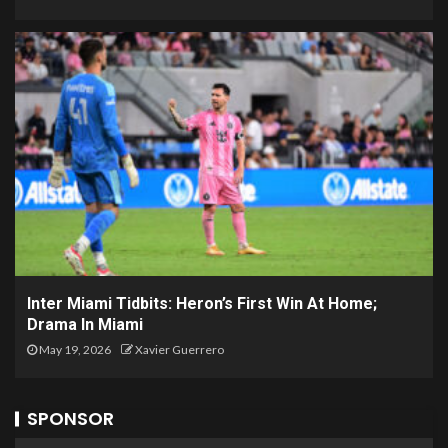
Inter Miami Tidbits: Heron’s First Win At Home;
Drama In Miami
May 19, 2026
Xavier Guerrero
SPONSOR