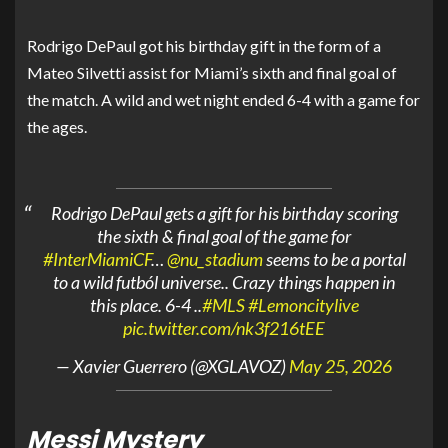
Rodrigo DePaul got his birthday gift in the form of a
Mateo Silvetti assist for Miami’s sixth and final goal of
the match. A wild and wet night ended 6-4 with a game for
the ages.
Rodrigo DePaul gets a gift for his birthday scoring
the sixth & final goal of the game for
#InterMiamiCF
…
@nu_stadium
seems to be a portal
to a wild futból universe.. Crazy things happen in
this place. 6-4 ..
#MLS
#Lemoncitylive
pic.twitter.com/nk3f216tEE
— Xavier Guerrero (@XGLAVOZ)
May 25, 2026
Messi Mystery