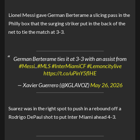
Lionel Messi gave German Berterame a slicing pass in the
Philly box that the surging striker put in the back of the
net to tie the match at 3-3.
German Berterame ties it at 3-3 with an assist from
#Messi
..
#MLS
#InterMiamiCF
#Lemoncitylive
https://t.co/uPinY5flHE
— Xavier Guerrero (@XGLAVOZ)
May 26, 2026
Suarez was in the right spot to push in a rebound off a
Rodrigo DePaul shot to put Inter Miami ahead 4-3.