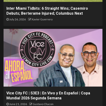
Inter Miami Tidbits: 6 Straight Wins; Casemiro
Debuts; Berterame Injured; Columbus Next
July 26, 2026
Xavier Guerrero
Vice City FC | S3E3 | En Vivo y En Español | Copa
Mundial 2026 Segunda Semana
June 21, 2026
Gustavo Chacon