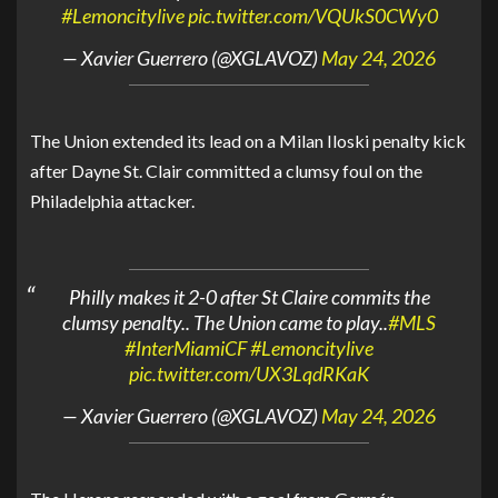
#Lemoncitylive
pic.twitter.com/VQUkS0CWy0
— Xavier Guerrero (@XGLAVOZ)
May 24, 2026
The
Union
extended its lead on a
Milan Iloski
penalty kick
after
Dayne St. Clair
committed a clumsy foul on the
Philadelphia attacker.
Philly makes it 2-0 after St Claire commits the
clumsy penalty.. The Union came to play..
#MLS
#InterMiamiCF
#Lemoncitylive
pic.twitter.com/UX3LqdRKaK
— Xavier Guerrero (@XGLAVOZ)
May 24, 2026