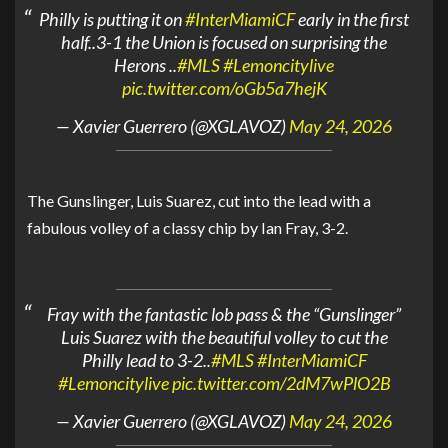
Philly is putting it on
#InterMiamiCF
early in the first
half..3-1 the Union is focused on surprising the
Herons ..
#MLS
#Lemoncitylive
pic.twitter.com/oGb5a7hejK
— Xavier Guerrero (@XGLAVOZ)
May 24, 2026
The Gunslinger, Luis Suarez, cut into the lead with a
fabulous volley of a classy chip by Ian Fray, 3-2.
Fray with the fantastic lob pass & the “Gunslinger”
Luis Suarez with the beautiful volley to cut the
Philly lead to 3-2..
#MLS
#InterMiamiCF
#Lemoncitylive
pic.twitter.com/2dM7wPlO2B
— Xavier Guerrero (@XGLAVOZ)
May 24, 2026