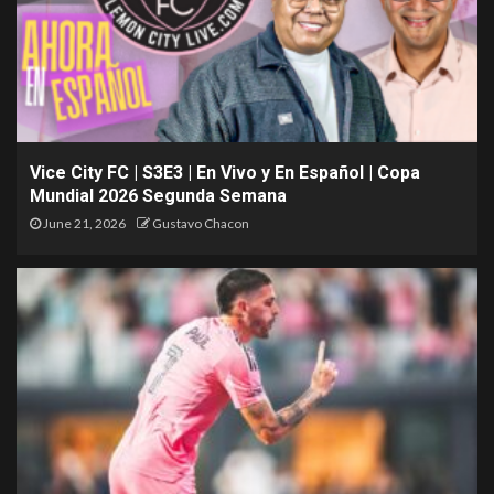
Vice City FC | S3E3 | En Vivo y En Español | Copa
Mundial 2026 Segunda Semana
June 21, 2026
Gustavo Chacon