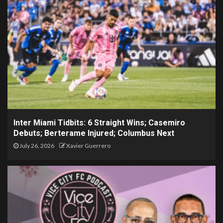
Inter Miami Tidbits: 6 Straight Wins; Casemiro
Debuts; Berterame Injured; Columbus Next
July 26, 2026
Xavier Guerrero