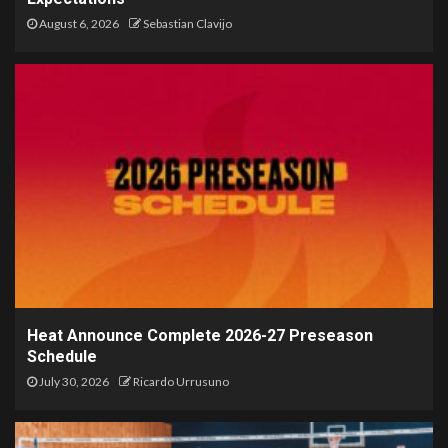
August 6, 2026
Sebastian Clavijo
Heat Announce Complete 2026-27 Preseason
Schedule
July 30, 2026
Ricardo Urrusuno