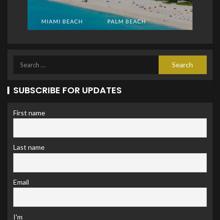
SUBSCRIBE FOR UPDATES
First name
Last name
Email
I'm