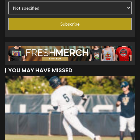
YOU MAY HAVE MISSED