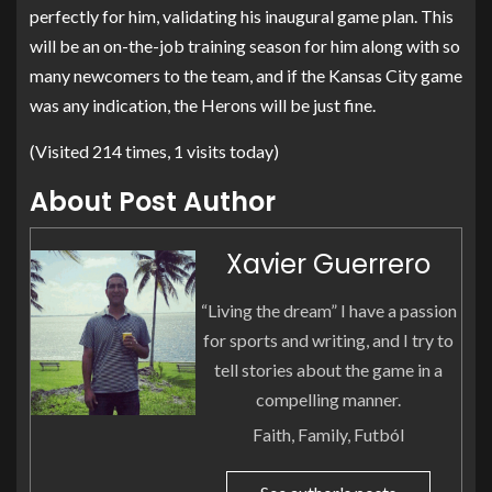
perfectly for him, validating his inaugural game plan. This
will be an on-the-job training season for him along with so
many newcomers to the team, and if the Kansas City game
was any indication, the Herons will be just fine.
(Visited 214 times, 1 visits today)
About Post Author
Xavier Guerrero
“Living the dream” I have a passion
for sports and writing, and I try to
tell stories about the game in a
compelling manner.
Faith, Family, Futból