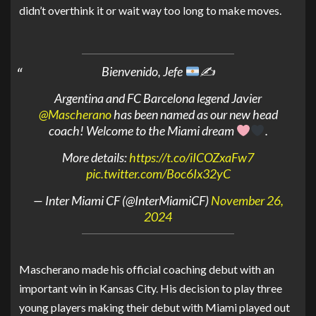
didn’t overthink it or wait way too long to make moves.
Bienvenido, Jefe
✍
Argentina and FC Barcelona legend Javier
@Mascherano
has been named as our new head
coach! Welcome to the Miami dream
.
More details:
https://t.co/iICOZxaFw7
pic.twitter.com/Boc6Ix32yC
— Inter Miami CF (@InterMiamiCF)
November 26,
2024
Mascherano made his official coaching debut with an
important win in Kansas City. His decision to play three
young players making their debut with Miami played out