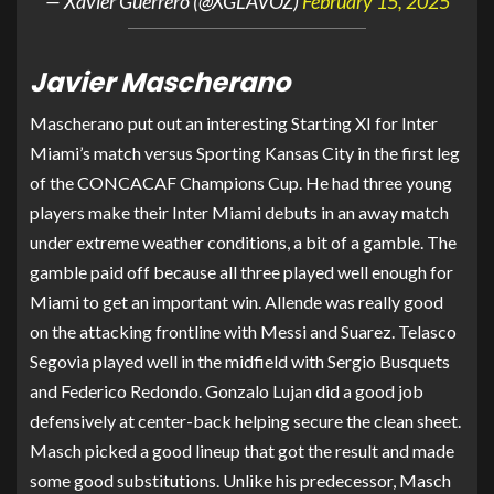
— Xavier Guerrero (@XGLAVOZ)
February 15, 2025
Javier Mascherano
Mascherano put out an interesting Starting XI for Inter
Miami’s match versus Sporting Kansas City in the first leg
of the CONCACAF Champions Cup. He had three young
players make their Inter Miami debuts in an away match
under extreme weather conditions, a bit of a gamble. The
gamble paid off because all three played well enough for
Miami to get an important win. Allende was really good
on the attacking frontline with Messi and Suarez. Telasco
Segovia played well in the midfield with Sergio Busquets
and Federico Redondo. Gonzalo Lujan did a good job
defensively at center-back helping secure the clean sheet.
Masch picked a good lineup that got the result and made
some good substitutions. Unlike his predecessor, Masch