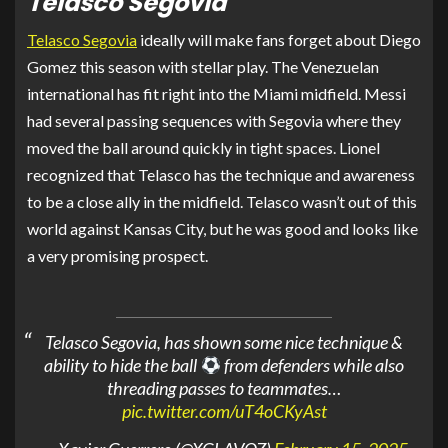
Telasco Segovia
Telasco Segovia
ideally will make fans forget about Diego
Gomez this season with stellar play. The Venezuelan
international has fit right into the Miami midfield. Messi
had several passing sequences with Segovia where they
moved the ball around quickly in tight spaces. Lionel
recognized that Telasco has the technique and awareness
to be a close ally in the midfield. Telasco wasn’t out of this
world against Kansas City, but he was good and looks like
a very promising prospect.
Telasco Segovia, has shown some nice technique &
ability to hide the ball
from defenders while also
threading passes to teammates…
pic.twitter.com/uT4oCKyAst