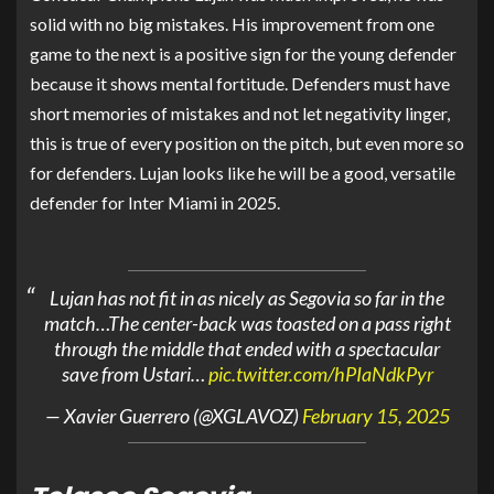
solid with no big mistakes. His improvement from one
game to the next is a positive sign for the young defender
because it shows mental fortitude. Defenders must have
short memories of mistakes and not let negativity linger,
this is true of every position on the pitch, but even more so
for defenders. Lujan looks like he will be a good, versatile
defender for Inter Miami in 2025.
Lujan has not fit in as nicely as Segovia so far in the
match…The center-back was toasted on a pass right
through the middle that ended with a spectacular
save from Ustari…
pic.twitter.com/hPIaNdkPyr
— Xavier Guerrero (@XGLAVOZ)
February 15, 2025