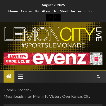
August 7, 2026
Home
Contact Us
About Us
Meet The Team
Shop
Home
Soccer
Messi Leads Inter Miami To Victory Over Kansas City