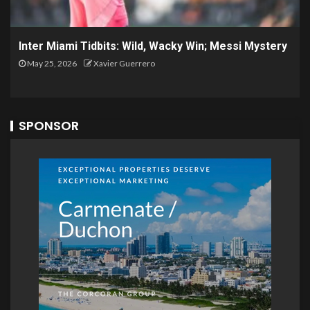
Inter Miami Tidbits: Wild, Wacky Win; Messi Mystery
May 25, 2026
Xavier Guerrero
SPONSOR