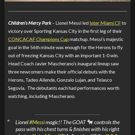
Children’s Mercy Park
– Lionel Messi led
Inter Miami CF
to
victory over Sporting Kansas City in the first leg of their
CONCACAF Champions Cup
matchup. Messi’s majestic
goal in the 56th minute was enough for the Herons to fly
out of freezing Kansas City with an important 1-0 win.
Head Coach Javier Mascherano’s inaugural lineup saw
three newcomers make their official debuts with the
Herons, Tadeo Allende, Gonzalo Lujan, and Telasco
Segovia. The debutants each had performances worth
watching, including Mascherano.
Lionel
#Messi
magic!! The GOAT
controls the
pass with his chest turns & finishes with his right