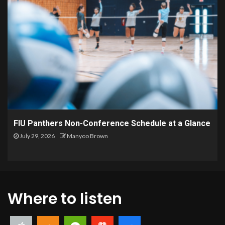
FIU Panthers Non-Conference Schedule at a Glance
July 29, 2026
Manyoo Brown
Where to listen