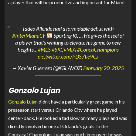
a player that will be productive and important for Miami.
Tadeo Allende had a formidable debut with
#InterMiamiCF
Sporting KC… He gives the feel of
a player that’s waiting to elevate his game to new
heights…
#MLS
#SKCvMIA
#ConcaChampions
pic.twitter.com/PDS7Iie9CJ
— Xavier Guerrero (@XGLAVOZ)
February 20, 2025
Gonzalo Lujan
Gonzalo Lujan
didn’t have a particularly great game in his
preseason start versus Orlando City where he played
center-back. He looked a tad slow on many plays and was
directly involved in one of Orlando’s goals. In the
Concacaf Champions Lujan was much improved, he was