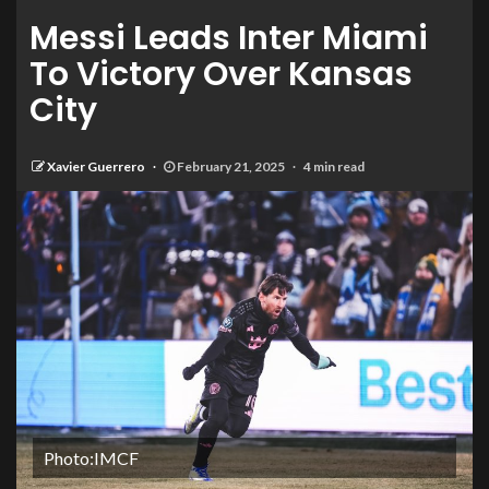
Messi Leads Inter Miami
To Victory Over Kansas
City
Xavier Guerrero
February 21, 2025
4 min read
Photo:IMCF