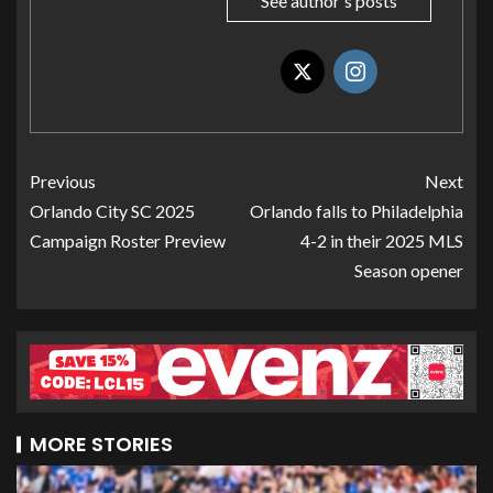
See author's posts
Previous
Next
Orlando City SC 2025
Orlando falls to Philadelphia
Campaign Roster Preview
4-2 in their 2025 MLS
Season opener
MORE STORIES