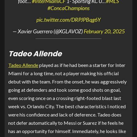
foot…
#InterMiamiCF
1- Sporting KC 0…
#MLS
#ConcaChampions
pic.twitter.com/DRPJPBqg6Y
— Xavier Guerrero (@XGLAVOZ)
February 20, 2025
Tadeo Allende
Tadeo Allende
played as if he had been a starter for Inter
Miami for a long time, not a player making his official
debut with the team. From the onset, he was aggressively
going at defenders and took some good shots on goal,
even scoring once on a crossing right-footed blast last
week vs. Orlando City. The best characteristics I noticed
were his confidence and lack of deference. Tadeo does
not defer automatically to Messi or Suarez if he feels he
has an opportunity for himself. Immediately, he looks like