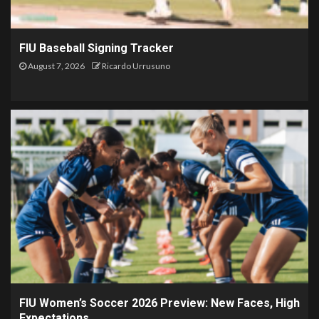
FIU Baseball Signing Tracker
August 7, 2026
Ricardo Urrusuno
FIU Women’s Soccer 2026 Preview: New Faces, High
Expectations