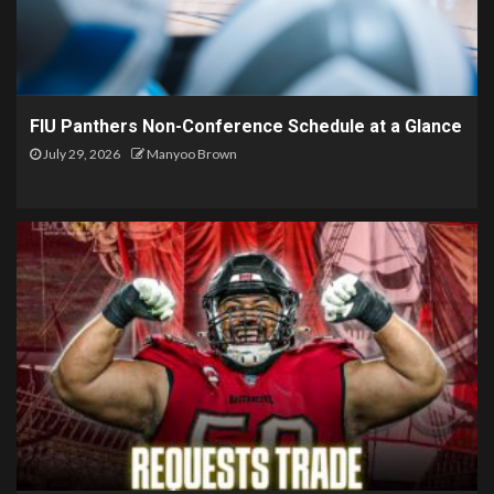
FIU Panthers Non-Conference Schedule at a Glance
July 29, 2026
Manyoo Brown