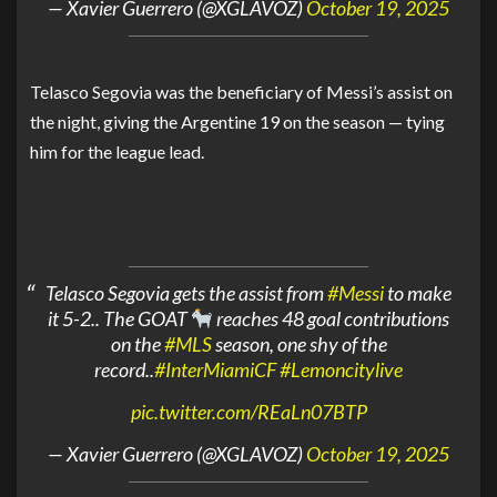
— Xavier Guerrero (@XGLAVOZ)
October 19, 2025
Telasco Segovia was the beneficiary of Messi’s assist on
the night, giving the Argentine 19 on the season — tying
him for the league lead.
Telasco Segovia gets the assist from
#Messi
to make
it 5-2.. The GOAT
reaches 48 goal contributions
on the
#MLS
season, one shy of the
record..
#InterMiamiCF
#Lemoncitylive
pic.twitter.com/REaLn07BTP
— Xavier Guerrero (@XGLAVOZ)
October 19, 2025