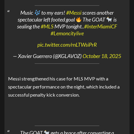
Music
to my ears!
#Messi
scores another
spectacular left footed goal
The GOAT
is
sealing the
#MLS
MVP tonight..
#InterMiamiCF
#Lemoncitylive
pic.twitter.com/rnLTWsiPrR
— Xavier Guerrero (@XGLAVOZ)
October 18, 2025
Messi strengthened his case for MLS MVP with a
spectacular performance on the night, which included a
successful penalty kick conversion.
The GOAT
gets a brace after converting a