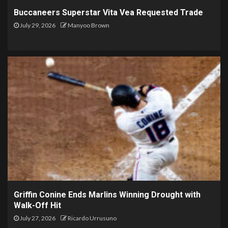
Buccaneers Superstar Vita Vea Requested Trade
July 29, 2026
Manyoo Brown
Griffin Conine Ends Marlins Winning Drought with
Walk-Off Hit
July 27, 2026
Ricardo Urrusuno