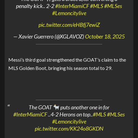
penalty kick.. 2-2
#InterMiamiCF
#MLS
#MLSes
#Lemoncitylive
pic.twitter.com/eHBfj7ewiZ
— Xavier Guerrero (@XGLAVOZ)
October 18, 2025
Messi’s third goal strengthened the GOAT’s claim to the
MLS Golden Boot, bringing his season total to 29.
The GOAT
puts another one in for
#InterMiamiCF
..4-2 Herons on top..
#MLS
#MLSes
#Lemoncitylive
pic.twitter.com/KK24o8GKDN