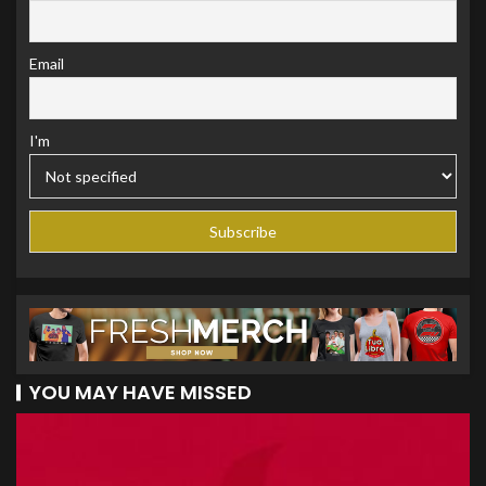
Email
I'm
YOU MAY HAVE MISSED