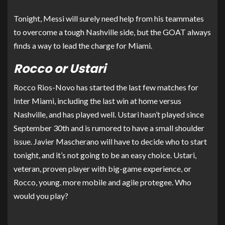
Tonight, Messi will surely need help from his teammates
to overcome a tough Nashville side, but the GOAT always
finds a way to lead the charge for Miami.
Rocco or Ustari
Rocco Rios-Novo has started the last few matches for
Inter Miami, including the last win at home versus
Nashville, and has played well. Ustari hasn’t played since
September 30th and is rumored to have a small shoulder
issue. Javier Mascherano will have to decide who to start
tonight, and it’s not going to be an easy choice. Ustari,
veteran, proven player with big-game experience, or
Rocco, young. more mobile and agile protegee. Who
would you play?