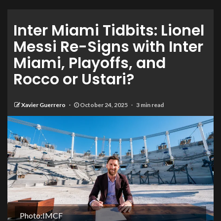
Inter Miami Tidbits: Lionel
Messi Re-Signs with Inter
Miami, Playoffs, and
Rocco or Ustari?
Xavier Guerrero
October 24, 2025
3 min read
Photo:IMCF