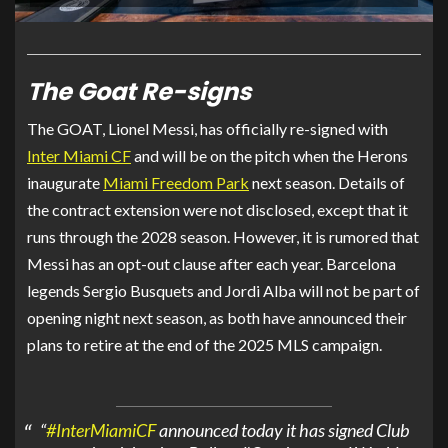
The Goat Re-signs
The GOAT, Lionel Messi, has officially re-signed with
Inter Miami CF
and will be on the pitch when the Herons
inaugurate
Miami Freedom Park
next season. Details of
the contract extension were not disclosed, except that it
runs through the 2028 season. However, it is rumored that
Messi has an opt-out clause after each year. Barcelona
legends Sergio Busquets and Jordi Alba will not be part of
opening night next season, as both have announced their
plans to retire at the end of the 2025 MLS campaign.
“
#InterMiamiCF
announced today it has signed Club