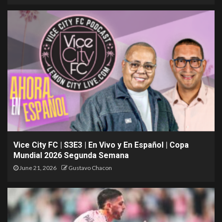
Vice City FC | S3E3 | En Vivo y En Español | Copa
Mundial 2026 Segunda Semana
June 21, 2026
Gustavo Chacon