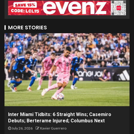
MORE STORIES
Inter Miami Tidbits: 6 Straight Wins; Casemiro
Debuts; Berterame Injured; Columbus Next
July 26, 2026
Xavier Guerrero