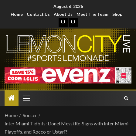
August 6, 2026
Home
Contact Us
About Us
Meet The Team
Shop
Home
Soccer
Inter Miami Tidbits: Lionel Messi Re-Signs with Inter Miami,
Playoffs, and Rocco or Ustari?