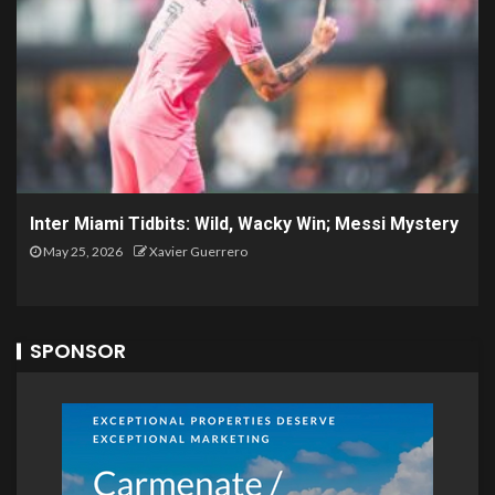
Inter Miami Tidbits: Wild, Wacky Win; Messi Mystery
May 25, 2026
Xavier Guerrero
SPONSOR