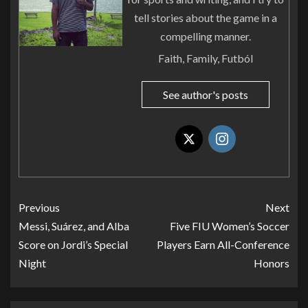
tell stories about the game in a
compelling manner.
Faith, Family, Futból
See author's posts
Previous
Next
Messi, Suárez, and Alba
Five FIU Women’s Soccer
Score on Jordi’s Special
Players Earn All-Conference
Night
Honors