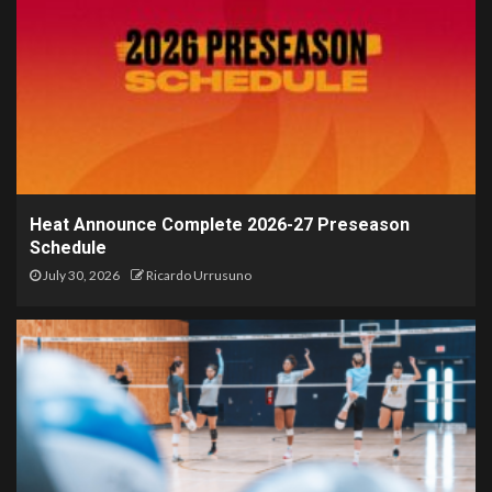
Heat Announce Complete 2026-27 Preseason
Schedule
July 30, 2026
Ricardo Urrusuno