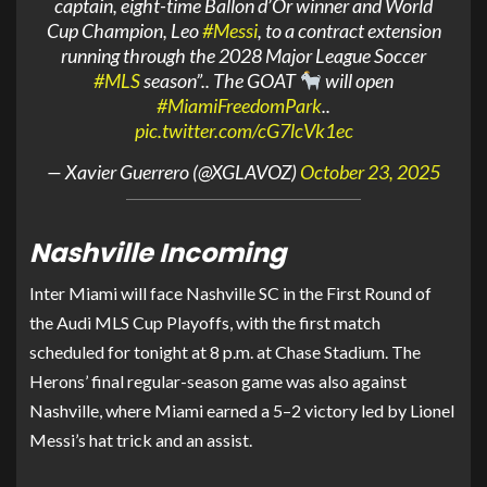
captain, eight-time Ballon d’Or winner and World
Cup Champion, Leo
#Messi
, to a contract extension
running through the 2028 Major League Soccer
#MLS
season”.. The GOAT
will open
#MiamiFreedomPark
..
pic.twitter.com/cG7lcVk1ec
— Xavier Guerrero (@XGLAVOZ)
October 23, 2025
Nashville Incoming
Inter Miami will face Nashville SC in the First Round of
the Audi MLS Cup Playoffs, with the first match
scheduled for tonight at 8 p.m. at Chase Stadium. The
Herons’ final regular-season game was also against
Nashville, where Miami earned a 5–2 victory led by Lionel
Messi’s hat trick and an assist.