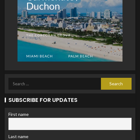
SUBSCRIBE FOR UPDATES
First name
Last name