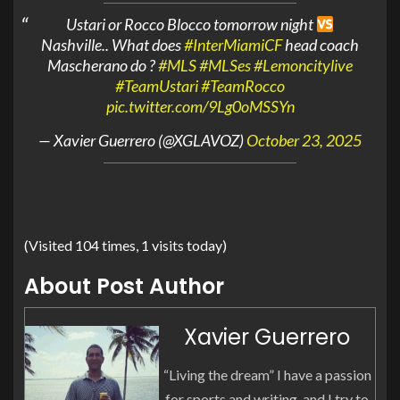
Ustari or Rocco Blocco tomorrow night
Nashville.. What does
#InterMiamiCF
head coach
Mascherano do ?
#MLS
#MLSes
#Lemoncitylive
#TeamUstari
#TeamRocco
pic.twitter.com/9Lg0oMSSYn
— Xavier Guerrero (@XGLAVOZ)
October 23, 2025
(Visited 104 times, 1 visits today)
About Post Author
Xavier Guerrero
“Living the dream” I have a passion
for sports and writing, and I try to