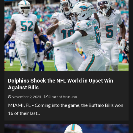
Dolphins Shock the NFL World in Upset Win
Against Bills
November 9, 2025
Ricardo Urrusuno
MIAMI, FL – Coming into the game, the Buffalo Bills won
16 of their last...