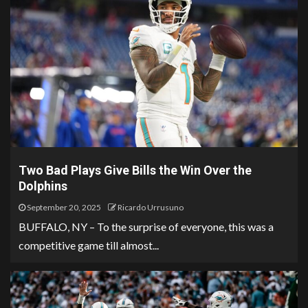
Two Bad Plays Give Bills the Win Over the
Dolphins
September 20, 2025
Ricardo Urrusuno
BUFFALO, NY – To the surprise of everyone, this was a
competitive game till almost...