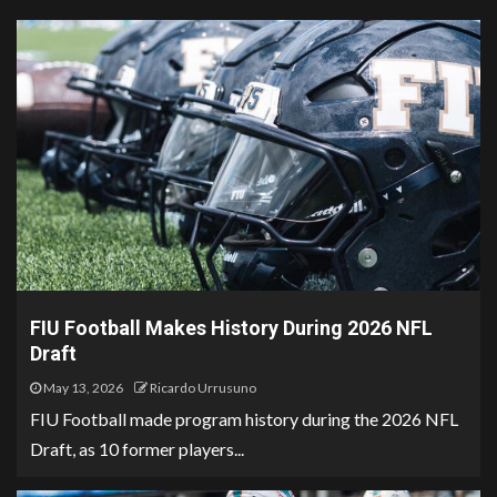
FIU Football Makes History During 2026 NFL
Draft
May 13, 2026
Ricardo Urrusuno
FIU Football made program history during the 2026 NFL
Draft, as 10 former players...