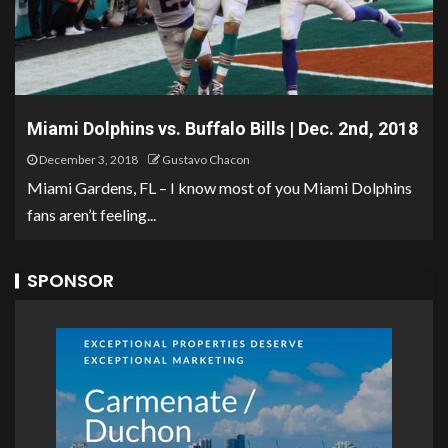
Miami Dolphins vs. Buffalo Bills | Dec. 2nd, 2018
December 3, 2018
Gustavo Chacon
Miami Gardens, FL – I know most of you Miami Dolphins
fans aren’t feeling...
SPONSOR