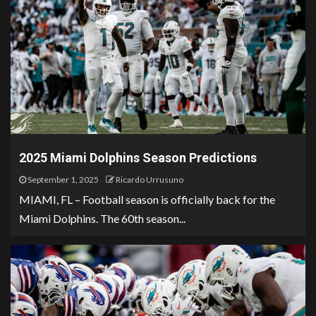
2025 Miami Dolphins Season Predictions
September 1, 2025
Ricardo Urrusuno
MIAMI, FL – Football season is officially back for the
Miami Dolphins. The 60th season...