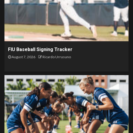
FIU Baseball Signing Tracker
August 7, 2026
Ricardo Urrusuno