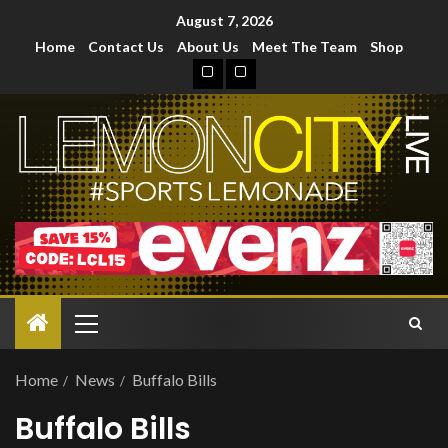
August 7, 2026
Home
Contact Us
About Us
Meet The Team
Shop
Home
News
Buffalo Bills
Buffalo Bills