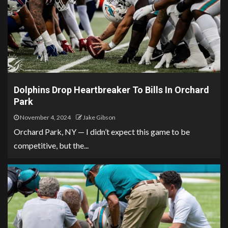
Dolphins Drop Heartbreaker To Bills In Orchard
Park
November 4, 2024
Jake Gibson
Orchard Park, NY — I didn’t expect this game to be
competitive, but the...