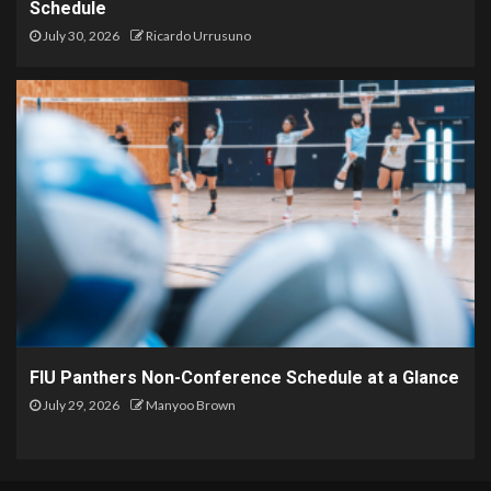
Schedule
July 30, 2026
Ricardo Urrusuno
FIU Panthers Non-Conference Schedule at a Glance
July 29, 2026
Manyoo Brown