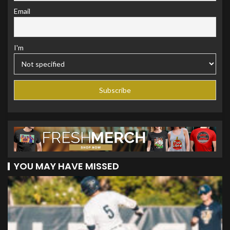
Email
I'm
YOU MAY HAVE MISSED