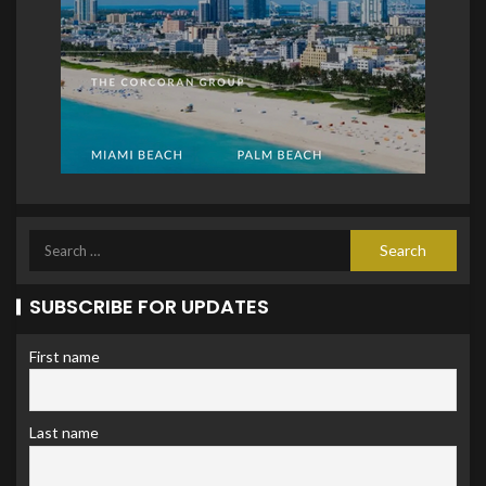
SUBSCRIBE FOR UPDATES
First name
Last name