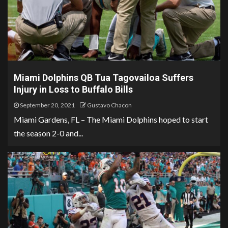
Miami Dolphins QB Tua Tagovailoa Suffers
Injury in Loss to Buffalo Bills
September 20, 2021
Gustavo Chacon
Miami Gardens, FL – The Miami Dolphins hoped to start
the season 2-0 and...