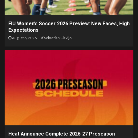
FIU Women’s Soccer 2026 Preview: New Faces, High
Expectations
August 6, 2026
Sebastian Clavijo
Heat Announce Complete 2026-27 Preseason