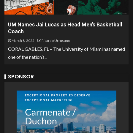
UM Names Jai Lucas as Head Men’s Basketball
Coach
March 8, 2025
Ricardo Urrusuno
CORAL GABLES, FL – The University of Miami has named
one of the nation’s...
SPONSOR