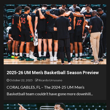
2025-26 UM Men’s Basketball Season Preview
October 22, 2025
Ricardo Urrusuno
CORAL GABLES, FL – The 2024-25 UM Men’s
Basketball team couldn’t have gone more downhill...