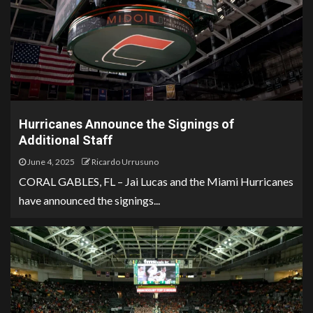
Hurricanes Announce the Signings of
Additional Staff
June 4, 2025
Ricardo Urrusuno
CORAL GABLES, FL – Jai Lucas and the Miami Hurricanes
have announced the signings...