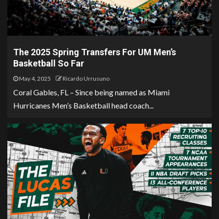
The 2025 Spring Transfers For UM Men’s
Basketball So Far
May 4, 2025
Ricardo Urrusuno
Coral Gables, FL – Since being named as Miami
Hurricanes Men’s Basketball head coach...