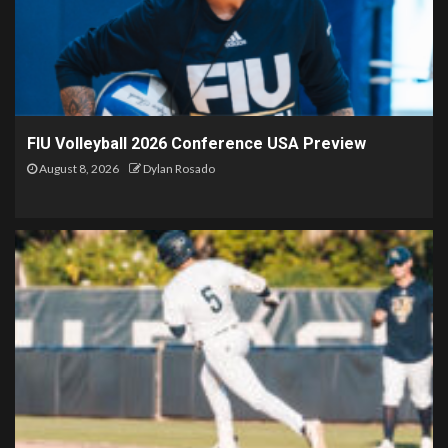
FIU Volleyball 2026 Conference USA Preview
August 8, 2026
Dylan Rosado