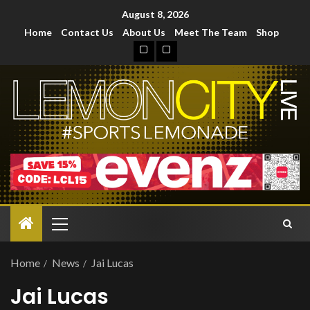
August 8, 2026
Home
Contact Us
About Us
Meet The Team
Shop
Home
News
Jai Lucas
Jai Lucas