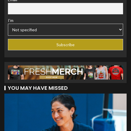
I'm
YOU MAY HAVE MISSED