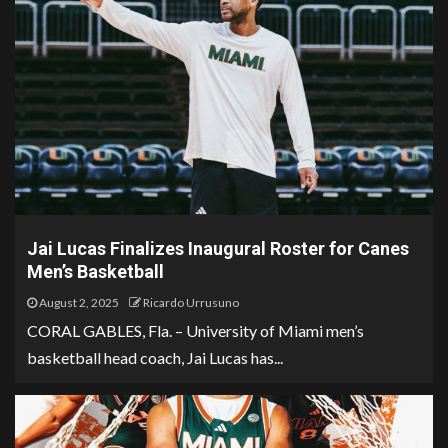
Jai Lucas Finalizes Inaugural Roster for Canes
Men’s Basketball
August 2, 2025
Ricardo Urrusuno
CORAL GABLES, Fla. – University of Miami men’s
basketball head coach, Jai Lucas has...