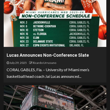
Lucas Announces Non-Conference Slate
July 29, 2025
Ricardo Urrusuno
CORAL GABLES, Fla. – University of Miami men’s
basketball head coach Jai Lucas announced...