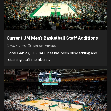
Current UM Men’s Basketball Staff Additions
May 5, 2025
Ricardo Urrusuno
Coral Gables, FL – Jai Lucas has been busy adding and
retaining staff members...