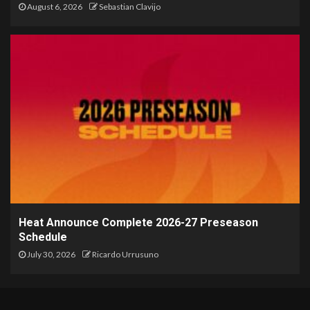
August 6, 2026
Sebastian Clavijo
Heat Announce Complete 2026-27 Preseason
Schedule
July 30, 2026
Ricardo Urrusuno