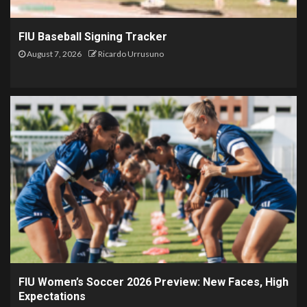
FIU Baseball Signing Tracker
August 7, 2026
Ricardo Urrusuno
FIU Women’s Soccer 2026 Preview: New Faces, High
Expectations