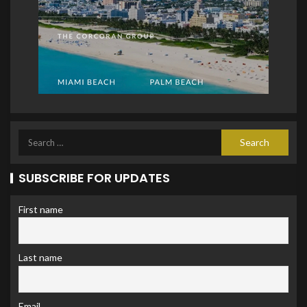
SUBSCRIBE FOR UPDATES
First name
Last name
Email