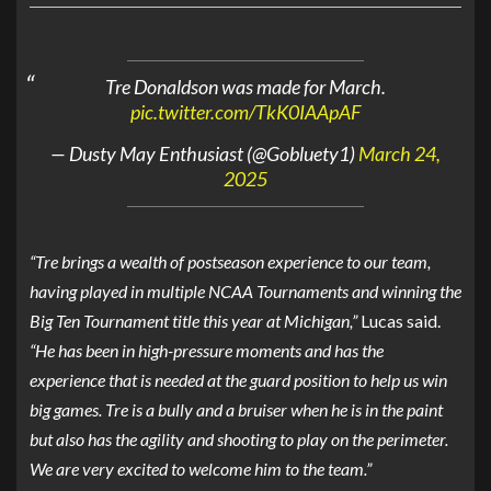
Tre Donaldson was made for March.
pic.twitter.com/TkK0IAApAF
— Dusty May Enthusiast (@Gobluety1)
March 24,
2025
“Tre brings a wealth of postseason experience to our team,
having played in multiple NCAA Tournaments and winning the
Big Ten Tournament title this year at Michigan,”
Lucas said.
“He has been in high-pressure moments and has the
experience that is needed at the guard position to help us win
big games. Tre is a bully and a bruiser when he is in the paint
but also has the agility and shooting to play on the perimeter.
We are very excited to welcome him to the team.”