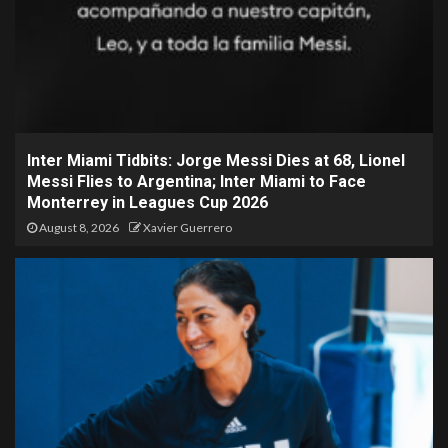
Inter Miami Tidbits: Jorge Messi Dies at 68, Lionel
Messi Flies to Argentina; Inter Miami to Face
Monterrey in Leagues Cup 2026
August 8, 2026
Xavier Guerrero