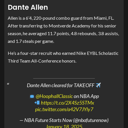
Dante Allen
Allen is a 6’4, 220-pound combo guard from Miami, FL.
After transferring to Montverde Academy for his senior
season, he averaged 11.7 points, 4.8 rebounds, 3.8 assists,
and 1.7 steals per game.
He’s a four-star recruit who earned Nike EYBL Scholastic
Third Team All-Conference honors.
Dante Allen cleared for TAKEOFF
@HoophallClassic
on NBA App
https://t.co/2X4Sz5STMx
pic.twitter.com/a42V7JYly7
— NBA Future Starts Now (@nbafuturenow)
January 18, 2025