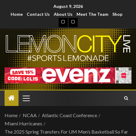
August 9, 2026
Home
Contact Us
About Us
Meet The Team
Shop
Home
NCAA
Atlantic Coast Conference
Miami Hurricanes
The 2025 Spring Transfers For UM Men’s Basketball So Far