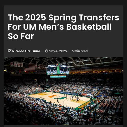
The 2025 Spring Transfers
For UM Men’s Basketball
So Far
Ricardo Urrusuno
May 4, 2025
5 min read