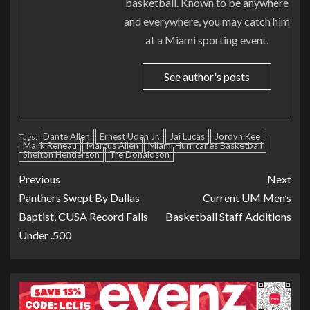
basketball. Known to be anywhere
and everywhere, you may catch him
at a Miami sporting event.
See author's posts
Dante Allen
Ernest Udeh Jr.
Jai Lucas
Jordyn Kee
Tags:
Malik Reneau
Marcus Allen
Miami Hurricanes Basketball
Shelton Henderson
Tre Donaldson
Previous
Next
Panthers Swept By Dallas
Current UM Men’s
Baptist, CUSA Record Falls
Basketball Staff Additions
Under .500