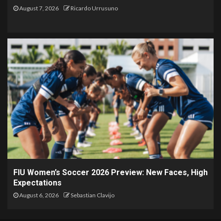
August 7, 2026
Ricardo Urrusuno
FIU Women’s Soccer 2026 Preview: New Faces, High
Expectations
August 6, 2026
Sebastian Clavijo