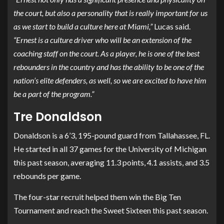
the court, but also a personality that is really important for us
as we start to build a culture here at Miami,”
Lucas said.
“Ernest is a culture driver who will be an extension of the
coaching staff on the court. As a player, he is one of the best
rebounders in the country and has the ability to be one of the
nation’s elite defenders, as well, so we are excited to have him
be a part of the program.”
Tre Donaldson
Donaldson is a 6’3, 195-pound guard from Tallahassee, FL.
He started in all 37 games for the University of Michigan
this past season, averaging 11.3 points, 4.1 assists, and 3.5
rebounds per game.
The four-star recruit helped them win the Big Ten
Tournament and reach the Sweet Sixteen this past season.