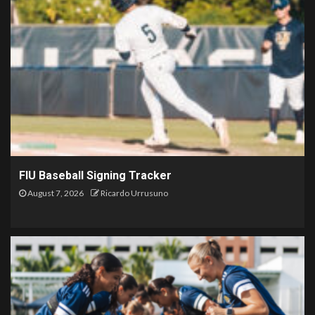
FIU Baseball Signing Tracker
August 7, 2026
Ricardo Urrusuno