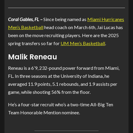
Coral Gables, FL –
Since being named as
Miami Hurricanes
Men’s Basketball
head coach on March 6th, Jai Lucas has
been on the move recruiting players. Here are the 2025
spring transfers so far for
UM Men’s Basketball
.
Malik Reneau
Reneau is a 6’9, 232-pound power forward from Miami,
FL. In three seasons at the University of Indiana, he
averaged 11.9 points, 5.1 rebounds, and 1.9 assists per
game, while shooting 56% from the floor.
He’s a four-star recruit who’s a two-time All-Big Ten
Team Honorable Mention nominee.