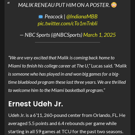
MALIK RENEAU PUT HIM ON A POSTER.
Peacock |
@IndianaMBB
pic.twitter.com/cTo1mTnbIi
— NBC Sports (@NBCSports)
March 1, 2025
“We are very excited that Malik is coming back home to
Miami to finish his college career at The U,”
Lucas said.
“Malik
is someone who has played in and won big games for a big-
time blueblood program these last three years. We are thrilled
to welcome him to the Miami basketball program.”
Ernest Udeh Jr.
Udeh Jr. is a 6’11, 260-pound center from Orlando, FL. He
averaged 5.5 points and 6.4 rebounds per game while
starting in all 59 games at TCU for the past two seasons.