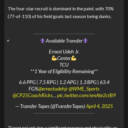
The four-star recruit is dominant in the paint, with 70%
(77-of-110) of his field goals last season being dunks.
Available Transfer
Ernest Udeh Jr.
Center
TCU
**1 Year of Eligibility Remaining**
6.6 PPG | 7.5 RPG | 1.2 APG | 1.3 BPG | 63.4
FG%
@ernestudehjr
@WME_Sports
@CP25CoachRicks
…
pic.twitter.com/xmAte2ctB9
— Transfer Tapes (@TransferTapes)
April 4, 2025
“Ernest not only has a significant presence and physicality on