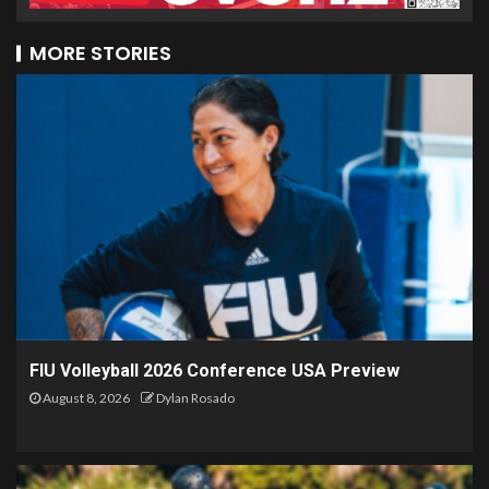
MORE STORIES
FIU Volleyball 2026 Conference USA Preview
August 8, 2026
Dylan Rosado