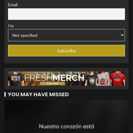
Email
I'm
YOU MAY HAVE MISSED