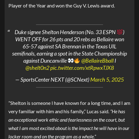
Player of the Year and won the Guy V. Lewis award.
Duke signee Shelton Henderson (No. 33 ESPN
)
WENT OFF for 26 pts and 20 rebs as Bellaire won
65-57 against SA Brennan in the Texas UIL
semifinals, earning a spot in the State Championship
against Duncanville
@BellaireBball
I
@shelt0n2
pic.twitter.com/xtRpwxTJX8
— SportsCenter NEXT (@SCNext)
March 5, 2025
“Shelton is someone I have known for a long time, and I am
very familiar with him and his family,” Lucas said.
“He has
an exceptional work ethic and fearlessness on the court, but
what I am most excited about is the impact he will have in our
locker room and on the program as a whole.”