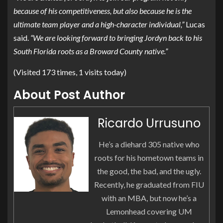
because of his competitiveness, but also because he is the
ultimate team player and a high-character individual,”
Lucas
said.
“We are looking forward to bringing Jordyn back to his
South Florida roots as a Broward County native.”
(Visited 173 times, 1 visits today)
About Post Author
Ricardo Urrusuno
He’s a diehard 305 native who
roots for his hometown teams in
the good, the bad, and the ugly.
Recently, he graduated from FIU
with an MBA, but now he’s a
Lemonhead covering UM