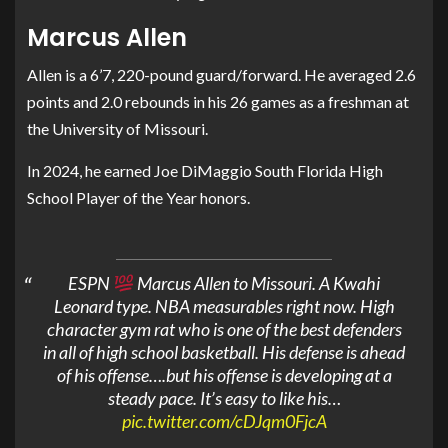
Marcus Allen
Allen is a 6’7, 220-pound guard/forward. He averaged 2.6
points and 2.0 rebounds in his 26 games as a freshman at
the University of Missouri.
In 2024, he earned Joe DiMaggio South Florida High
School Player of the Year honors.
ESPN
Marcus Allen to Missouri. A Kwahi
Leonard type. NBA measurables right now. High
character gym rat who is one of the best defenders
in all of high school basketball. His defense is ahead
of his offense….but his offense is developing at a
steady pace. It’s easy to like his…
pic.twitter.com/cDJqm0FjcA