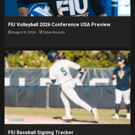
FIU Volleyball 2026 Conference USA Preview
August 8, 2026
Dylan Rosado
FIU Baseball Signing Tracker