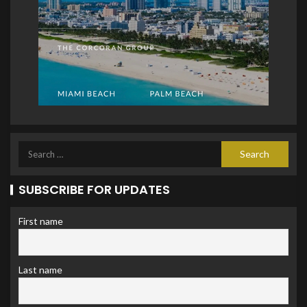
SUBSCRIBE FOR UPDATES
First name
Last name