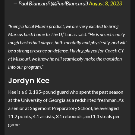
— Paul Biancardi (@PaulBiancardi)
August 8, 2023
“Being a local Miami product, we are very excited to bring
Marcus back home to The U,”
Lucas said.
“He is an extremely
tough basketball player, both mentally and physically, and will
be a strong presence on defense. Having played for Coach CY
at Missouri, we know he will seamlessly make the transition
into our program.”
Jordyn Kee
Kee is a 6’3, 185-pound guard who spent the past season
at the University of Georgia as a redshirted freshman. As
a senior at Sagemont Preparatory School, he averaged
11.2 points, 4.1 assists, 3.1 rebounds, and 1.4 steals per
game.