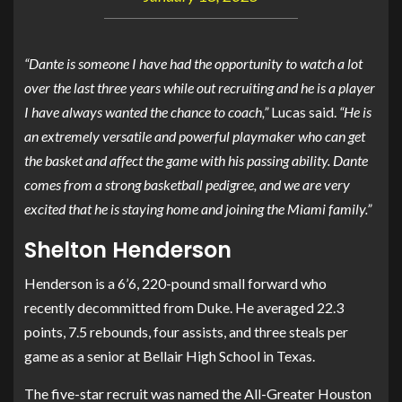
“Dante is someone I have had the opportunity to watch a lot
over the last three years while out recruiting and he is a player
I have always wanted the chance to coach,”
Lucas said.
“He is
an extremely versatile and powerful playmaker who can get
the basket and affect the game with his passing ability. Dante
comes from a strong basketball pedigree, and we are very
excited that he is staying home and joining the Miami family.”
Shelton Henderson
Henderson is a 6’6, 220-pound small forward who
recently decommitted from Duke. He averaged 22.3
points, 7.5 rebounds, four assists, and three steals per
game as a senior at Bellair High School in Texas.
The five-star recruit was named the All-Greater Houston