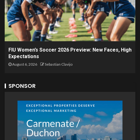
FIU Women’s Soccer 2026 Preview: New Faces, High
Expectations
August 6, 2026
Sebastian Clavijo
SPONSOR