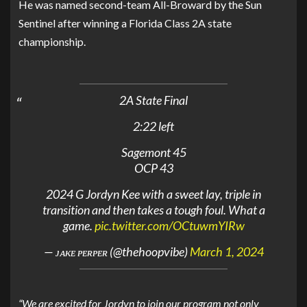
He was named second-team All-Broward by the Sun
Sentinel after winning a Florida Class 2A state
championship.
2A State Final
2:22 left
Sagemont 45
OCP 43
2024 G Jordyn Kee with a sweet lay, triple in
transition and then takes a tough foul. What a
game.
pic.twitter.com/OCtuwmYIRw
— ᴊᴀᴋᴇ ᴘᴇʀᴘᴇʀ (@thehoopvibe)
March 1, 2024
“We are excited for Jordyn to join our program not only