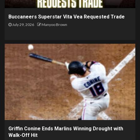
Buccaneers Superstar Vita Vea Requested Trade
July 29, 2026
Manyoo Brown
Griffin Conine Ends Marlins Winning Drought with
Walk-Off Hit