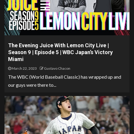
The Evening Juice With Lemon City Live |
Season 9 | Episode 5 | WBC Japan’s Victory
Miami
March 22, 2023
Gustavo Chacon
The WBC (World Baseball Classic) has wrapped up and
our guys were there to...