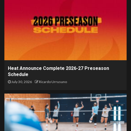
Heat Announce Complete 2026-27 Preseason
Schedule
July 30, 2026
Ricardo Urrusuno