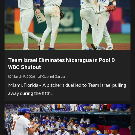
Team Israel Eliminates Nicaragua in Pool D
WBC Shutout
March 9, 2026
Gabriel Garcia
Miami, Florida – A pitcher’s duel led to Team Israel pulling
away during the fifth...