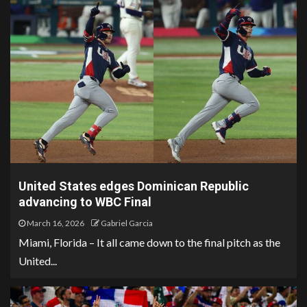
United States edges Dominican Republic
advancing to WBC Final
March 16, 2026
Gabriel Garcia
Miami, Florida – It all came down to the final pitch as the
United...