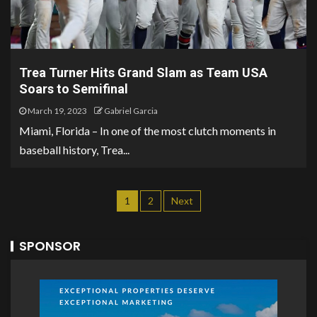
Trea Turner Hits Grand Slam as Team USA
Soars to Semifinal
March 19, 2023
Gabriel Garcia
Miami, Florida – In one of the most clutch moments in
baseball history, Trea...
1
2
Next
SPONSOR