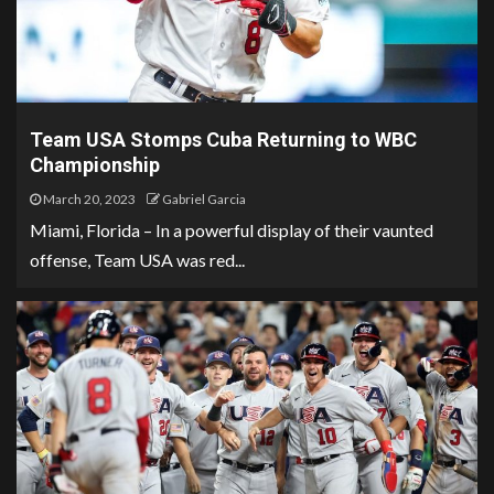
Team USA Stomps Cuba Returning to WBC
Championship
March 20, 2023
Gabriel Garcia
Miami, Florida – In a powerful display of their vaunted
offense, Team USA was red...