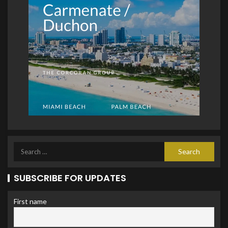
SUBSCRIBE FOR UPDATES
First name