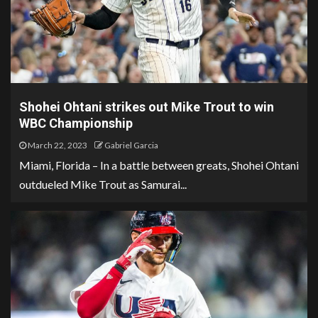
Shohei Ohtani strikes out Mike Trout to win
WBC Championship
March 22, 2023
Gabriel Garcia
Miami, Florida – In a battle between greats, Shohei Ohtani
outdueled Mike Trout as Samurai...