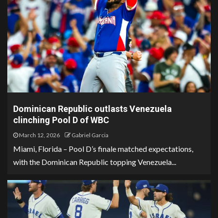
Dominican Republic outlasts Venezuela
clinching Pool D of WBC
March 12, 2026
Gabriel Garcia
Miami, Florida – Pool D’s finale matched expectations,
with the Dominican Republic topping Venezuela...