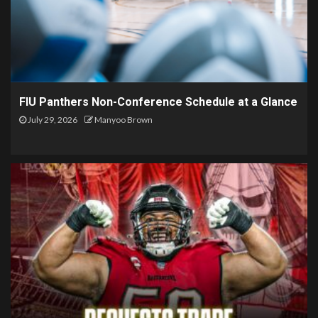
FIU Panthers Non-Conference Schedule at a Glance
July 29, 2026
Manyoo Brown