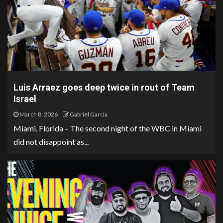
Luis Arraez goes deep twice in rout of Team
Israel
March 8, 2026
Gabriel Garcia
Miami, Florida – The second night of the WBC in Miami
did not disappoint as...