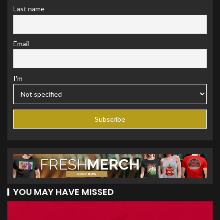
Last name
Email
I'm
YOU MAY HAVE MISSED