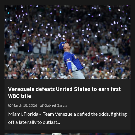
Venezuela defeats United States to earn first
WBC title
March 18, 2026
Gabriel Garcia
Miami, Florida – Team Venezuela defied the odds, fighting
off a late rally to outlast...