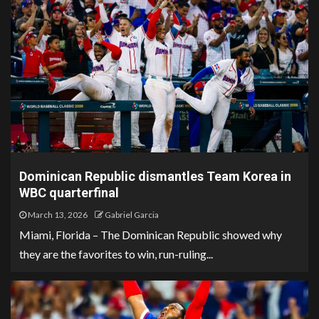
Dominican Republic dismantles Team Korea in
WBC quarterfinal
March 13, 2026
Gabriel Garcia
Miami, Florida – The Dominican Republic showed why
they are the favorites to win, run-ruling...