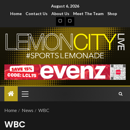
August 6, 2026
Home
Contact Us
About Us
Meet The Team
Shop
Home
News
WBC
WBC