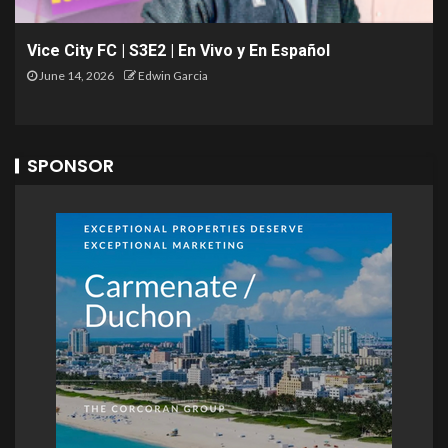
Vice City FC | S3E2 | En Vivo y En Español
June 14, 2026
Edwin Garcia
SPONSOR