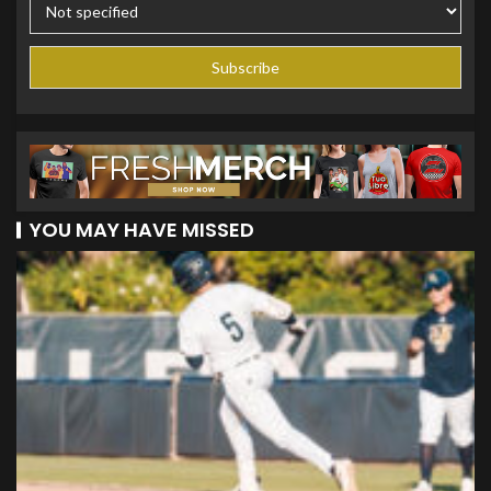
YOU MAY HAVE MISSED