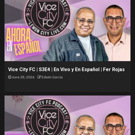
Vice City FC | S3E4 | En Vivo y En Español | Fer Rojas
June 28, 2026
Edwin Garcia