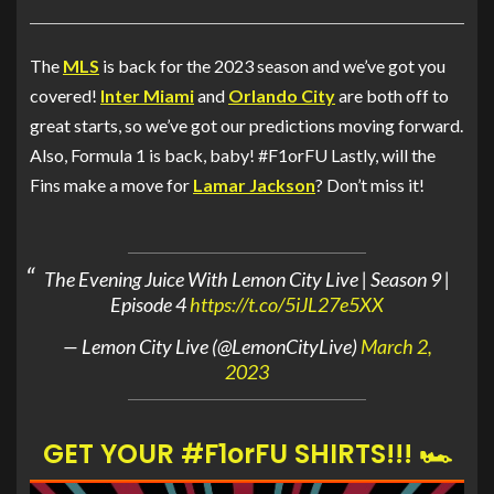
The
MLS
is back for the 2023 season and we’ve got you
covered!
Inter Miami
and
Orlando City
are both off to
great starts, so we’ve got our predictions moving forward.
Also, Formula 1 is back, baby! #F1orFU Lastly, will the
Fins make a move for
Lamar Jackson
? Don’t miss it!
The Evening Juice With Lemon City Live | Season 9 |
Episode 4
https://t.co/5iJL27e5XX
— Lemon City Live (@LemonCityLive)
March 2,
2023
GET YOUR #F1orFU SHIRTS!!! 🏎