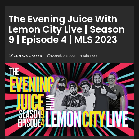
The Evening Juice With
Lemon City Live | Season
9 | Episode 4 | MLS 2023
Gustavo Chacon
March 2, 2023
1 min read