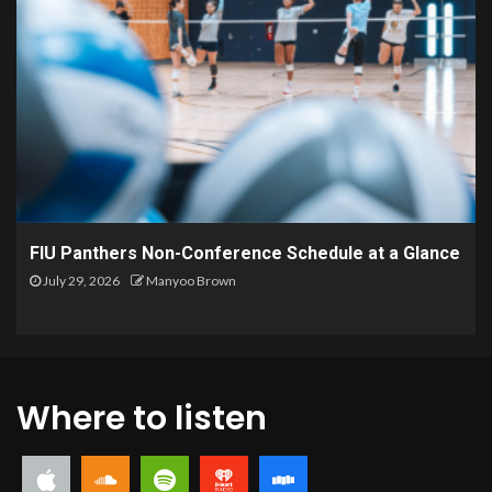
FIU Panthers Non-Conference Schedule at a Glance
July 29, 2026
Manyoo Brown
Where to listen