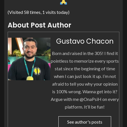
(Visited 58 times, 1 visits today)
About Post Author
Gustavo Chacon
Born and raised in the 305! I find it
pointless to memorize every sports
stat since the beginning of time
when I can just look it up. I’m not
afraid to tell you why your opinion
is 100% wrong. Wanna get into it?
Argue with me @OnaPsiH on every
platform. It’ll be fun!
See author's posts