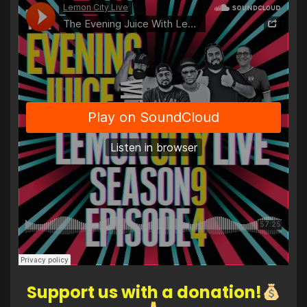
Support us with a donation!