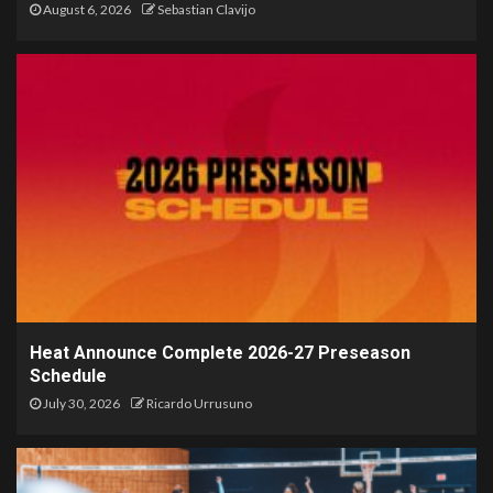
August 6, 2026
Sebastian Clavijo
Heat Announce Complete 2026-27 Preseason
Schedule
July 30, 2026
Ricardo Urrusuno