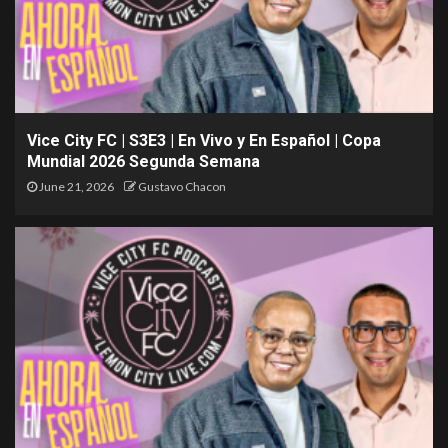
Vice City FC | S3E3 | En Vivo y En Español | Copa
Mundial 2026 Segunda Semana
June 21, 2026
Gustavo Chacon