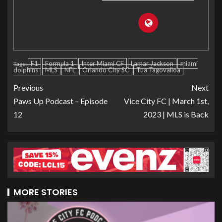
F1
Formula 1
Inter Miami CF
Lamar Jackson
miami
Tags:
dolphins
MLS
NFL
Orlando City SC
Tua Tagovailoa
Previous
Next
Paws Up Podcast – Episode
Vice City FC | March 1st,
12
2023 | MLS is Back
MORE STORIES