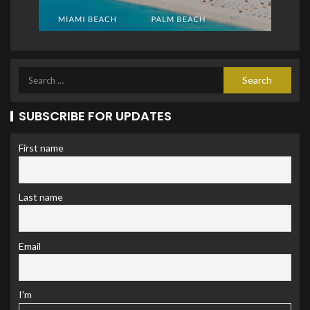
SUBSCRIBE FOR UPDATES
First name
Last name
Email
I'm