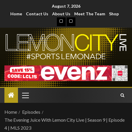
August 7, 2026
Home
Contact Us
About Us
Meet The Team
Shop
Home
Episodes
The Evening Juice With Lemon City Live | Season 9 | Episode
4 | MLS 2023