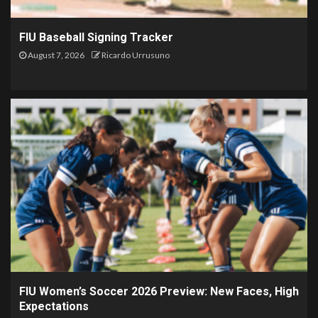
FIU Baseball Signing Tracker
August 7, 2026
Ricardo Urrusuno
FIU Women’s Soccer 2026 Preview: New Faces, High
Expectations