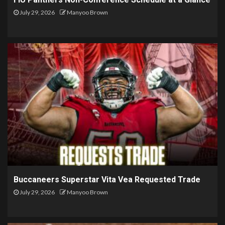
July 29, 2026
Manyoo Brown
Buccaneers Superstar Vita Vea Requested Trade
July 29, 2026
Manyoo Brown