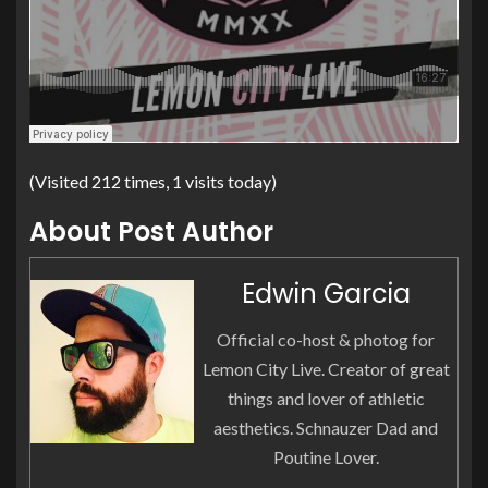
(Visited 212 times, 1 visits today)
About Post Author
Edwin Garcia
Official co-host & photog for
Lemon City Live. Creator of great
things and lover of athletic
aesthetics. Schnauzer Dad and
Poutine Lover.