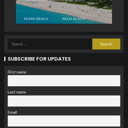
SUBSCRIBE FOR UPDATES
First name
Last name
Email