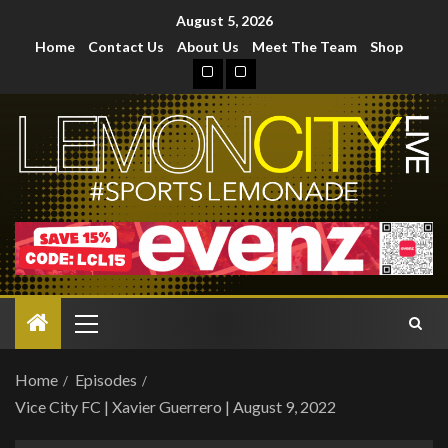
August 5, 2026
Home
Contact Us
About Us
Meet The Team
Shop
Home
Episodes
Vice City FC | Xavier Guerrero | August 9, 2022