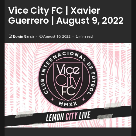
Vice City FC | Xavier
Guerrero | August 9, 2022
Edwin Garcia
August 10, 2022
1 min read