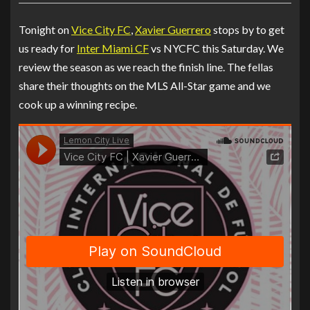
Tonight on
Vice City FC
,
Xavier Guerrero
stops by to get
us ready for
Inter Miami CF
vs NYCFC this Saturday. We
review the season as we reach the finish line. The fellas
share their thoughts on the MLS All-Star game and we
cook up a winning recipe.