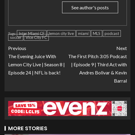
See author's posts
Inter Miami CF
lemon city live
miami
MLS
podcast
Tags:
soccer
Vice City FC
Previous
Next
The Evening Juice With
The First Pitch 3:05 Podcast
Lemon City Live | Season 8 |
| Episode 9 | Third Act with
Episode 24 | NFL is back!
Andres Bolivar & Kevin
Barral
MORE STORIES