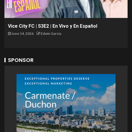
Vice City FC | S3E2 | En Vivo y En Español
June 14, 2026
Edwin Garcia
SPONSOR