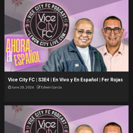
Vice City FC | S3E4 | En Vivo y En Español | Fer Rojas
June 28, 2026
Edwin Garcia