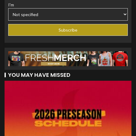
I'm
YOU MAY HAVE MISSED