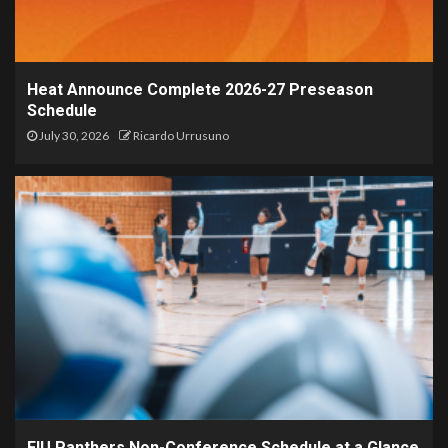
Heat Announce Complete 2026-27 Preseason
Schedule
July 30, 2026
Ricardo Urrusuno
FIU Panthers Non-Conference Schedule at a Glance