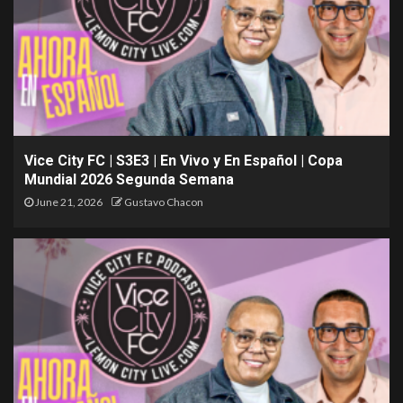
Vice City FC | S3E3 | En Vivo y En Español | Copa
Mundial 2026 Segunda Semana
June 21, 2026
Gustavo Chacon