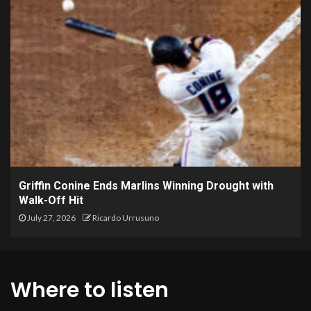
Griffin Conine Ends Marlins Winning Drought with
Walk-Off Hit
July 27, 2026
Ricardo Urrusuno
Where to listen